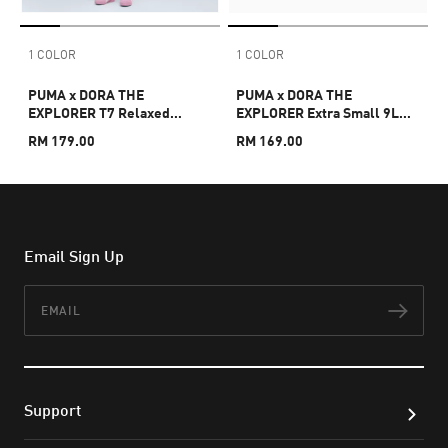
1 COLOR
1 COLOR
PUMA x DORA THE
PUMA x DORA THE
EXPLORER T7 Relaxed
EXPLORER Extra Small 9L
Barrel Pants Kids
Backpack Kids
RM 179.00
RM 169.00
Email Sign Up
Email
Subs
Support