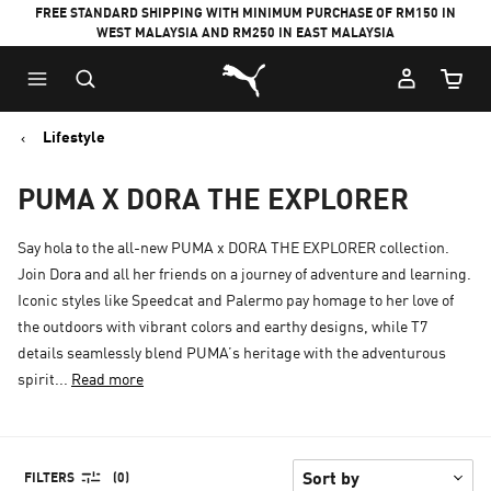
FREE STANDARD SHIPPING WITH MINIMUM PURCHASE OF RM150 IN
WEST MALAYSIA AND RM250 IN EAST MALAYSIA
Puma Home
Cart Qu
Lifestyle
PUMA X DORA THE EXPLORER
Say hola to the all-new PUMA x DORA THE EXPLORER collection.
Join Dora and all her friends on a journey of adventure and learning.
Iconic styles like Speedcat and Palermo pay homage to her love of
the outdoors with vibrant colors and earthy designs, while T7
details seamlessly blend PUMA’s heritage with the adventurous
spirit...
Read more
FILTERS
(0)