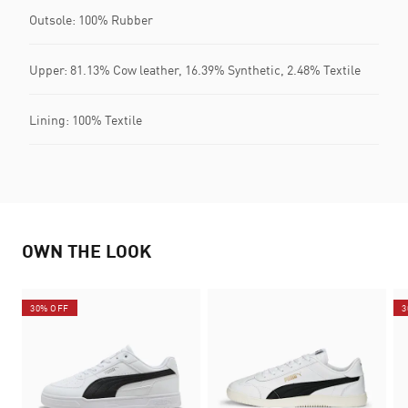
Outsole: 100% Rubber
Upper: 81.13% Cow leather, 16.39% Synthetic, 2.48% Textile
Lining: 100% Textile
OWN THE LOOK
30% OFF
3