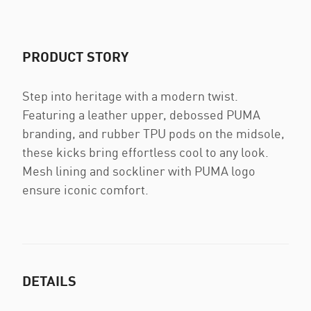
PRODUCT STORY
Step into heritage with a modern twist.
Featuring a leather upper, debossed PUMA
branding, and rubber TPU pods on the midsole,
these kicks bring effortless cool to any look.
Mesh lining and sockliner with PUMA logo
ensure iconic comfort.
DETAILS