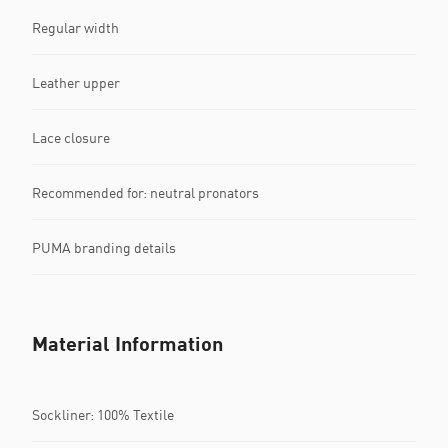
Regular width
Leather upper
Lace closure
Recommended for: neutral pronators
PUMA branding details
Material Information
Sockliner: 100% Textile