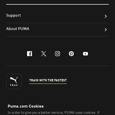
Support
About PUMA
facebook
x-twitter
instagram
pinterest
youtube
TRAIN WITH THE FASTEST
ENGLISH