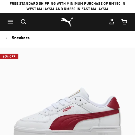
FREE STANDARD SHIPPING WITH MINIMUM PURCHASE OF RM150 IN
WEST MALAYSIA AND RM250 IN EAST MALAYSIA
Puma Home
Cart Qu
Sneakers
60% OFF