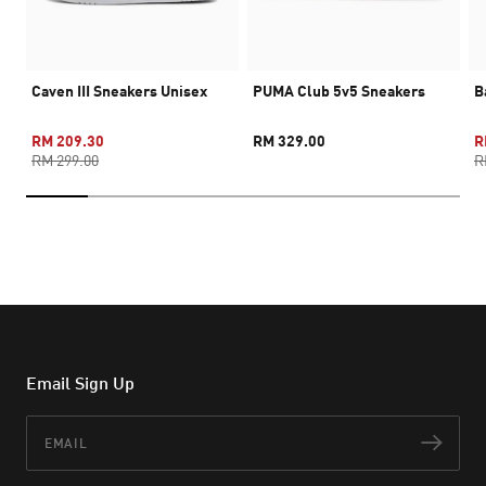
Caven III Sneakers Unisex
PUMA Club 5v5 Sneakers
B
RM 209.30
RM 329.00
R
RM 299.00
R
Email Sign Up
Email
Subs