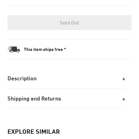
Sold Out
This item ships free *
Description
Shipping and Returns
EXPLORE SIMILAR