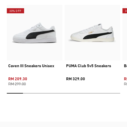
30% OFF
3
Caven III Sneakers Unisex
PUMA Club 5v5 Sneakers
B
RM 209.30
RM 329.00
R
RM 299.00
R