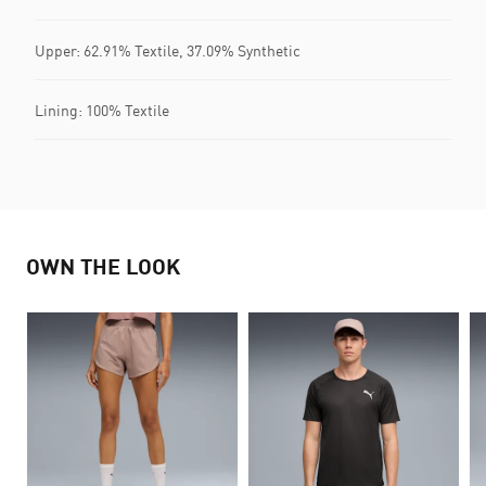
Upper: 62.91% Textile, 37.09% Synthetic
Lining: 100% Textile
OWN THE LOOK