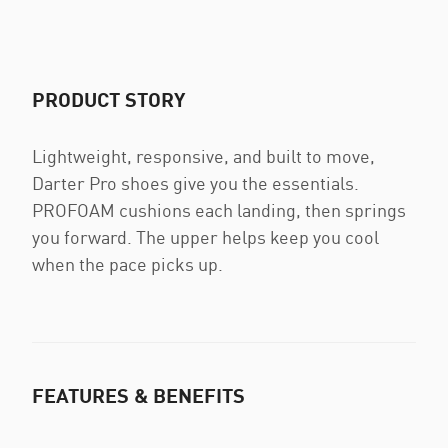
PRODUCT STORY
Lightweight, responsive, and built to move,
Darter Pro shoes give you the essentials.
PROFOAM cushions each landing, then springs
you forward. The upper helps keep you cool
when the pace picks up.
FEATURES & BENEFITS