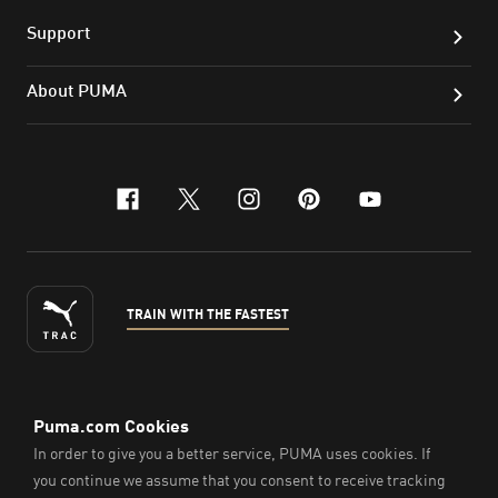
Support
About PUMA
facebook
x-twitter
instagram
pinterest
youtube
TRAIN WITH THE FASTEST
ENGLISH