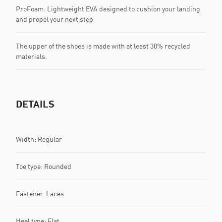
ProFoam: Lightweight EVA designed to cushion your landing
and propel your next step
The upper of the shoes is made with at least 30% recycled
materials.
DETAILS
Width: Regular
Toe type: Rounded
Fastener: Laces
Heel type: Flat