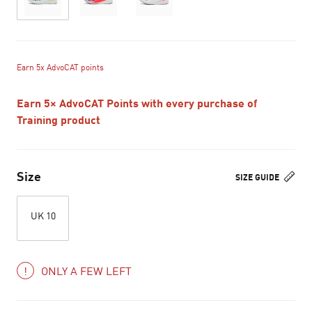
Earn 5x AdvoCAT points
Earn 5× AdvoCAT Points with every purchase of
Training product
Size
SIZE GUIDE
UK 10
ONLY A FEW LEFT