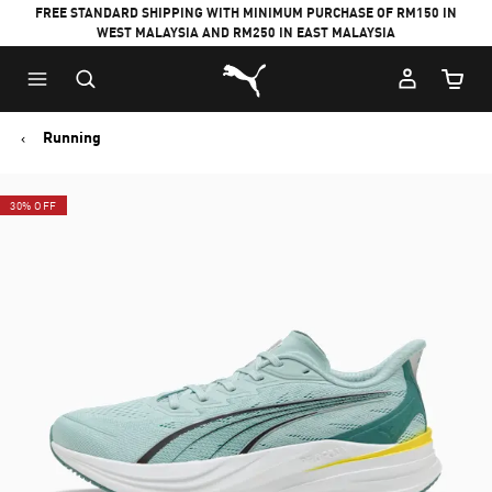
FREE STANDARD SHIPPING WITH MINIMUM PURCHASE OF RM150 IN
WEST MALAYSIA AND RM250 IN EAST MALAYSIA
Puma Home
Cart Qu
Running
30% OFF