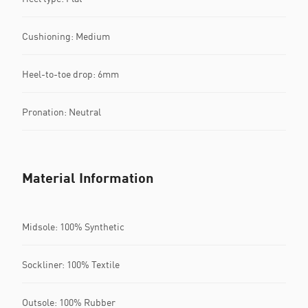
Cushioning: Medium
Heel-to-toe drop: 6mm
Pronation: Neutral
Material Information
Midsole: 100% Synthetic
Sockliner: 100% Textile
Outsole: 100% Rubber