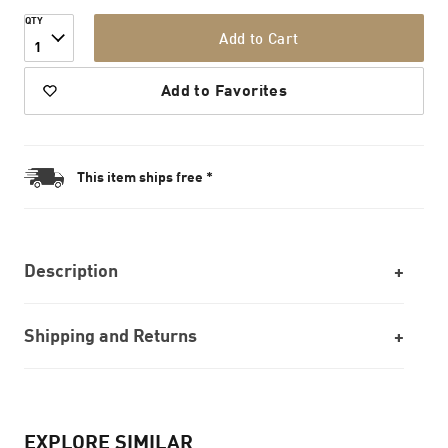
QTY
Add to Cart
1
Add to Favorites
This item ships free *
Description
Shipping and Returns
EXPLORE SIMILAR