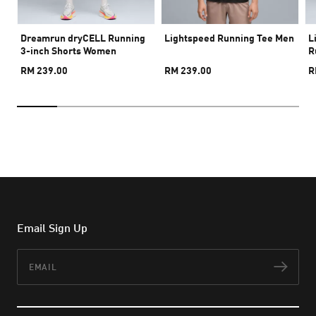
Dreamrun dryCELL Running
Lightspeed Running Tee Men
L
3-inch Shorts Women
R
RM 239.00
RM 239.00
R
Email Sign Up
Email
Subs