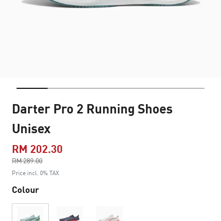
Darter Pro 2 Running Shoes
Unisex
RM 202.30
Price reduced from
RM 289.00
to
Price incl. 0% TAX
Colour