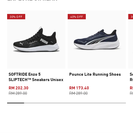
30% OFF
40% OFF
3
SOFTRIDE Enzo 5
Pounce Lite Running Shoes
S
SLIPTECH™ Sneakers Unisex
R
RM 202.30
RM 173.40
R
RM 289.00
RM 289.00
R