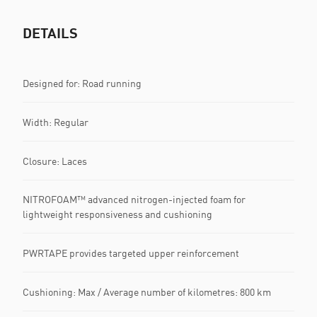
DETAILS
Designed for: Road running
Width: Regular
Closure: Laces
NITROFOAM™ advanced nitrogen-injected foam for
lightweight responsiveness and cushioning
PWRTAPE provides targeted upper reinforcement
Cushioning: Max / Average number of kilometres: 800 km