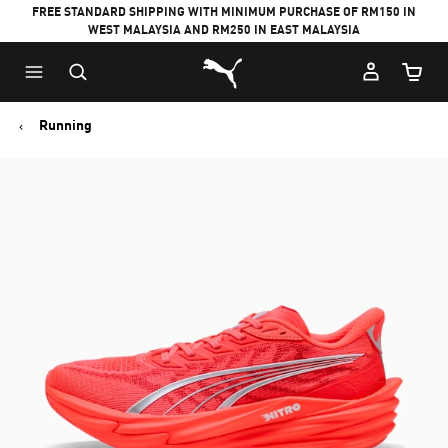
FREE STANDARD SHIPPING WITH MINIMUM PURCHASE OF RM150 IN
WEST MALAYSIA AND RM250 IN EAST MALAYSIA
Puma Home
Cart Qu
Running