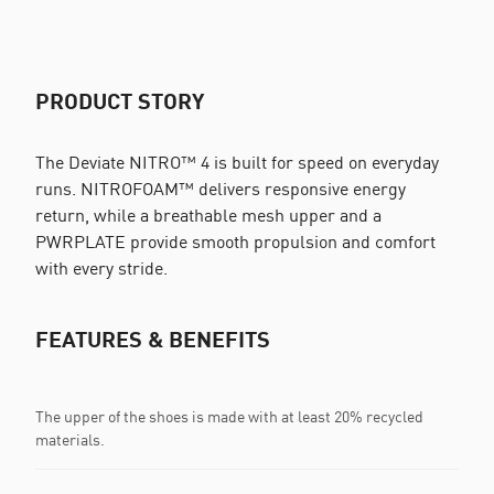
PRODUCT STORY
The Deviate NITRO™ 4 is built for speed on everyday
runs. NITROFOAM™ delivers responsive energy
return, while a breathable mesh upper and a
PWRPLATE provide smooth propulsion and comfort
with every stride.
FEATURES & BENEFITS
The upper of the shoes is made with at least 20% recycled
materials.