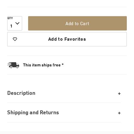
QTY
Add to Cart
1
Add to Favorites
This item ships free *
Description
Shipping and Returns