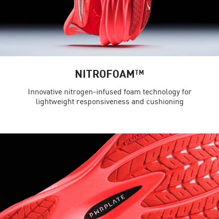
NITROFOAM™
Innovative nitrogen-infused foam technology for
lightweight responsiveness and cushioning