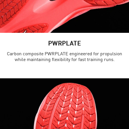
PWRPLATE
Carbon composite PWRPLATE engineered for propulsion
while maintaining flexibility for fast training runs.