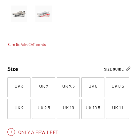
Earn 5x AdvoCAT points
Size
SIZE GUIDE
UK 6
UK 7
UK 7.5
UK 8
UK 8.5
UK 9
UK 9.5
UK 10
UK 10.5
UK 11
ONLY A FEW LEFT