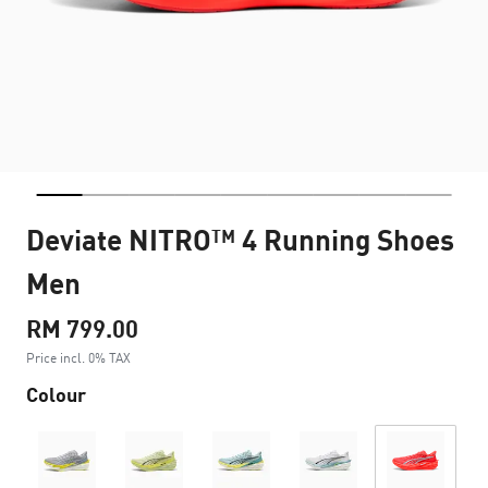
Deviate NITRO™ 4 Running Shoes
Men
RM 799.00
Price incl. 0% TAX
Colour