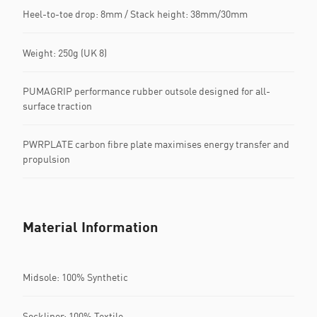
Heel-to-toe drop: 8mm / Stack height: 38mm/30mm
Weight: 250g (UK 8)
PUMAGRIP performance rubber outsole designed for all-
surface traction
PWRPLATE carbon fibre plate maximises energy transfer and
propulsion
Material Information
Midsole: 100% Synthetic
Sockliner: 100% Textile