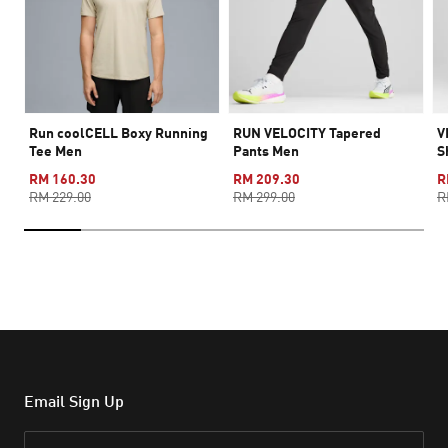
Run coolCELL Boxy Running
RUN VELOCITY Tapered
V
Tee Men
Pants Men
S
RM 160.30
RM 209.30
R
RM 229.00
RM 299.00
R
Email Sign Up
Email