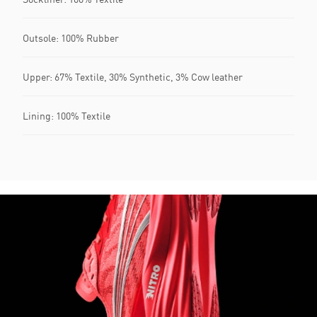
Outsole: 100% Rubber
Upper: 67% Textile, 30% Synthetic, 3% Cow leather
Lining: 100% Textile