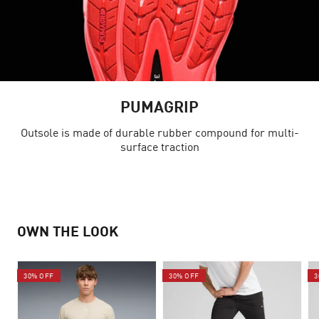
PUMAGRIP
Outsole is made of durable rubber compound for multi-
surface traction
OWN THE LOOK
30% OFF
30% OFF
3