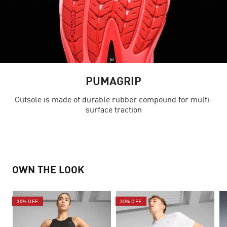
PUMAGRIP
Outsole is made of durable rubber compound for multi-
surface traction
OWN THE LOOK
30% OFF
30% OFF