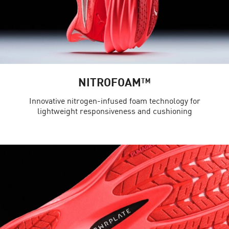
NITROFOAM™
Innovative nitrogen-infused foam technology for
lightweight responsiveness and cushioning