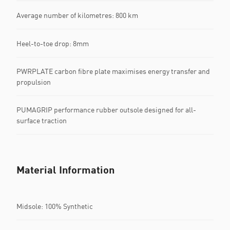
Average number of kilometres: 800 km
Heel-to-toe drop: 8mm
PWRPLATE carbon fibre plate maximises energy transfer and
propulsion
PUMAGRIP performance rubber outsole designed for all-
surface traction
Material Information
Midsole: 100% Synthetic