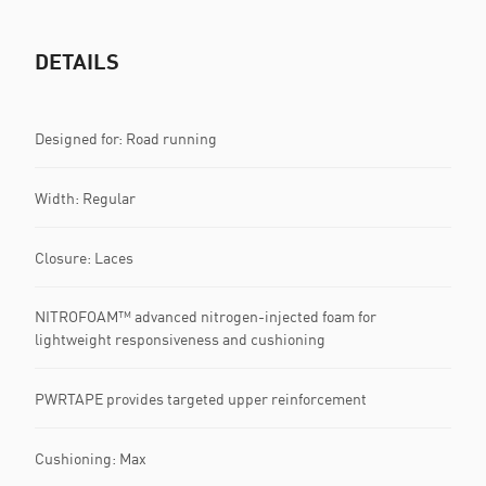
DETAILS
Designed for: Road running
Width: Regular
Closure: Laces
NITROFOAM™ advanced nitrogen-injected foam for
lightweight responsiveness and cushioning
PWRTAPE provides targeted upper reinforcement
Cushioning: Max