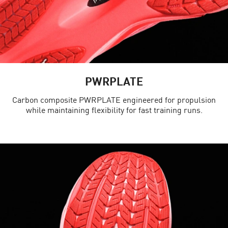
PWRPLATE
Carbon composite PWRPLATE engineered for propulsion
while maintaining flexibility for fast training runs.