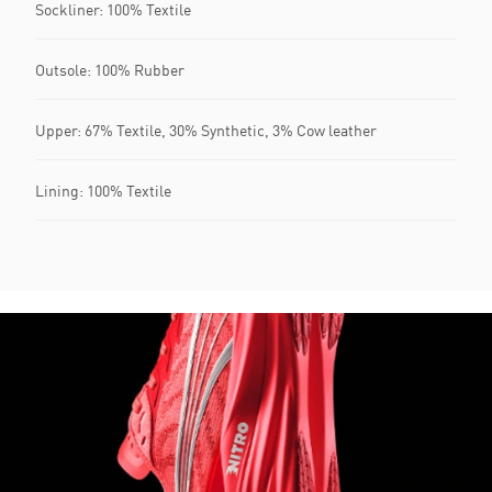
Sockliner: 100% Textile
Outsole: 100% Rubber
Upper: 67% Textile, 30% Synthetic, 3% Cow leather
Lining: 100% Textile