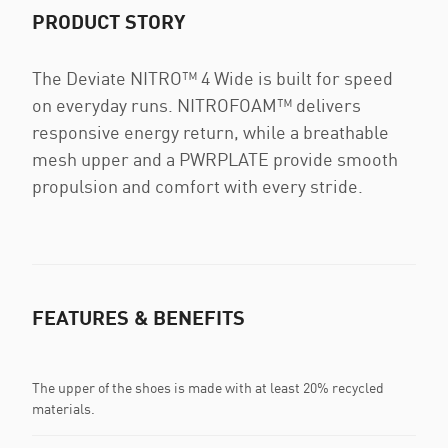
PRODUCT STORY
The Deviate NITRO™ 4 Wide is built for speed
on everyday runs. NITROFOAM™ delivers
responsive energy return, while a breathable
mesh upper and a PWRPLATE provide smooth
propulsion and comfort with every stride.
FEATURES & BENEFITS
The upper of the shoes is made with at least 20% recycled
materials.