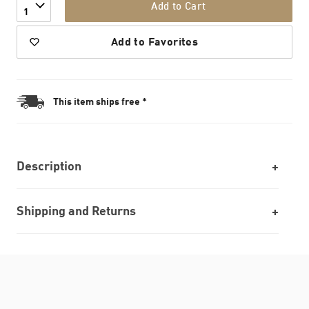
Add to Cart
1
Add to Favorites
This item ships free *
Description
Shipping and Returns