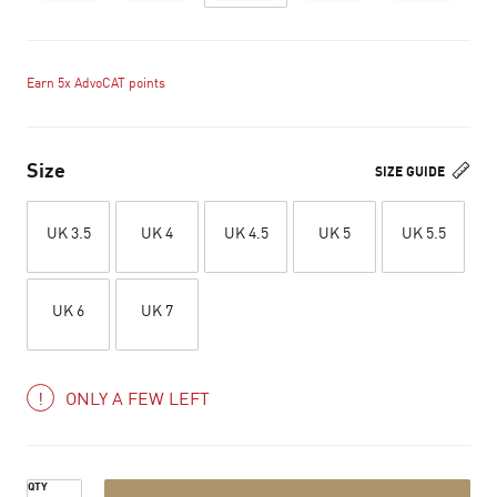
Earn 5x AdvoCAT points
Size
SIZE GUIDE
UK 3.5
UK 4
UK 4.5
UK 5
UK 5.5
UK 6
UK 7
ONLY A FEW LEFT
QTY