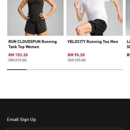
RUN CLOUDSPUN Running
VELOCITY Running Tee Men
L
Tank Top Women
S
RM 153.30
RM 90.30
R
RM 219.00
RM 129.00
Email Sign Up