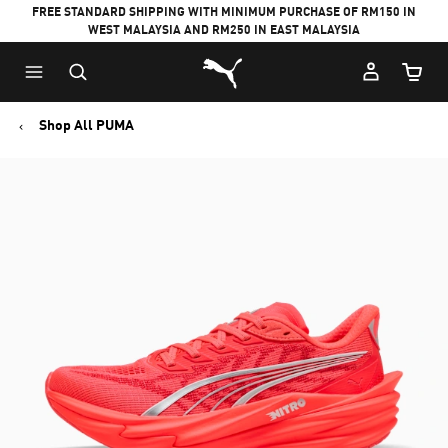
FREE STANDARD SHIPPING WITH MINIMUM PURCHASE OF RM150 IN
WEST MALAYSIA AND RM250 IN EAST MALAYSIA
Puma Home
Cart Qu
Shop All PUMA