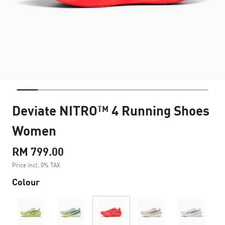
Deviate NITRO™ 4 Running Shoes
Women
RM 799.00
Price incl. 0% TAX
Colour