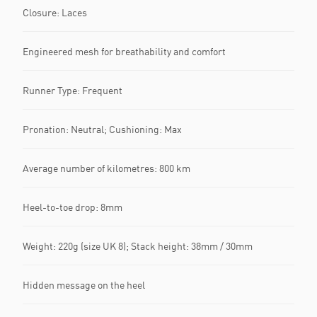
Closure: Laces
Engineered mesh for breathability and comfort
Runner Type: Frequent
Pronation: Neutral; Cushioning: Max
Average number of kilometres: 800 km
Heel-to-toe drop: 8mm
Weight: 220g (size UK 8); Stack height: 38mm / 30mm
Hidden message on the heel