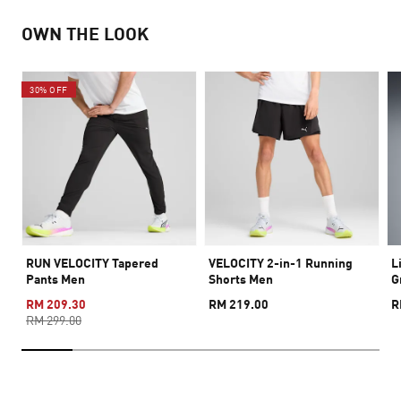
OWN THE LOOK
30% OFF
RUN VELOCITY Tapered
VELOCITY 2-in-1 Running
L
Pants Men
Shorts Men
G
RM 209.30
RM 219.00
R
RM 299.00