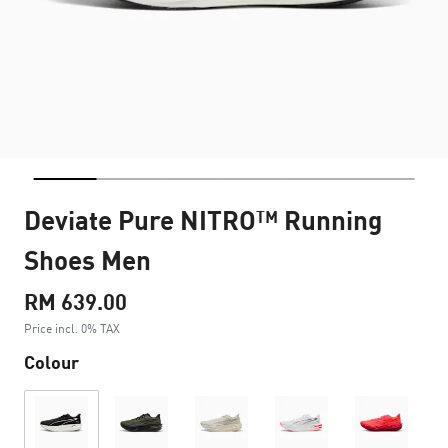
Deviate Pure NITRO™ Running
Shoes Men
RM 639.00
Price incl. 0% TAX
Colour