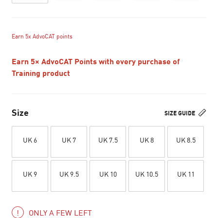
Earn 5x AdvoCAT points
Earn 5× AdvoCAT Points with every purchase of
Training product
Size
SIZE GUIDE
UK 6
UK 7
UK 7.5
UK 8
UK 8.5
UK 9
UK 9.5
UK 10
UK 10.5
UK 11
ONLY A FEW LEFT