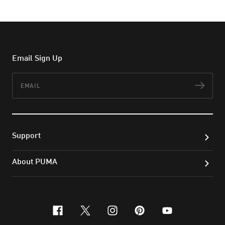
Email Sign Up
Email
Subs
Support
About PUMA
facebook
x-twitter
instagram
pinterest
youtube