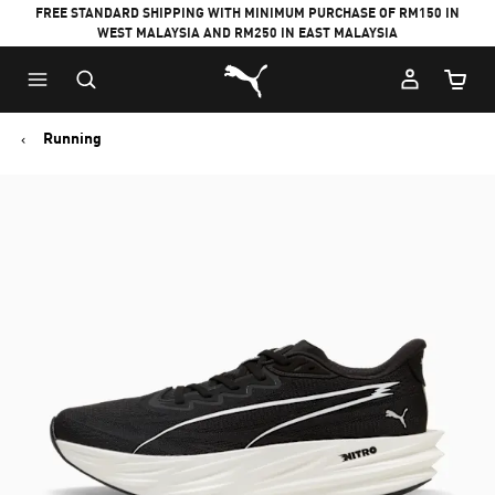
FREE STANDARD SHIPPING WITH MINIMUM PURCHASE OF RM150 IN
WEST MALAYSIA AND RM250 IN EAST MALAYSIA
Puma Home
Cart Qu
Running