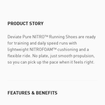
PRODUCT STORY
Deviate Pure NITRO™ Running Shoes are ready
for training and daily speed runs with
lightweight NITROFOAM™ cushioning and a
flexible ride. No plate, just smooth propulsion,
so you can pick up the pace when it feels right.
FEATURES & BENEFITS