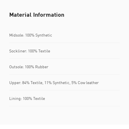
Material Information
Midsole: 100% Synthetic
Sockliner: 100% Textile
Outsole: 100% Rubber
Upper: 84% Textile, 11% Synthetic, 5% Cow leather
Lining: 100% Textile