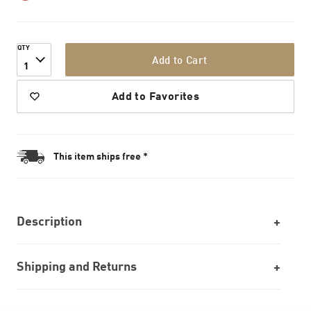
QTY
Add to Cart
1
Add to Favorites
This item ships free *
Description
Shipping and Returns