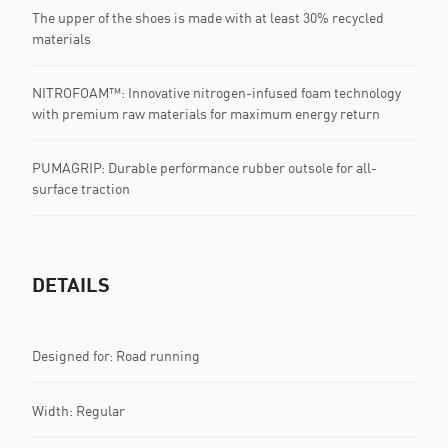
The upper of the shoes is made with at least 30% recycled
materials
NITROFOAM™: Innovative nitrogen-infused foam technology
with premium raw materials for maximum energy return
PUMAGRIP: Durable performance rubber outsole for all-
surface traction
DETAILS
Designed for: Road running
Width: Regular