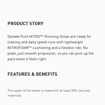
PRODUCT STORY
Deviate Pure NITRO™ Running Shoes are ready for
training and daily speed runs with lightweight
NITROFOAM™ cushioning and a flexible ride. No
plate, just smooth propulsion, so you can pick up the
pace when it feels right.
FEATURES & BENEFITS
The upper of the shoes is made with at least 30% recycled
materials