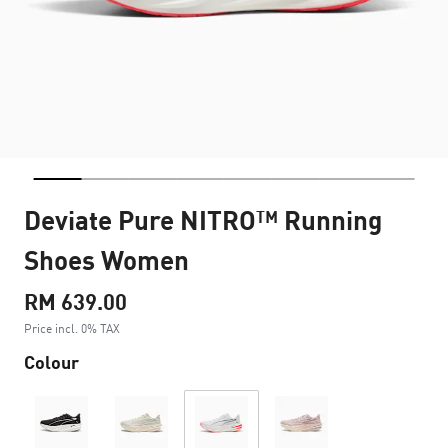
Deviate Pure NITRO™ Running
Shoes Women
RM 639.00
Price incl. 0% TAX
Colour