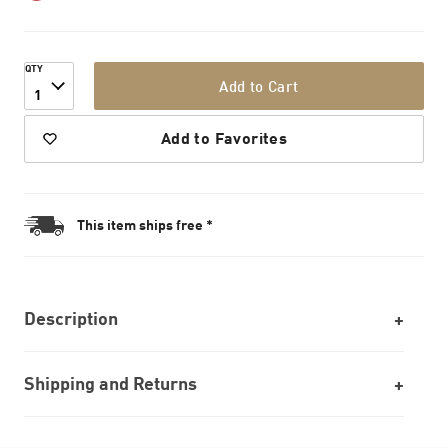
QTY
Add to Cart
1
Add to Favorites
This item ships free *
Description
Shipping and Returns