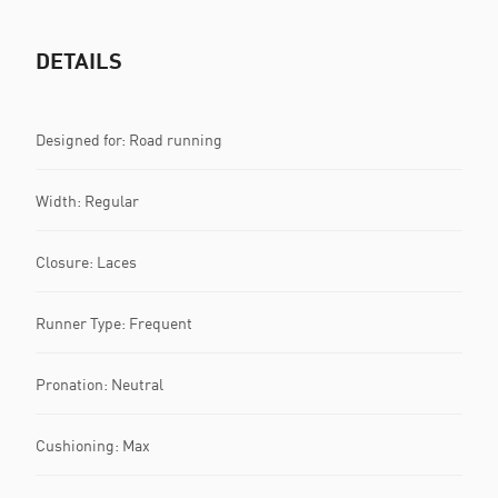
DETAILS
Designed for: Road running
Width: Regular
Closure: Laces
Runner Type: Frequent
Pronation: Neutral
Cushioning: Max