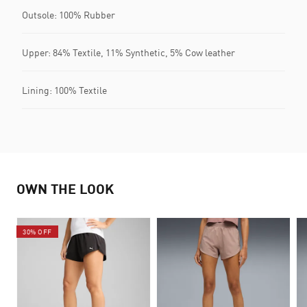
Outsole: 100% Rubber
Upper: 84% Textile, 11% Synthetic, 5% Cow leather
Lining: 100% Textile
OWN THE LOOK
30% OFF