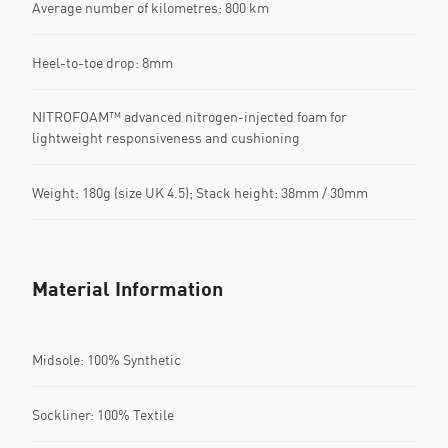
Average number of kilometres: 800 km
Heel-to-toe drop: 8mm
NITROFOAM™ advanced nitrogen-injected foam for
lightweight responsiveness and cushioning
Weight: 180g (size UK 4.5); Stack height: 38mm / 30mm
Material Information
Midsole: 100% Synthetic
Sockliner: 100% Textile