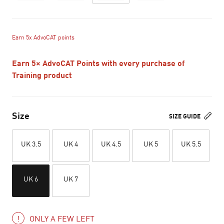
Earn 5x AdvoCAT points
Earn 5× AdvoCAT Points with every purchase of
Training product
Size
SIZE GUIDE
UK 3.5
UK 4
UK 4.5
UK 5
UK 5.5
UK 6
UK 7
ONLY A FEW LEFT