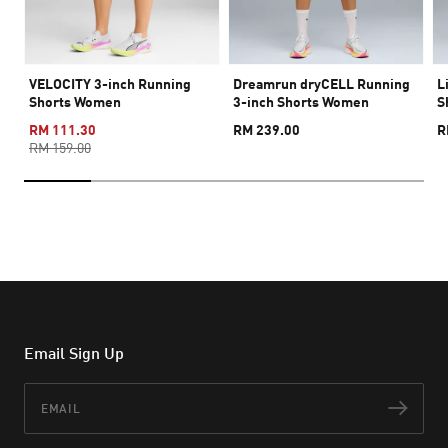
VELOCITY 3-inch Running
Dreamrun dryCELL Running
L
Shorts Women
3-inch Shorts Women
S
RM 111.30
RM 239.00
R
RM 159.00
Email Sign Up
Email
Subs