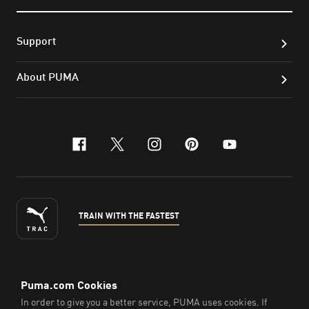
Support
About PUMA
facebook
x-twitter
instagram
pinterest
youtube
TRAIN WITH THE FASTEST
ENGLISH