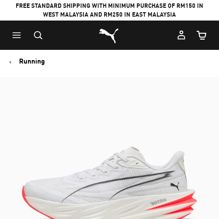
FREE STANDARD SHIPPING WITH MINIMUM PURCHASE OF RM150 IN
WEST MALAYSIA AND RM250 IN EAST MALAYSIA
Puma Home
Cart Qu
Running