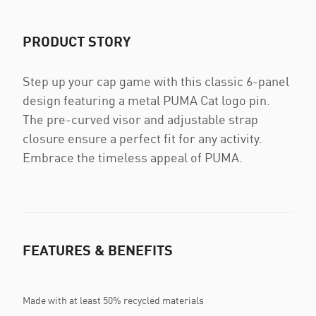
PRODUCT STORY
Step up your cap game with this classic 6-panel
design featuring a metal PUMA Cat logo pin.
The pre-curved visor and adjustable strap
closure ensure a perfect fit for any activity.
Embrace the timeless appeal of PUMA.
FEATURES & BENEFITS
Made with at least 50% recycled materials