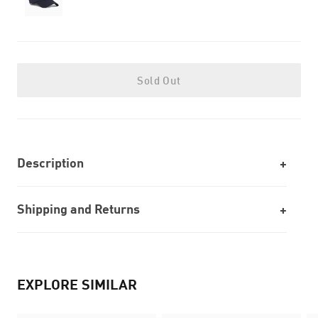
Sold Out
Description
Shipping and Returns
EXPLORE SIMILAR