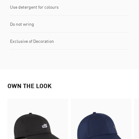
Use detergent for colours
Do not wring
Exclusive of Decoration
OWN THE LOOK