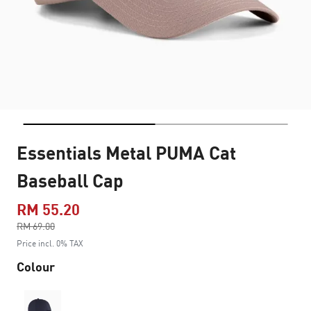
Essentials Metal PUMA Cat
Baseball Cap
RM 55.20
Price reduced from
RM 69.00
to
Price incl. 0% TAX
Colour