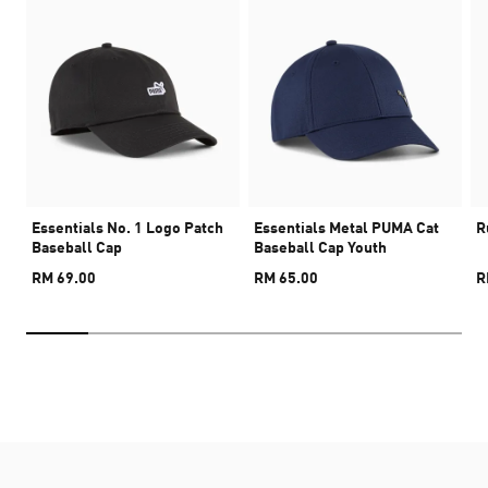
Essentials No. 1 Logo Patch
Essentials Metal PUMA Cat
R
Baseball Cap
Baseball Cap Youth
RM 69.00
RM 65.00
R