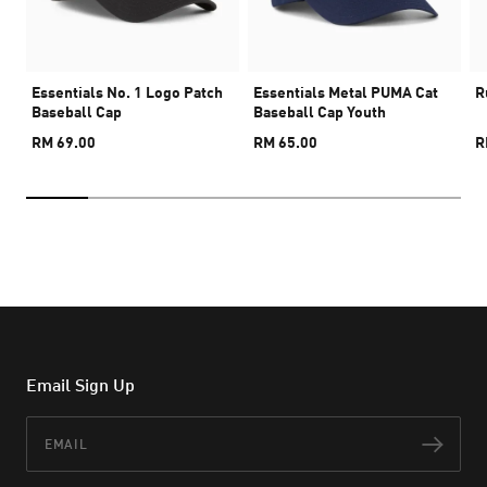
Essentials No. 1 Logo Patch
Essentials Metal PUMA Cat
R
Baseball Cap
Baseball Cap Youth
RM 69.00
RM 65.00
R
Email Sign Up
Email
Subs