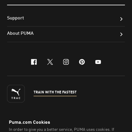
Support
About PUMA
facebook
x-twitter
instagram
pinterest
youtube
TRAIN WITH THE FASTEST
ENGLISH