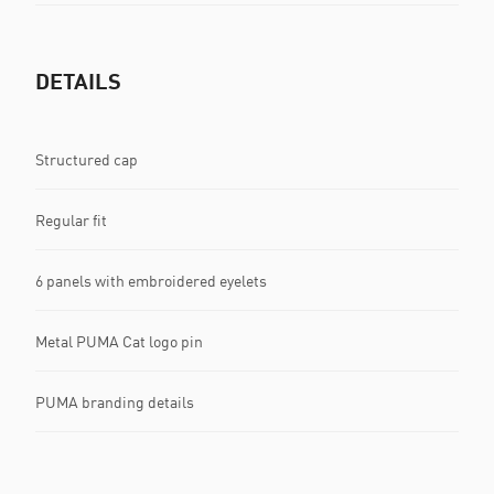
DETAILS
Structured cap
Regular fit
6 panels with embroidered eyelets
Metal PUMA Cat logo pin
PUMA branding details