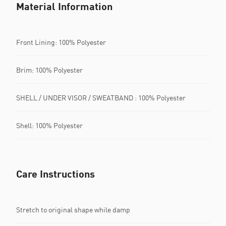
Material Information
Front Lining: 100% Polyester
Brim: 100% Polyester
SHELL / UNDER VISOR / SWEATBAND : 100% Polyester
Shell: 100% Polyester
Care Instructions
Stretch to original shape while damp