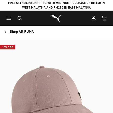
FREE STANDARD SHIPPING WITH MINIMUM PURCHASE OF RM150 IN
WEST MALAYSIA AND RM250 IN EAST MALAYSIA
Puma Home
Cart Qu
Shop All PUMA
20% OFF