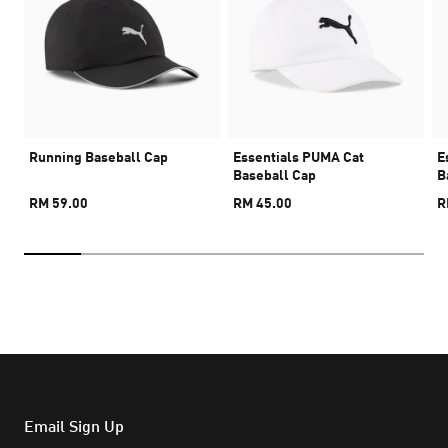
Running Baseball Cap
Essentials PUMA Cat
E
Baseball Cap
B
RM 59.00
RM 45.00
R
Email Sign Up