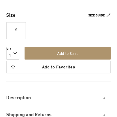
Size
SIZE GUIDE
S
QTY
Add to Cart
1
Add to Favorites
Description
Shipping and Returns