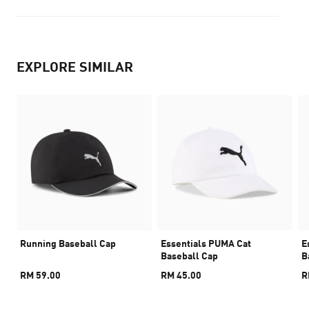
EXPLORE SIMILAR
Running Baseball Cap
Essentials PUMA Cat
E
Baseball Cap
B
RM 59.00
RM 45.00
R