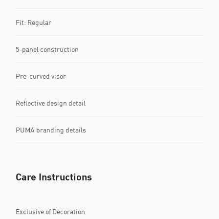
Fit: Regular
5-panel construction
Pre-curved visor
Reflective design detail
PUMA branding details
Care Instructions
Exclusive of Decoration