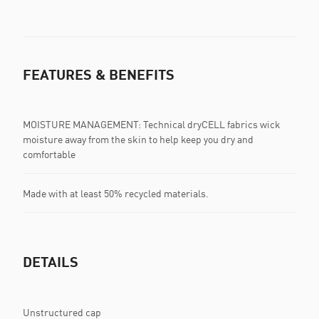
FEATURES & BENEFITS
MOISTURE MANAGEMENT: Technical dryCELL fabrics wick
moisture away from the skin to help keep you dry and
comfortable
Made with at least 50% recycled materials.
DETAILS
Unstructured cap