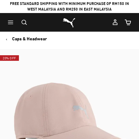
FREE STANDARD SHIPPING WITH MINIMUM PURCHASE OF RM150 IN
WEST MALAYSIA AND RM250 IN EAST MALAYSIA
Puma Home
Cart Qu
Caps & Headwear
20% OFF