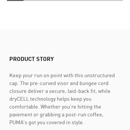
PRODUCT STORY
Keep your run on point with this unstructured
cap. The pre-curved visor and bungee cord
closure deliver a secure, laid-back fit, while
dryCELL technology helps keep you
comfortable. Whether you’re hitting the
pavement or grabbing a post-run coffee,
PUMA’s got you covered in style.