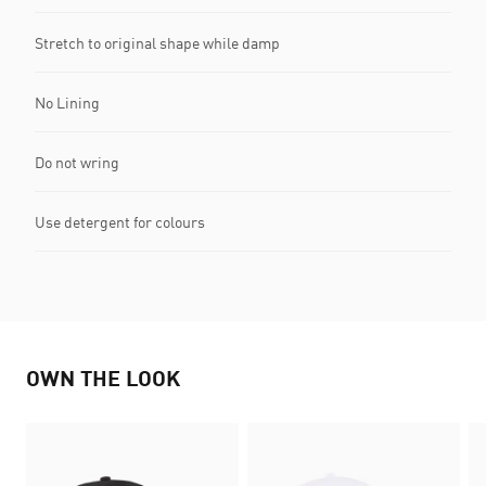
Stretch to original shape while damp
No Lining
Do not wring
Use detergent for colours
OWN THE LOOK