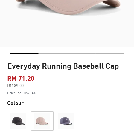
Everyday Running Baseball Cap
RM 71.20
Price reduced from
RM 89.00
to
Price incl. 0% TAX
Colour