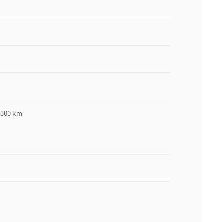
 300 km