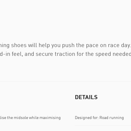
g shoes will help you push the pace on race day.
ed-in feel, and secure traction for the speed needed
DETAILS
lise the midsole while maximising
Designed for: Road running