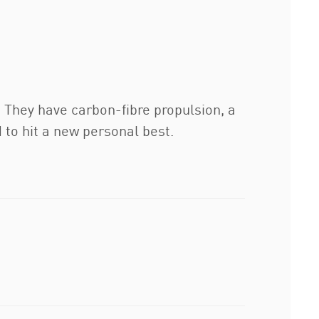
 They have carbon-fibre propulsion, a
 to hit a new personal best.