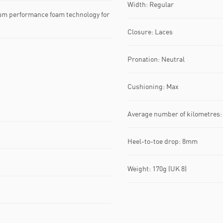
Width: Regular
um performance foam technology for
Closure: Laces
Pronation: Neutral
Cushioning: Max
Average number of kilometres:
Heel-to-toe drop: 8mm
Weight: 170g (UK 8)