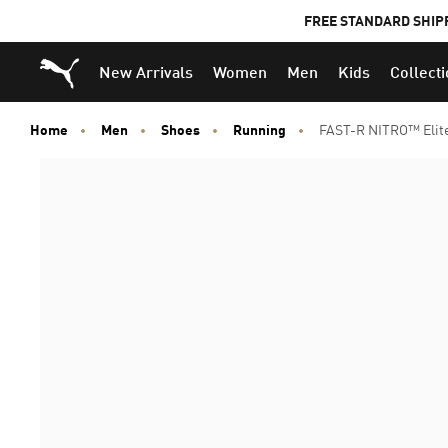
FREE STANDARD SHIP
Puma Home
New Arrivals
Women
Men
Kids
Collect
Home
Men
Shoes
Running
FAST-R NITRO™ Elit