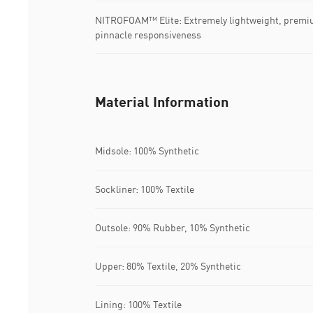
NITROFOAM™ Elite: Extremely lightweight, premi
pinnacle responsiveness
Material Information
Midsole: 100% Synthetic
Sockliner: 100% Textile
Outsole: 90% Rubber, 10% Synthetic
Upper: 80% Textile, 20% Synthetic
Lining: 100% Textile