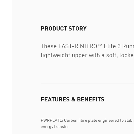
PRODUCT STORY
These FAST-R NITRO™ Elite 3 Runnin
lightweight upper with a soft, lock
FEATURES & BENEFITS
PWRPLATE: Carbon fibre plate engineered to stabi
energy transfer