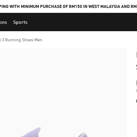
PING WITH MINIMUM PURCHASE OF RM150 IN WEST MALAYSIA AND RM2
ions
Sports
e 3 Running Shoes Men