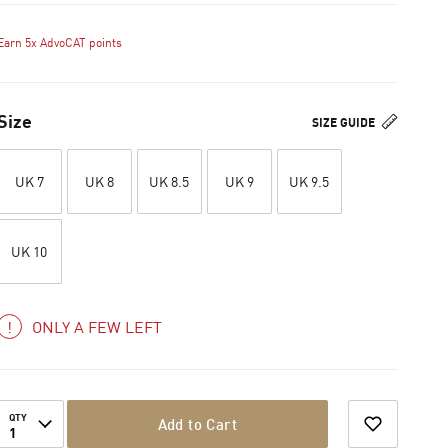
Earn 5x AdvoCAT points
Size
SIZE GUIDE
UK 7
UK 8
UK 8.5
UK 9
UK 9.5
UK 10
ONLY A FEW LEFT
QTY
Add to Cart
1