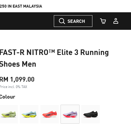
50 IN EAST MALAYSIA
SEARCH
Cart Quantity
FAST-R NITRO™ Elite 3 Running
Shoes Men
RM 1,099.00
Price incl. 0% TAX
Colour