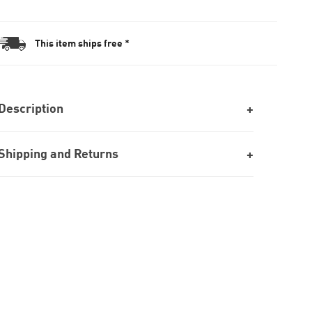
This item ships free *
Description
Shipping and Returns