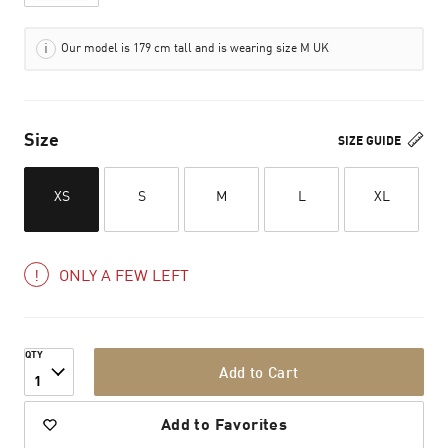
Our model is 179 cm tall and is wearing size M UK
Size
SIZE GUIDE
XS
S
M
L
XL
ONLY A FEW LEFT
QTY
Add to Cart
1
Add to Favorites