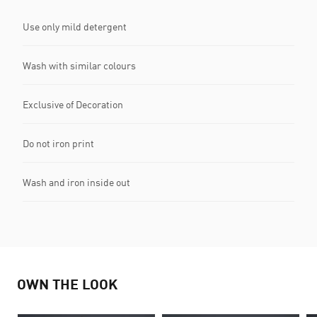
Use only mild detergent
Wash with similar colours
Exclusive of Decoration
Do not iron print
Wash and iron inside out
OWN THE LOOK