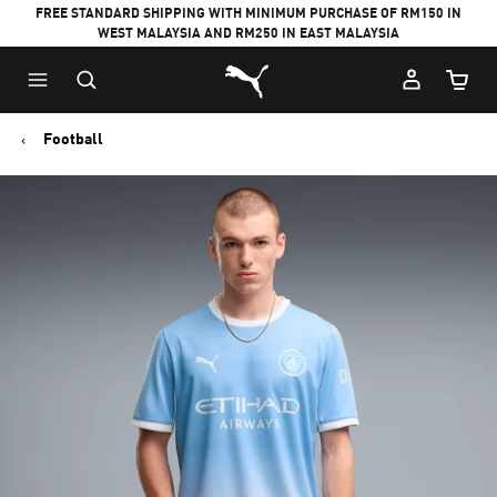
FREE STANDARD SHIPPING WITH MINIMUM PURCHASE OF RM150 IN
WEST MALAYSIA AND RM250 IN EAST MALAYSIA
Puma Home
Cart Qu
Football