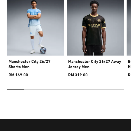
Manchester City 26/27
Manchester City 26/27 Away
B
Shorts Men
Jersey Men
H
RM 169.00
RM 319.00
R