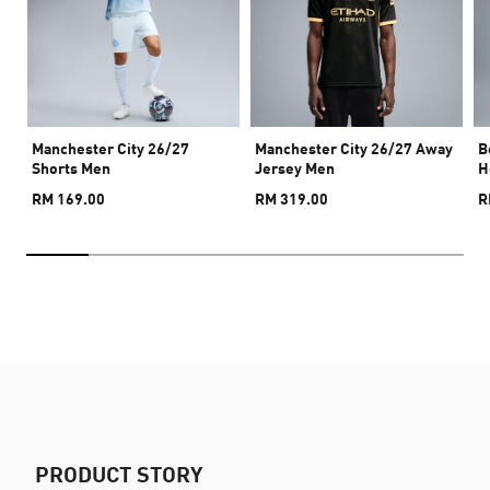
Manchester City 26/27
Manchester City 26/27 Away
B
Shorts Men
Jersey Men
H
RM 169.00
RM 319.00
R
PRODUCT STORY