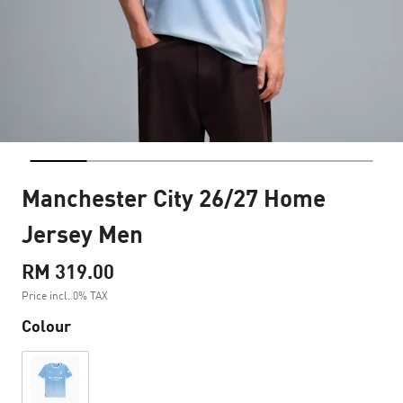
Manchester City 26/27 Home
Jersey Men
RM 319.00
Price incl. 0% TAX
Colour