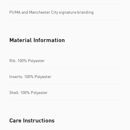
PUMA and Manchester City signature branding
Material Information
Rib: 100% Polyester
Inserts: 100% Polyester
Shell: 100% Polyester
Care Instructions