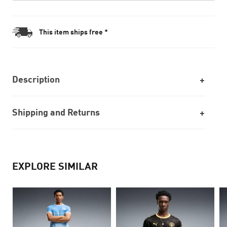
This item ships free *
Description
Shipping and Returns
EXPLORE SIMILAR