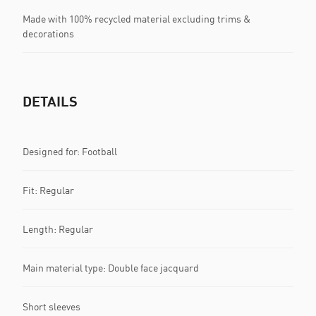
Made with 100% recycled material excluding trims &
decorations
DETAILS
Designed for: Football
Fit: Regular
Length: Regular
Main material type: Double face jacquard
Short sleeves