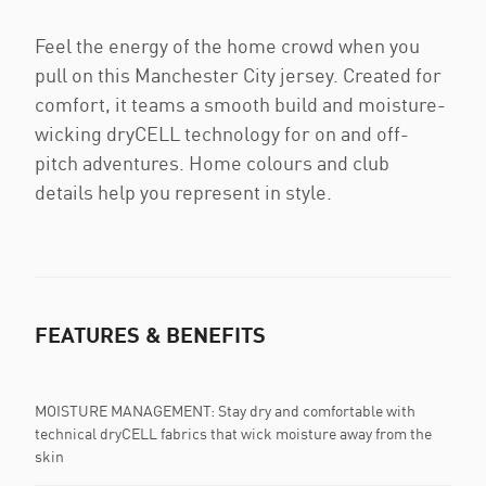
Feel the energy of the home crowd when you
pull on this Manchester City jersey. Created for
comfort, it teams a smooth build and moisture-
wicking dryCELL technology for on and off-
pitch adventures. Home colours and club
details help you represent in style.
FEATURES & BENEFITS
MOISTURE MANAGEMENT: Stay dry and comfortable with
technical dryCELL fabrics that wick moisture away from the
skin