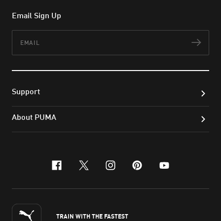
Email Sign Up
Email
Subs
Support
About PUMA
facebook
x-twitter
instagram
pinterest
youtube
TRAIN WITH THE FASTEST