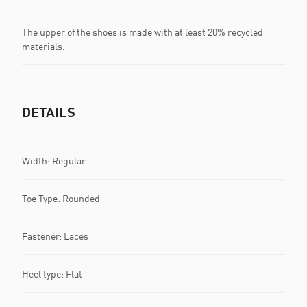
The upper of the shoes is made with at least 20% recycled
materials.
DETAILS
Width: Regular
Toe Type: Rounded
Fastener: Laces
Heel type: Flat