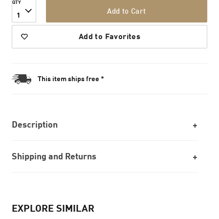
QTY
Add to Cart
1
Add to Favorites
This item ships free *
Description
Shipping and Returns
EXPLORE SIMILAR