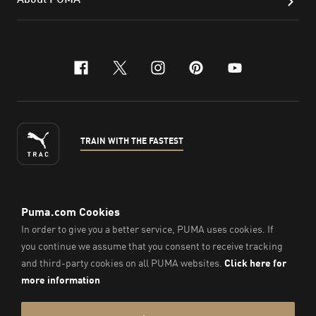
facebook
x-twitter
instagram
pinterest
youtube
TRAIN WITH THE FASTEST
ENGLISH
©
2026
, PUMA Sports Goods Sdn Bhd – Registration No.
200701008334 (766336-V). All Rights Reserved.