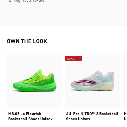
Lining: 100% Textile
OWN THE LOOK
30% OFF
MB.05 Lo Flourish
All-Pro NITRO™ 2 Basketball
H
Basketball Shoes Unisex
Shoes Unisex
U