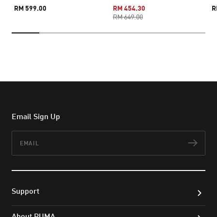
RM 599.00
RM 454.30
R
RM 649.00
Email Sign Up
Email
Subs
Support
About PUMA