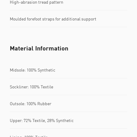
High-abrasion tread pattern
Moulded forefoot straps for additional support
Material Information
Midsole: 100% Synthetic
Sockliner: 100% Textile
Outsole: 100% Rubber
Upper: 72% Textile, 28% Synthetic