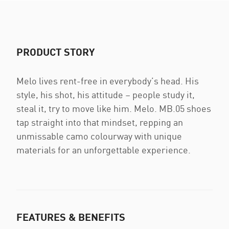
PRODUCT STORY
Melo lives rent-free in everybody’s head. His
style, his shot, his attitude – people study it,
steal it, try to move like him. Melo. MB.05 shoes
tap straight into that mindset, repping an
unmissable camo colourway with unique
materials for an unforgettable experience.
FEATURES & BENEFITS