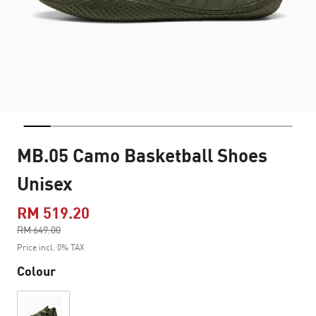
MB.05 Camo Basketball Shoes
Unisex
RM 519.20
Price reduced from
RM 649.00
to
Price incl. 0% TAX
Colour