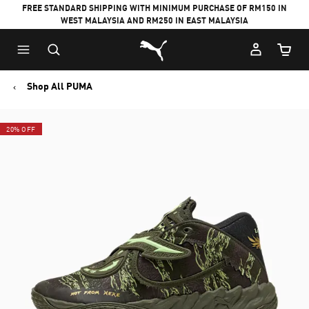
FREE STANDARD SHIPPING WITH MINIMUM PURCHASE OF RM150 IN
WEST MALAYSIA AND RM250 IN EAST MALAYSIA
Puma Home
Cart Qu
Shop All PUMA
20% OFF