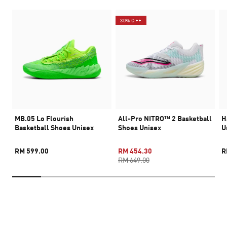
30% OFF
MB.05 Lo Flourish
All-Pro NITRO™ 2 Basketball
H
Basketball Shoes Unisex
Shoes Unisex
U
RM 599.00
RM 454.30
R
RM 649.00