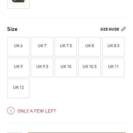
Size
SIZE GUIDE
UK 6
UK 7
UK 7.5
UK 8
UK 8.5
UK 9
UK 9.5
UK 10
UK 10.5
UK 11
UK 12
ONLY A FEW LEFT