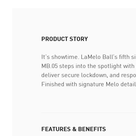
PRODUCT STORY
It’s showtime. LaMelo Ball’s fifth
MB.05 steps into the spotlight with
deliver secure lockdown, and respo
Finished with signature Melo detai
FEATURES & BENEFITS