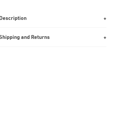
Description
Shipping and Returns