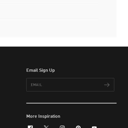
Email Sign Up
Email
Subscr
More Inspiration