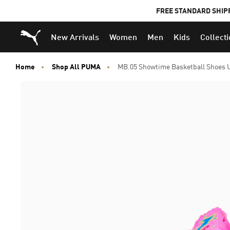
FREE STANDARD SHIP
Puma Home
New Arrivals
Women
Men
Kids
Collect
Home
Shop All PUMA
MB.05 Showtime Basketball Shoes 