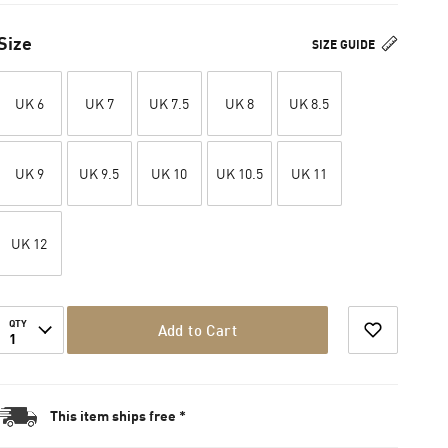
Size
SIZE GUIDE
UK 6
UK 7
UK 7.5
UK 8
UK 8.5
UK 9
UK 9.5
UK 10
UK 10.5
UK 11
UK 12
QTY
Add to Cart
1
This item ships free *