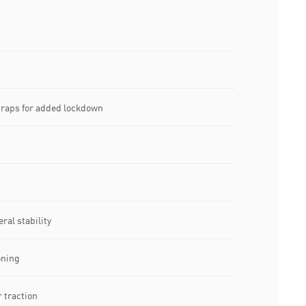
traps for added lockdown
ral stability
oning
 traction