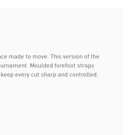
nce made to move. This version of the
 tournament. Moulded forefoot straps
 keep every cut sharp and controlled.
.