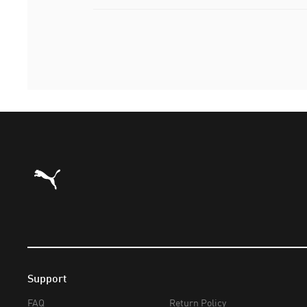
Puma Home
Support
FAQ
Return Policy