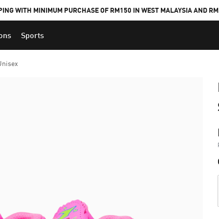
PING WITH MINIMUM PURCHASE OF RM150 IN WEST MALAYSIA AND RM2
ions
Sports
Unisex