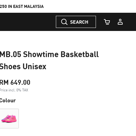
50 IN EAST MALAYSIA
SEARCH
Cart Quantity
MB.05 Showtime Basketball
Shoes Unisex
RM 649.00
Price incl. 0% TAX
Colour