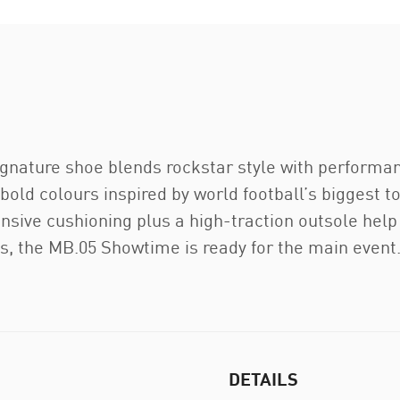
 signature shoe blends rockstar style with performa
 bold colours inspired by world football’s biggest
nsive cushioning plus a high-traction outsole help
ls, the MB.05 Showtime is ready for the main event
DETAILS