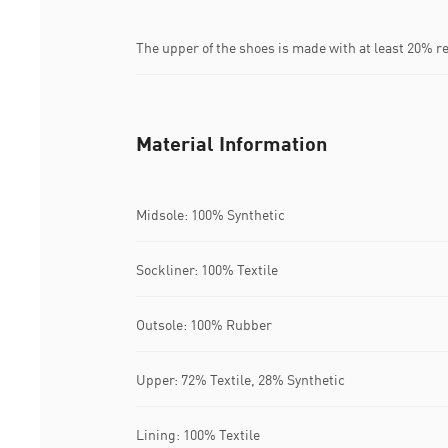
The upper of the shoes is made with at least 20% r
Material Information
Midsole: 100% Synthetic
Sockliner: 100% Textile
Outsole: 100% Rubber
Upper: 72% Textile, 28% Synthetic
Lining: 100% Textile