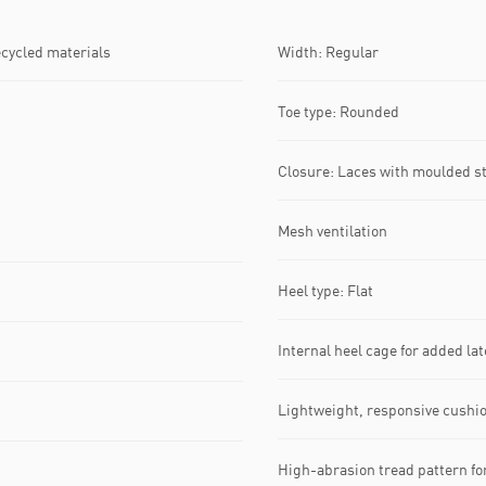
ecycled materials
Width: Regular
Toe type: Rounded
Closure: Laces with moulded s
Mesh ventilation
Heel type: Flat
Internal heel cage for added late
Lightweight, responsive cushi
High-abrasion tread pattern for