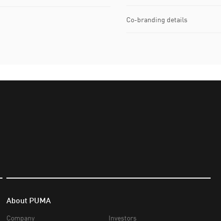
Co-branding details
About PUMA
Company
Investors