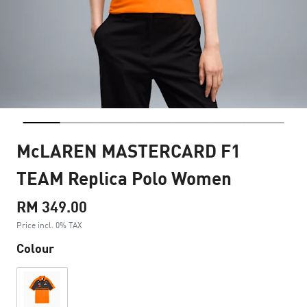
McLAREN MASTERCARD F1
TEAM Replica Polo Women
RM 349.00
Price incl. 0% TAX
Colour