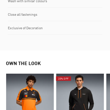
Wash with similar colours
Close all fastenings
Exclusive of Decoration
OWN THE LOOK
20% OFF