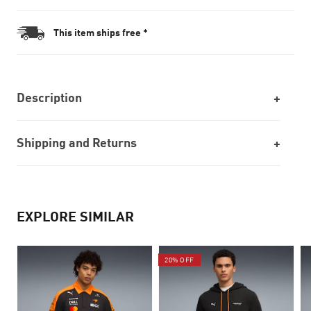
This item ships free *
Description
Shipping and Returns
EXPLORE SIMILAR
20% OFF