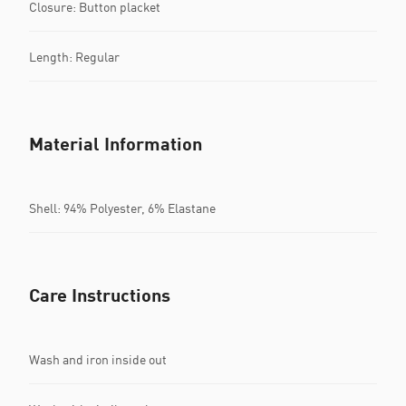
Closure: Button placket
Length: Regular
Material Information
Shell: 94% Polyester, 6% Elastane
Care Instructions
Wash and iron inside out