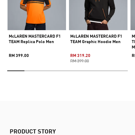
McLAREN MASTERCARD F1
McLAREN MASTERCARD F1
M
TEAM Replica Polo Men
TEAM Graphic Hoodie Men
T
M
RM 399.00
RM 319.20
R
RM 399.00
PRODUCT STORY