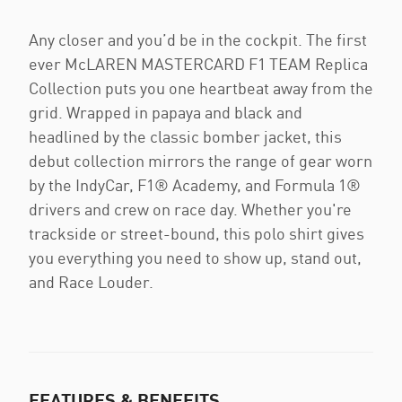
Any closer and you’d be in the cockpit. The first
ever McLAREN MASTERCARD F1 TEAM Replica
Collection puts you one heartbeat away from the
grid. Wrapped in papaya and black and
headlined by the classic bomber jacket, this
debut collection mirrors the range of gear worn
by the IndyCar, F1® Academy, and Formula 1®
drivers and crew on race day. Whether you're
trackside or street-bound, this polo shirt gives
you everything you need to show up, stand out,
and Race Louder.
FEATURES & BENEFITS