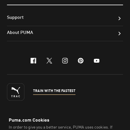
Support
About PUMA
facebook
x-twitter
instagram
pinterest
youtube
TRAIN WITH THE FASTEST
ENGLISH