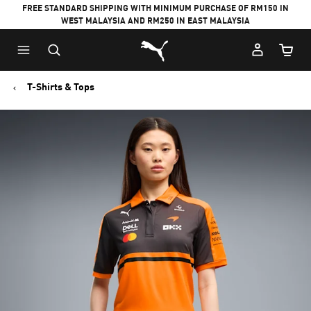
FREE STANDARD SHIPPING WITH MINIMUM PURCHASE OF RM150 IN
WEST MALAYSIA AND RM250 IN EAST MALAYSIA
Puma Home
Cart Qu
T-Shirts & Tops