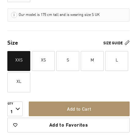
Our model is 175 cm tall and is wearing size S UK
Size
SIZE GUIDE
XXS
XS
S
M
L
XL
QTY
Add to Cart
1
Add to Favorites