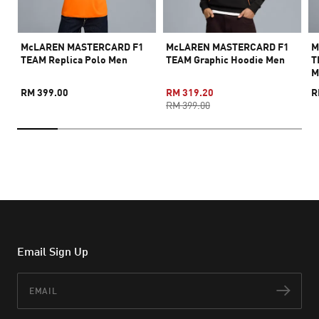
McLAREN MASTERCARD F1
McLAREN MASTERCARD F1
M
TEAM Replica Polo Men
TEAM Graphic Hoodie Men
T
M
RM 399.00
RM 319.20
R
RM 399.00
Email Sign Up
Email
Subs