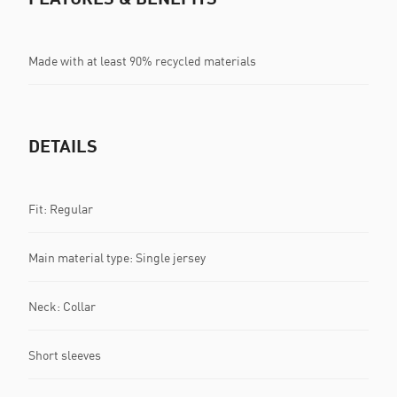
Made with at least 90% recycled materials
DETAILS
Fit: Regular
Main material type: Single jersey
Neck: Collar
Short sleeves