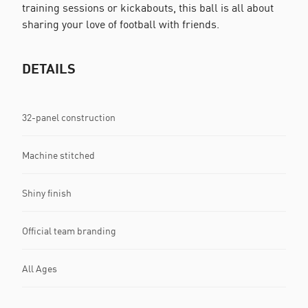
training sessions or kickabouts, this ball is all about
sharing your love of football with friends.
DETAILS
32-panel construction
Machine stitched
Shiny finish
Official team branding
All Ages