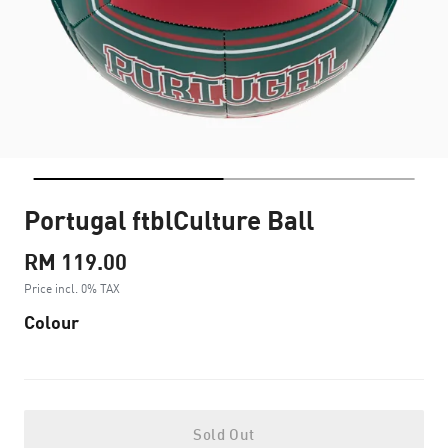
Portugal ftblCulture Ball
RM 119.00
Price incl. 0% TAX
Colour
Sold Out