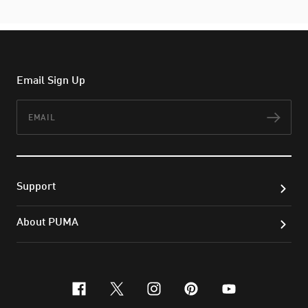
Email Sign Up
Email
Subs
Support
About PUMA
facebook
x-twitter
instagram
pinterest
youtube