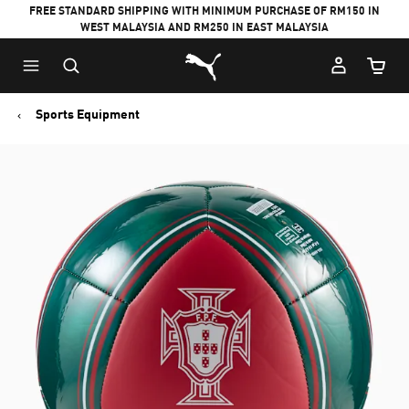
FREE STANDARD SHIPPING WITH MINIMUM PURCHASE OF RM150 IN
WEST MALAYSIA AND RM250 IN EAST MALAYSIA
Puma Home
Cart Qu
Sports Equipment