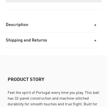
Description
Shipping and Returns
PRODUCT STORY
Feel the spirit of Portugal every time you play. This ball
has 32-panel construction and machine-stitched
durability for smooth touches and true flight. Built for