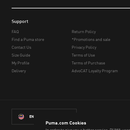
Support
FAQ
Return Policy
Find a Puma store
*Promotions and sale
Contact Us
Privacy Policy
Size Guide
Terms of Use
My Profile
Terms of Purchase
Delivery
AdvoCAT Loyalty Program
ENGLISH