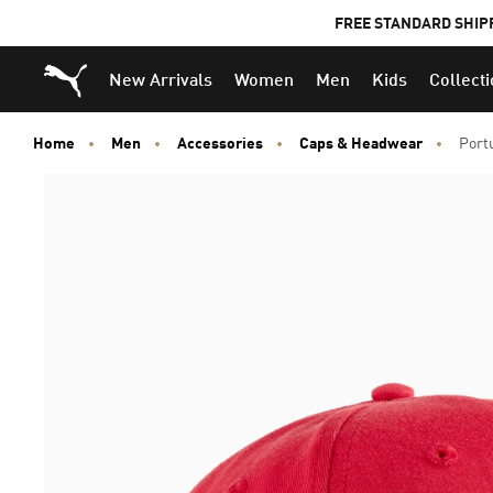
FREE STANDARD SHIP
Puma Home
New Arrivals
Women
Men
Kids
Collect
Home
Men
Accessories
Caps & Headwear
Port