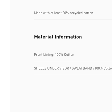
Made with at least 20% recycled cotton.
Material Information
Front Lining: 100% Cotton
SHELL / UNDER VISOR / SWEATBAND : 100% Cotto