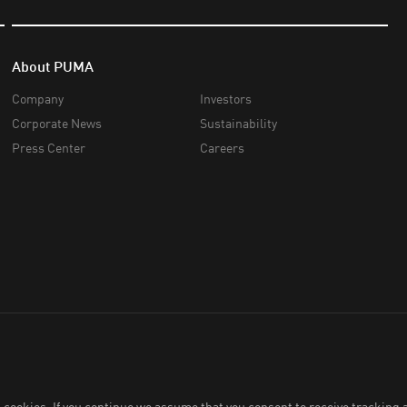
About PUMA
Company
Investors
Corporate News
Sustainability
Press Center
Careers