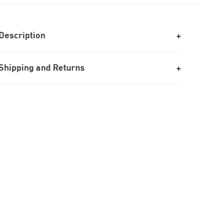
Description
Shipping and Returns