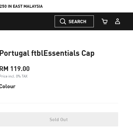
50 IN EAST MALAYSIA
SEARCH
Cart Quantity
Portugal ftblEssentials Cap
RM 119.00
Price incl. 0% TAX
Colour
Sold Out