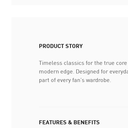
PRODUCT STORY
Timeless classics for the true core
modern edge. Designed for everyday
part of every fan’s wardrobe.
FEATURES & BENEFITS