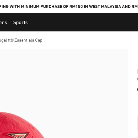
PING WITH MINIMUM PURCHASE OF RM150 IN WEST MALAYSIA AND RM2
ions
Sports
ugal ftblEssentials Cap