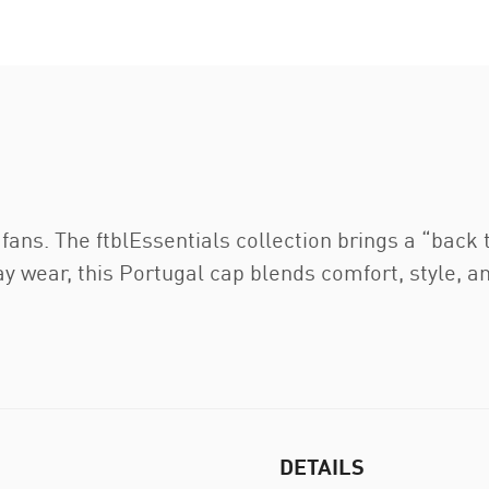
 fans. The ftblEssentials collection brings a “back 
 wear, this Portugal cap blends comfort, style, an
DETAILS