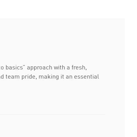
to basics” approach with a fresh,
d team pride, making it an essential