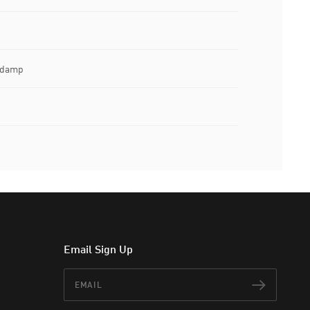
e damp
Email Sign Up
Email
Subscr