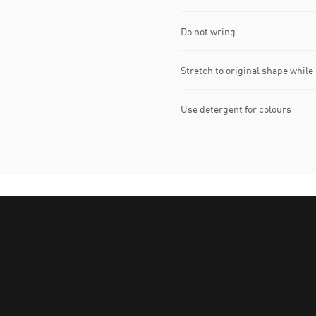
Do not wring
Stretch to original shape whil
Use detergent for colours