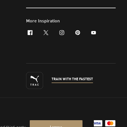
More Inspiration
facebook
x-twitter
instagram
pinterest
youtube
TRAIN WITH THE FASTEST