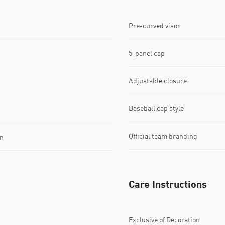
Pre-curved visor
5-panel cap
Adjustable closure
Baseball cap style
Official team branding
n
Care Instructions
Exclusive of Decoration