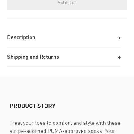
Sold Out
Description
Shipping and Returns
PRODUCT STORY
Treat your toes to comfort and style with these
stripe-adorned PUMA-approved socks. Your