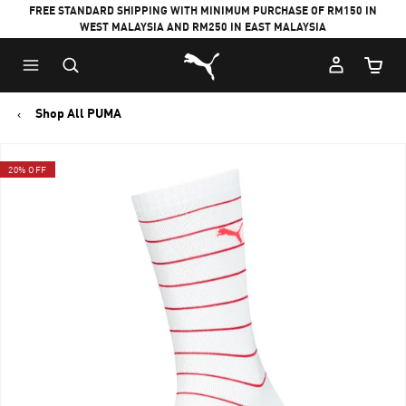
FREE STANDARD SHIPPING WITH MINIMUM PURCHASE OF RM150 IN
WEST MALAYSIA AND RM250 IN EAST MALAYSIA
Puma Home
Cart Qu
Shop All PUMA
20% OFF