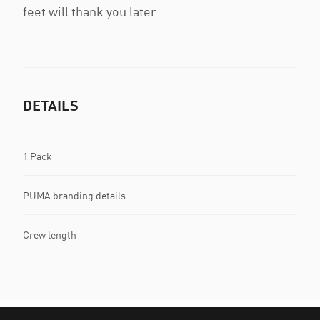
feet will thank you later.
DETAILS
1 Pack
PUMA branding details
Crew length