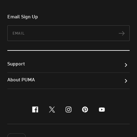
Email Sign Up
Email
Subs
Support
About PUMA
facebook
x-twitter
instagram
pinterest
youtube