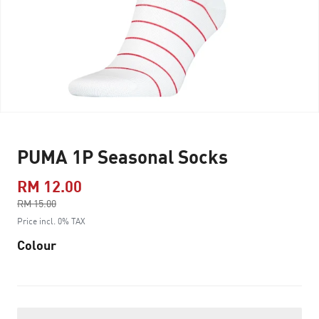
PUMA 1P Seasonal Socks
RM 12.00
Price reduced from
RM 15.00
to
Price incl. 0% TAX
Colour