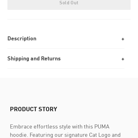
Sold Out
Description
Shipping and Returns
PRODUCT STORY
Embrace effortless style with this PUMA
hoodie. Featuring our signature Cat Logo and