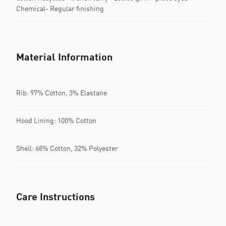
Chemical- Regular finishing
Material Information
Rib: 97% Cotton, 3% Elastane
Hood Lining: 100% Cotton
Shell: 68% Cotton, 32% Polyester
Care Instructions