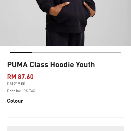
PUMA Class Hoodie Youth
RM 87.60
Price reduced from
RM 219.00
to
Price incl. 0% TAX
Colour