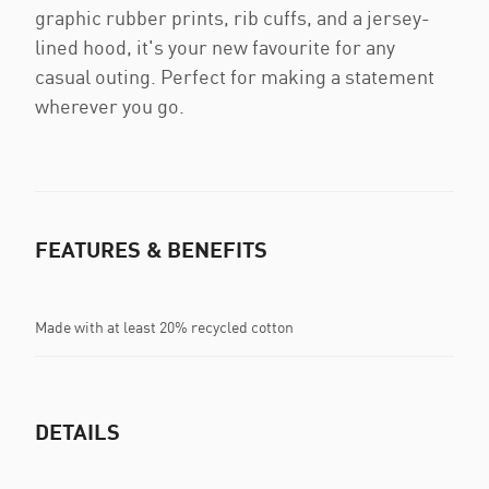
graphic rubber prints, rib cuffs, and a jersey-
lined hood, it's your new favourite for any
casual outing. Perfect for making a statement
wherever you go.
FEATURES & BENEFITS
Made with at least 20% recycled cotton
DETAILS