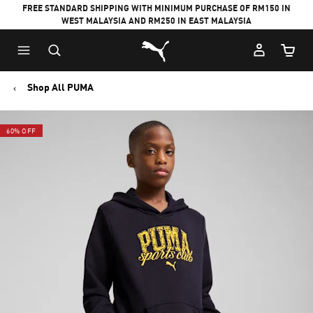
FREE STANDARD SHIPPING WITH MINIMUM PURCHASE OF RM150 IN
WEST MALAYSIA AND RM250 IN EAST MALAYSIA
Puma Home
Cart Qu
Shop All PUMA
60% OFF