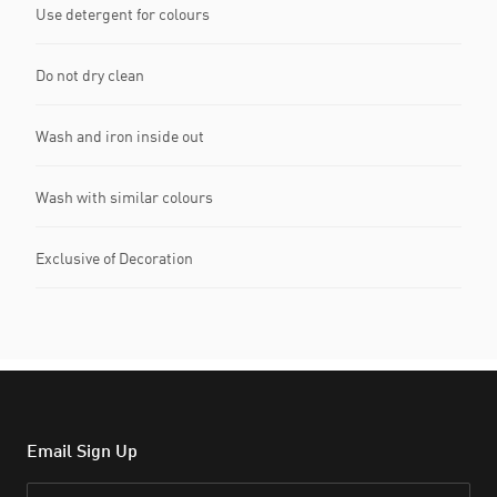
Use detergent for colours
Do not dry clean
Wash and iron inside out
Wash with similar colours
Exclusive of Decoration
Email Sign Up
Email