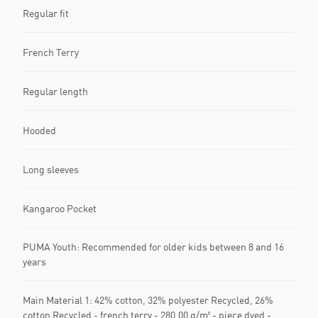
Regular fit
French Terry
Regular length
Hooded
Long sleeves
Kangaroo Pocket
PUMA Youth: Recommended for older kids between 8 and 16
years
Main Material 1: 42% cotton, 32% polyester Recycled, 26%
cotton Recycled - french terry - 280.00 g/m² - piece dyed -