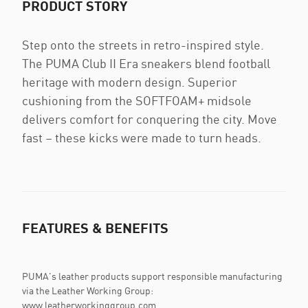
PRODUCT STORY
Step onto the streets in retro-inspired style.
The PUMA Club II Era sneakers blend football
heritage with modern design. Superior
cushioning from the SOFTFOAM+ midsole
delivers comfort for conquering the city. Move
fast – these kicks were made to turn heads.
FEATURES & BENEFITS
PUMA's leather products support responsible manufacturing
via the Leather Working Group:
www.leatherworkinggroup.com