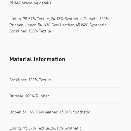
PUMA branding details
Lining: 75.87% Textile, 24.13% Synthetic; Outsole: 100%
Rubber; Upper: 54.16% Cow Leather, 45.84% Synthetic;
Sockliner: 100% Textile
Material Information
Sockliner: 100% Textile
Outsole: 100% Rubber
Upper: 54.16% Cow leather, 45.84% Synthetic
Lining: 75.87% Textile, 24.13% Synthetic