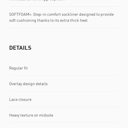
SOFTFOAM+: Step-in comfort sockliner designed to provide
soft cushioning thanks to its extra thick heel
DETAILS
Regular fit
Overlay design details
Lace closure
Heavy texture on midsole