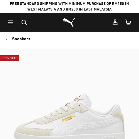
FREE STANDARD SHIPPING WITH MINIMUM PURCHASE OF RM150 IN
WEST MALAYSIA AND RM250 IN EAST MALAYSIA
Puma Home
Cart Qu
Sneakers
30% OFF