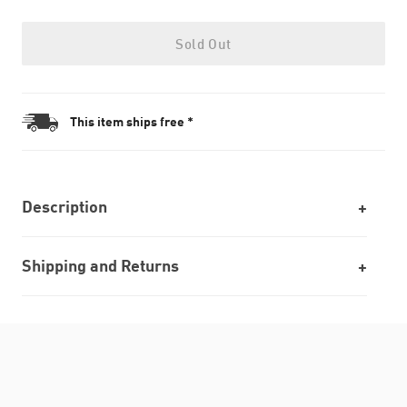
Sold Out
This item ships free *
Description
Shipping and Returns