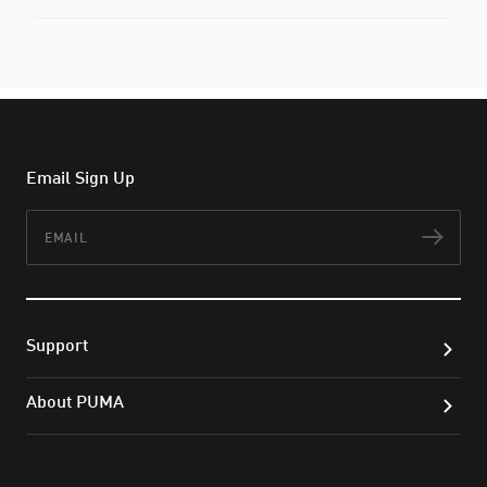
Email Sign Up
Email
Subs
Support
About PUMA