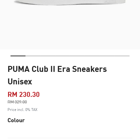
PUMA Club II Era Sneakers
Unisex
RM 230.30
Price reduced from
RM 329.00
to
Price incl. 0% TAX
Colour