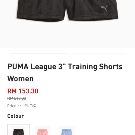
PUMA League 3" Training Shorts
Women
RM 153.30
Price reduced from
RM 219.00
to
Price incl. 0% TAX
Colour