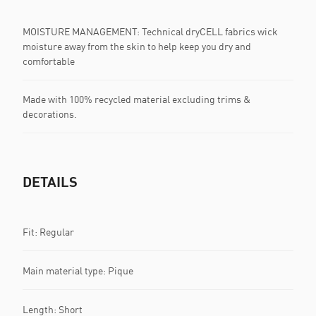
MOISTURE MANAGEMENT: Technical dryCELL fabrics wick
moisture away from the skin to help keep you dry and
comfortable
Made with 100% recycled material excluding trims &
decorations.
DETAILS
Fit: Regular
Main material type: Pique
Length: Short