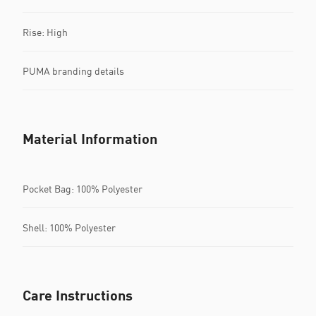
Rise: High
PUMA branding details
Material Information
Pocket Bag: 100% Polyester
Shell: 100% Polyester
Care Instructions