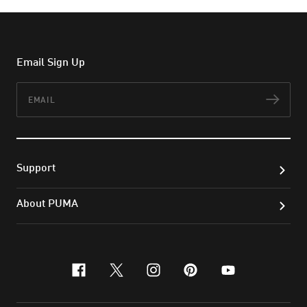
Email Sign Up
Email
Subs
Support
About PUMA
facebook
x-twitter
instagram
pinterest
youtube