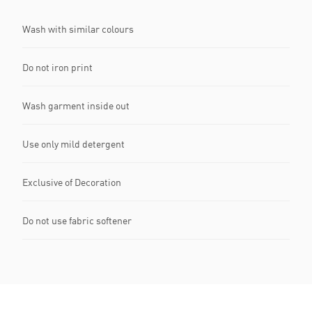
Wash with similar colours
Do not iron print
Wash garment inside out
Use only mild detergent
Exclusive of Decoration
Do not use fabric softener