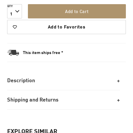
QTY
Add to Cart
1
Add to Favorites
This item ships free *
Description
Shipping and Returns
EXPLORE SIMILAR