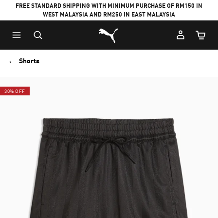
FREE STANDARD SHIPPING WITH MINIMUM PURCHASE OF RM150 IN
WEST MALAYSIA AND RM250 IN EAST MALAYSIA
Puma Home
Cart Qu
Shorts
30% OFF