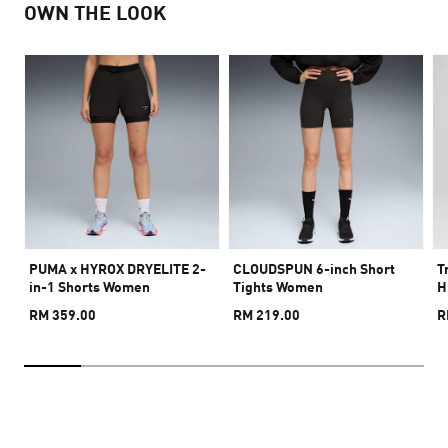
OWN THE LOOK
PUMA x HYROX DRYELITE 2-
CLOUDSPUN 6-inch Short
T
in-1 Shorts Women
Tights Women
H
RM 359.00
RM 219.00
R