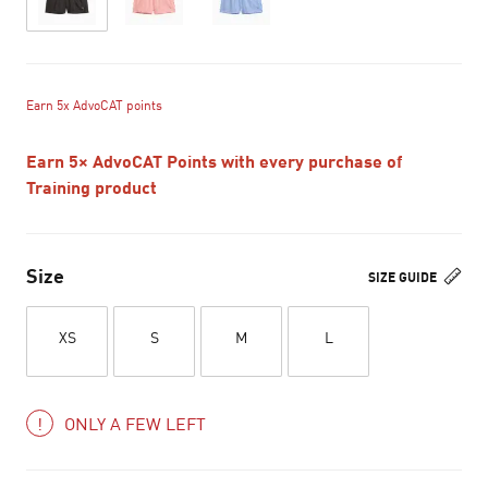
Earn 5x AdvoCAT points
Earn 5× AdvoCAT Points with every purchase of
Training product
Size
SIZE GUIDE
XS
S
M
L
ONLY A FEW LEFT