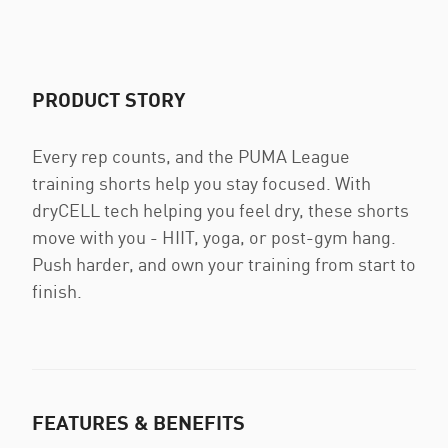
PRODUCT STORY
Every rep counts, and the PUMA League
training shorts help you stay focused. With
dryCELL tech helping you feel dry, these shorts
move with you - HIIT, yoga, or post-gym hang.
Push harder, and own your training from start to
finish.
FEATURES & BENEFITS