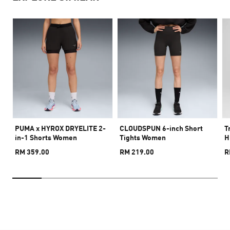
PUMA x HYROX DRYELITE 2-
CLOUDSPUN 6-inch Short
T
in-1 Shorts Women
Tights Women
H
RM 359.00
RM 219.00
R