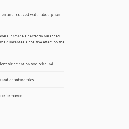
tion and reduced water absorption.
nels, provide a perfectly balanced
s guarantee a positive effect on the
lent air retention and rebound
ty and aerodynamics
f performance