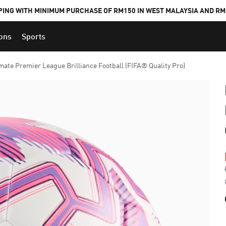
PING WITH MINIMUM PURCHASE OF RM150 IN WEST MALAYSIA AND RM2
ions
Sports
ate Premier League Brilliance Football (FIFA® Quality Pro)