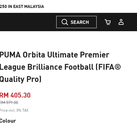
50 IN EAST MALAYSIA
SEARCH
Cart Quantity
PUMA Orbita Ultimate Premier
League Brilliance Football (FIFA®
Quality Pro)
RM 405.30
Price reduced from
RM 579.00
to
Price incl. 0% TAX
Colour