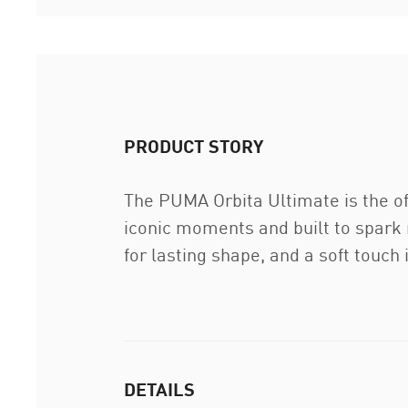
PRODUCT STORY
The PUMA Orbita Ultimate is the off
iconic moments and built to spark 
for lasting shape, and a soft touch
DETAILS