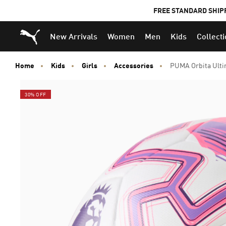
FREE STANDARD SHIP
Puma Home
New Arrivals
Women
Men
Kids
Collect
Home
Kids
Girls
Accessories
PUMA Orbita Ultim
30% OFF