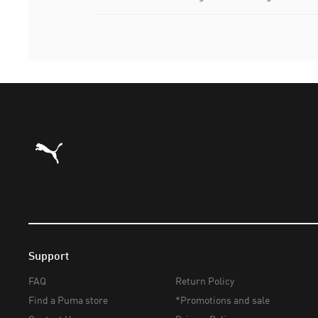
Puma Home
Support
FAQ
Return Policy
Find a Puma store
*Promotions and sale