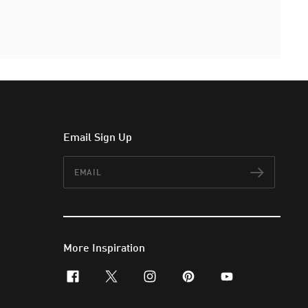
Email Sign Up
Email
Subscr
More Inspiration
facebook
x-twitter
instagram
pinterest
youtube