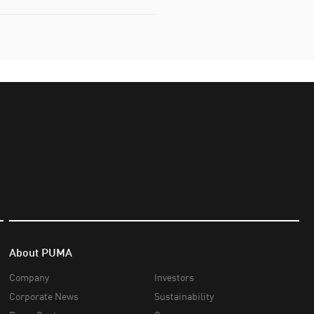
About PUMA
Company
Investors
Corporate News
Sustainability