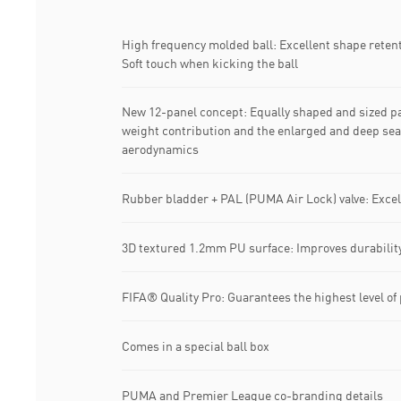
High frequency molded ball: Excellent shape reten
Soft touch when kicking the ball
New 12-panel concept: Equally shaped and sized pa
weight contribution and the enlarged and deep seam
aerodynamics
Rubber bladder + PAL (PUMA Air Lock) valve: Excel
3D textured 1.2mm PU surface: Improves durabili
FIFA® Quality Pro: Guarantees the highest level o
Comes in a special ball box
PUMA and Premier League co-branding details