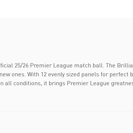
icial 25/26 Premier League match ball. The Brillian
new ones. With 12 evenly sized panels for perfect
 in all conditions, it brings Premier League greatn