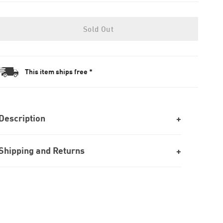
Sold Out
This item ships free *
Description
Shipping and Returns