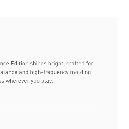
ce Edition shines bright, crafted for
 balance and high-frequency molding
ess wherever you play.