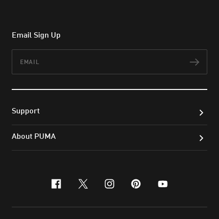
Email Sign Up
Email
Subs
Support
About PUMA
facebook
x-twitter
instagram
pinterest
youtube