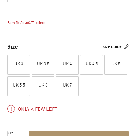
Earn 5x AdvoCAT points
Size
SIZE GUIDE
UK 3
UK 3.5
UK 4
UK 4.5
UK 5
UK 5.5
UK 6
UK 7
ONLY A FEW LEFT
QTY