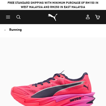
FREE STANDARD SHIPPING WITH MINIMUM PURCHASE OF RM150 IN
WEST MALAYSIA AND RM250 IN EAST MALAYSIA
Puma Home
Cart Qu
Running