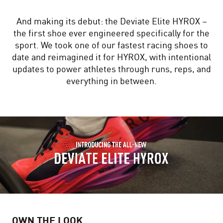
And making its debut: the Deviate Elite HYROX –
the first shoe ever engineered specifically for the
sport. We took one of our fastest racing shoes to
date and reimagined it for HYROX, with intentional
updates to power athletes through runs, reps, and
everything in between.
OWN THE LOOK