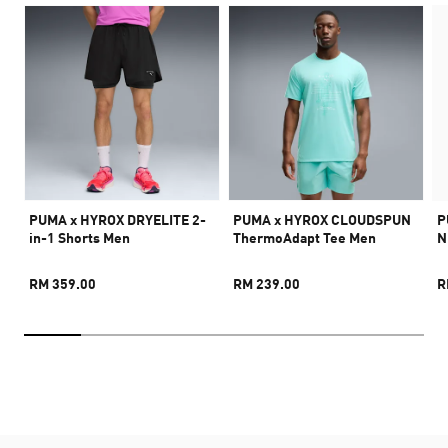
PUMA x HYROX DRYELITE 2-
PUMA x HYROX CLOUDSPUN
P
in-1 Shorts Men
ThermoAdapt Tee Men
N
RM 359.00
RM 239.00
R