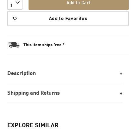
Add to Cart
1
Add to Favorites
This item ships free *
Description
Shipping and Returns
EXPLORE SIMILAR