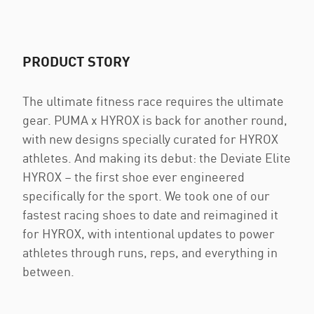
PRODUCT STORY
The ultimate fitness race requires the ultimate
gear. PUMA x HYROX is back for another round,
with new designs specially curated for HYROX
athletes. And making its debut: the Deviate Elite
HYROX – the first shoe ever engineered
specifically for the sport. We took one of our
fastest racing shoes to date and reimagined it
for HYROX, with intentional updates to power
athletes through runs, reps, and everything in
between.