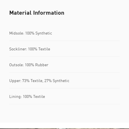
Material Information
Midsole: 100% Synthetic
Sockliner: 100% Textile
Outsole: 100% Rubber
Upper: 73% Textile, 27% Synthetic
Lining: 100% Textile