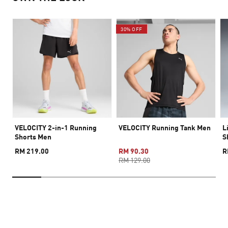
30% OFF
VELOCITY 2-in-1 Running
VELOCITY Running Tank Men
L
Shorts Men
S
RM 219.00
RM 90.30
R
RM 129.00