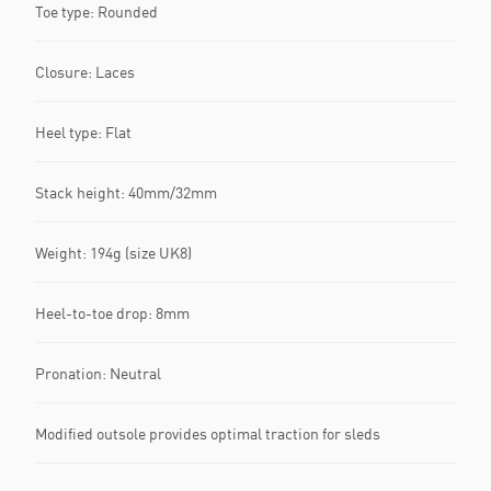
Toe type: Rounded
Closure: Laces
Heel type: Flat
Stack height: 40mm/32mm
Weight: 194g (size UK8)
Heel-to-toe drop: 8mm
Pronation: Neutral
Modified outsole provides optimal traction for sleds