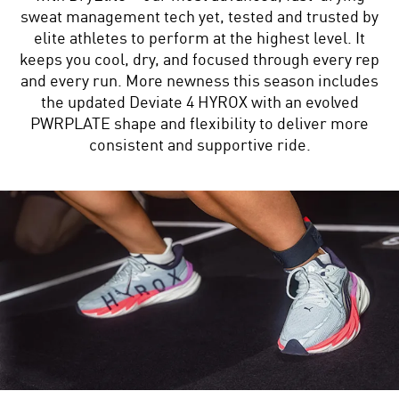
sweat management tech yet, tested and trusted by
elite athletes to perform at the highest level. It
keeps you cool, dry, and focused through every rep
and every run. More newness this season includes
the updated Deviate 4 HYROX with an evolved
PWRPLATE shape and flexibility to deliver more
consistent and supportive ride.