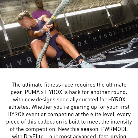
The ultimate fitness race requires the ultimate
gear. PUMA x HYROX is back for another round,
with new designs specially curated for HYROX
athletes. Whether you’re gearing up for your first
HYROX event or competing at the elite level, every
piece of this collection is built to meet the intensity
of the competition. New this season: PWRMODE
with DryElite – our most advanced, fast-drying