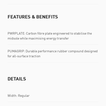
FEATURES & BENEFITS
PWRPLATE: Carbon fibre plate engineered to stabilise the
midsole while maximising energy transfer
PUMAGRIP: Durable performance rubber compound designed
for all-surface traction
DETAILS
Width: Regular