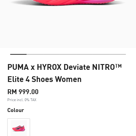
PUMA x HYROX Deviate NITRO™
Elite 4 Shoes Women
RM 999.00
Price incl. 0% TAX
Colour