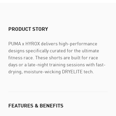
PRODUCT STORY
PUMA x HYROX delivers high-performance
designs specifically curated for the ultimate
fitness race. These shorts are built for race
days or a late-night training sessions with fast-
drying, moisture-wicking DRYELITE tech.
FEATURES & BENEFITS