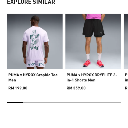
EXPLORE SIMILAR
PUMA x HYROX Graphic Tee
PUMA x HYROX DRYELITE 2-
P
Men
in-1 Shorts Men
i
RM 199.00
RM 359.00
R