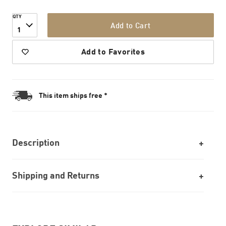
QTY
Add to Cart
1
Add to Favorites
This item ships free *
Description
Shipping and Returns