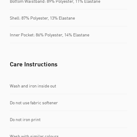
Bottom Waistband: 89% Polyester, 11% Elastane
Shell: 87% Polyester, 13% Elastane
Inner Pocket: 86% Polyester, 14% Elastane
Care Instructions
Wash and iron inside out
Do not use fabric softener
Do not iron print
Wash with similar colours