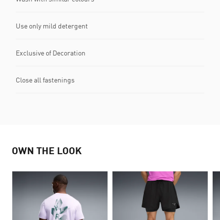
Use only mild detergent
Exclusive of Decoration
Close all fastenings
OWN THE LOOK