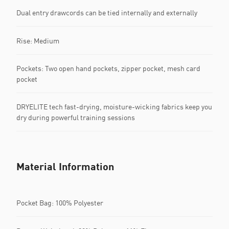
Dual entry drawcords can be tied internally and externally
Rise: Medium
Pockets: Two open hand pockets, zipper pocket, mesh card
pocket
DRYELITE tech fast-drying, moisture-wicking fabrics keep you
dry during powerful training sessions
Material Information
Pocket Bag: 100% Polyester