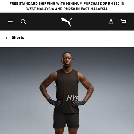
FREE STANDARD SHIPPING WITH MINIMUM PURCHASE OF RM150 IN
WEST MALAYSIA AND RM250 IN EAST MALAYSIA
Puma Home
Cart Qu
Shorts