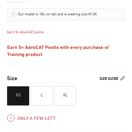
Our model is 184 cm tall and is wearing size M UK
Earn 5x AdvoCAT points
Earn 5× AdvoCAT Points with every purchase of
Training product
Size
SIZE GUIDE
XS
L
XL
ONLY A FEW LEFT