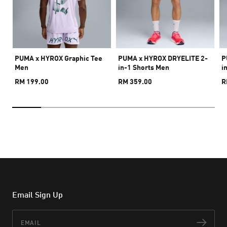
PUMA x HYROX Graphic Tee
PUMA x HYROX DRYELITE 2-
P
Men
in-1 Shorts Men
i
RM 199.00
RM 359.00
R
Email Sign Up
Email