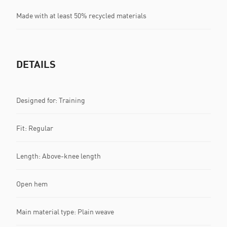
Made with at least 50% recycled materials
DETAILS
Designed for: Training
Fit: Regular
Length: Above-knee length
Open hem
Main material type: Plain weave