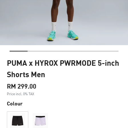
PUMA x HYROX PWRMODE 5-inch
Shorts Men
RM 299.00
Price incl. 0% TAX
Colour