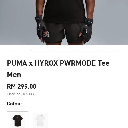
PUMA x HYROX PWRMODE Tee
Men
RM 299.00
Price incl. 0% TAX
Colour