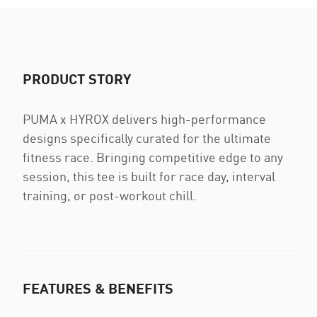
PRODUCT STORY
PUMA x HYROX delivers high-performance
designs specifically curated for the ultimate
fitness race. Bringing competitive edge to any
session, this tee is built for race day, interval
training, or post-workout chill.
FEATURES & BENEFITS