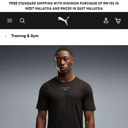
FREE STANDARD SHIPPING WITH MINIMUM PURCHASE OF RM150 IN
WEST MALAYSIA AND RM250 IN EAST MALAYSIA
Puma Home
Cart Qu
Training & Gym