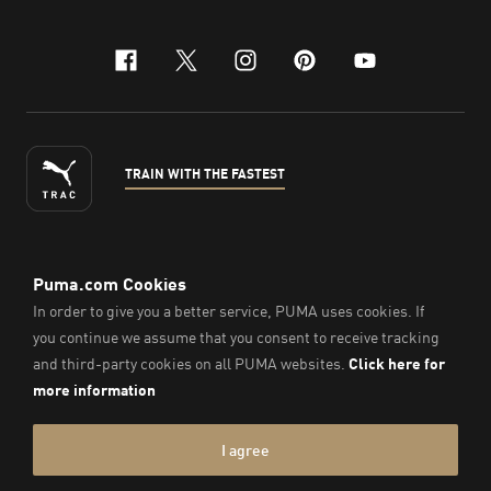
facebook
x-twitter
instagram
pinterest
youtube
TRAIN WITH THE FASTEST
ENGLISH
©
2026
, PUMA Sports Goods Sdn Bhd – Registration No.
200701008334 (766336-V). All Rights Reserved.
Imprint & Legal Data