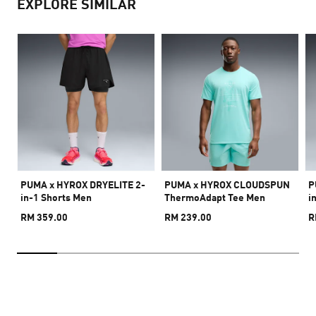
EXPLORE SIMILAR
PUMA x HYROX DRYELITE 2-
PUMA x HYROX CLOUDSPUN
P
in-1 Shorts Men
ThermoAdapt Tee Men
i
RM 359.00
RM 239.00
R