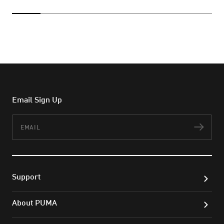
Email Sign Up
Email
Subs
Support
About PUMA