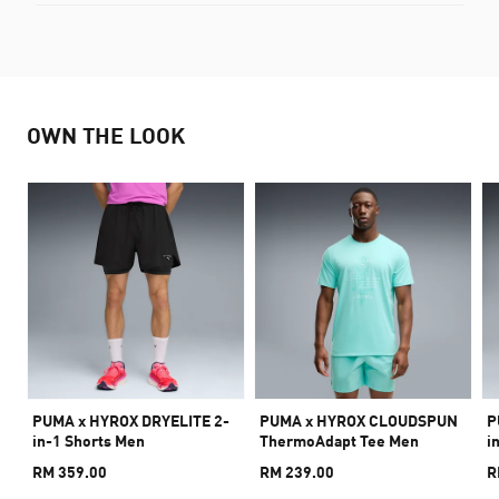
OWN THE LOOK
PUMA x HYROX DRYELITE 2-
PUMA x HYROX CLOUDSPUN
P
in-1 Shorts Men
ThermoAdapt Tee Men
i
RM 359.00
RM 239.00
R