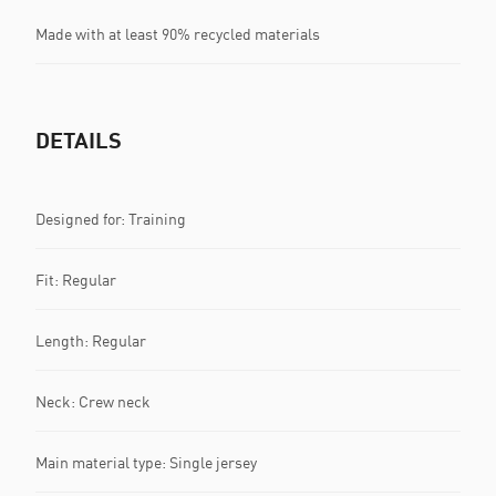
Made with at least 90% recycled materials
DETAILS
Designed for: Training
Fit: Regular
Length: Regular
Neck: Crew neck
Main material type: Single jersey