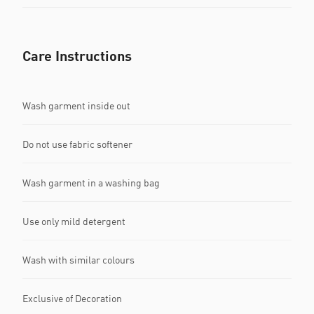
Care Instructions
Wash garment inside out
Do not use fabric softener
Wash garment in a washing bag
Use only mild detergent
Wash with similar colours
Exclusive of Decoration