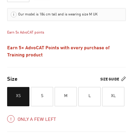
Our model is 184 cm tall and is wearing size M UK
Earn 5x AdvoCAT points
Earn 5× AdvoCAT Points with every purchase of
Training product
Size
SIZE GUIDE
XS
S
M
L
XL
ONLY A FEW LEFT