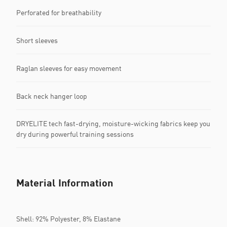
Perforated for breathability
Short sleeves
Raglan sleeves for easy movement
Back neck hanger loop
DRYELITE tech fast-drying, moisture-wicking fabrics keep you
dry during powerful training sessions
Material Information
Shell: 92% Polyester, 8% Elastane