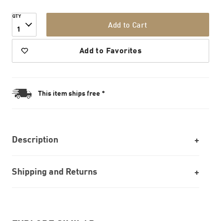
QTY
Add to Cart
1
Add to Favorites
This item ships free *
Description
Shipping and Returns