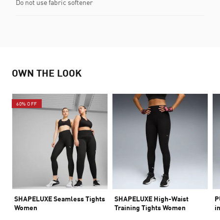
Do not use fabric softener
OWN THE LOOK
60% OFF
SHAPELUXE Seamless Tights
SHAPELUXE High-Waist
P
Women
Training Tights Women
i