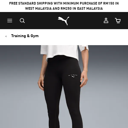
FREE STANDARD SHIPPING WITH MINIMUM PURCHASE OF RM150 IN
WEST MALAYSIA AND RM250 IN EAST MALAYSIA
Puma Home
Cart Qu
Training & Gym