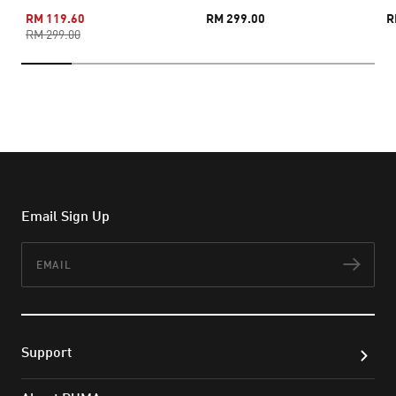
RM 119.60
RM 299.00
R
RM 299.00
Email Sign Up
Email
Subs
Support