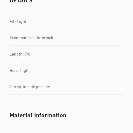
DETAILS
Fit: Tight
Main material: Interlock
Length: 7/8
Rise: High
2 drop-in side pockets
Material Information