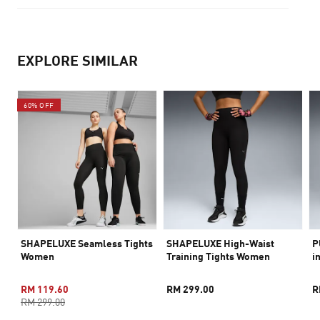
EXPLORE SIMILAR
60% OFF
SHAPELUXE Seamless Tights
SHAPELUXE High-Waist
P
Women
Training Tights Women
i
RM 119.60
RM 299.00
R
RM 299.00