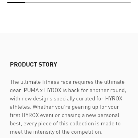
PRODUCT STORY
The ultimate fitness race requires the ultimate
gear. PUMA x HYROX is back for another round,
with new designs specially curated for HYROX
athletes. Whether you’re gearing up for your
first HYROX event or chasing a new personal
best, every piece of this collection is made to
meet the intensity of the competition.