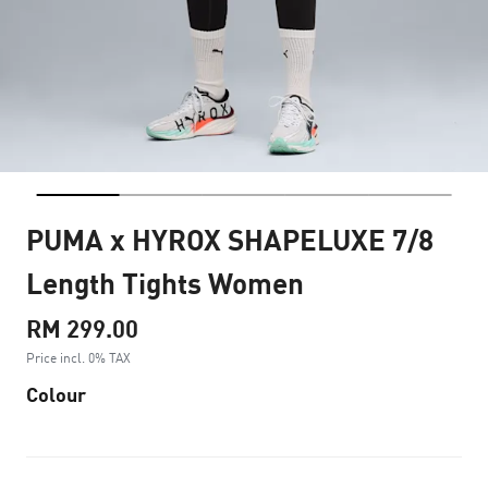
PUMA x HYROX SHAPELUXE 7/8
Length Tights Women
RM 299.00
Price incl. 0% TAX
Colour