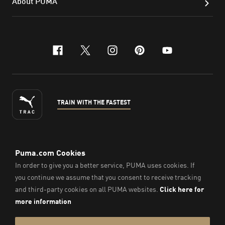
About PUMA
facebook
x-twitter
instagram
pinterest
youtube
TRAIN WITH THE FASTEST
ENGLISH
©
2026
, PUMA Sports Goods Sdn Bhd – Registration No.
200701008334 (766336-V). All Rights Reserved.