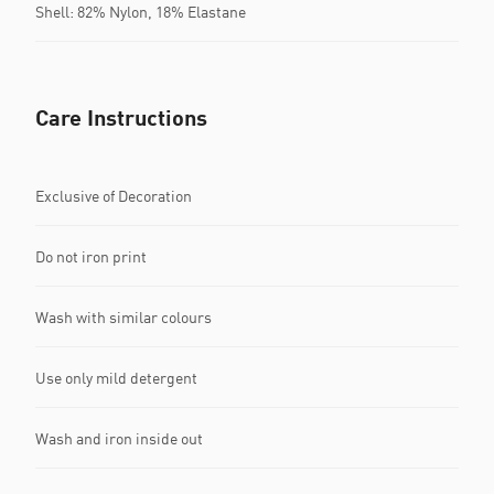
Shell: 82% Nylon, 18% Elastane
Care Instructions
Exclusive of Decoration
Do not iron print
Wash with similar colours
Use only mild detergent
Wash and iron inside out