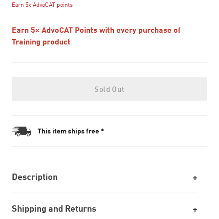
Earn 5x AdvoCAT points
Earn 5× AdvoCAT Points with every purchase of
Training product
Sold Out
This item ships free *
Description
Shipping and Returns