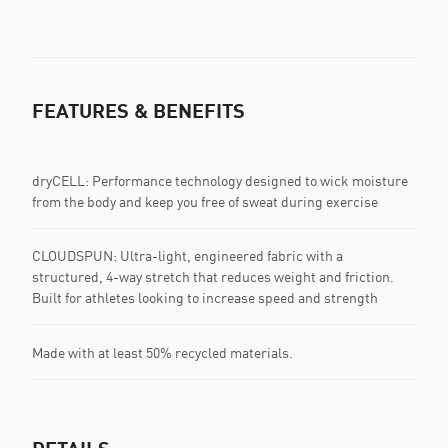
FEATURES & BENEFITS
dryCELL: Performance technology designed to wick moisture
from the body and keep you free of sweat during exercise
CLOUDSPUN: Ultra-light, engineered fabric with a
structured, 4-way stretch that reduces weight and friction.
Built for athletes looking to increase speed and strength
Made with at least 50% recycled materials.