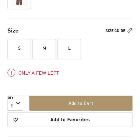
Size
SIZE GUIDE
S
M
L
ONLY A FEW LEFT
QTY
Add to Cart
1
Add to Favorites