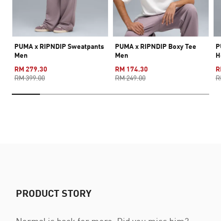
PUMA x RIPNDIP Sweatpants
PUMA x RIPNDIP Boxy Tee
P
Men
Men
H
RM 279.30
RM 174.30
R
RM 399.00
RM 249.00
R
PRODUCT STORY