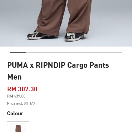
PUMA x RIPNDIP Cargo Pants
Men
RM 307.30
Price reduced from
RM 439.00
to
Price incl. 0% TAX
Colour