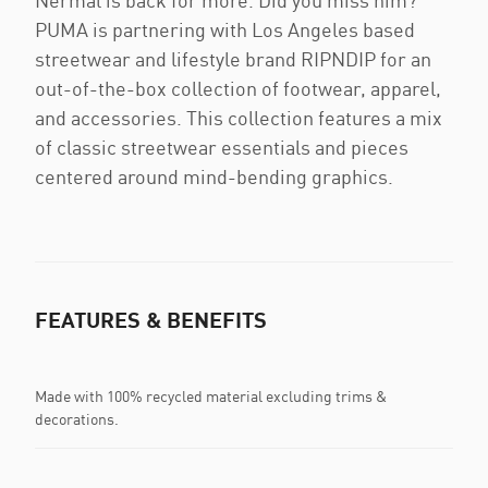
Nermal is back for more. Did you miss him?
PUMA is partnering with Los Angeles based
streetwear and lifestyle brand RIPNDIP for an
out-of-the-box collection of footwear, apparel,
and accessories. This collection features a mix
of classic streetwear essentials and pieces
centered around mind-bending graphics.
FEATURES & BENEFITS
Made with 100% recycled material excluding trims &
decorations.