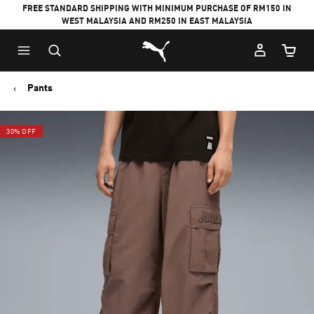
FREE STANDARD SHIPPING WITH MINIMUM PURCHASE OF RM150 IN
WEST MALAYSIA AND RM250 IN EAST MALAYSIA
Puma Home
Cart Qu
Pants
30% OFF