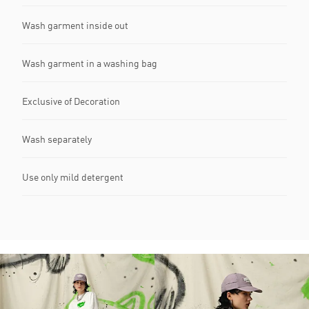
Wash garment inside out
Wash garment in a washing bag
Exclusive of Decoration
Wash separately
Use only mild detergent