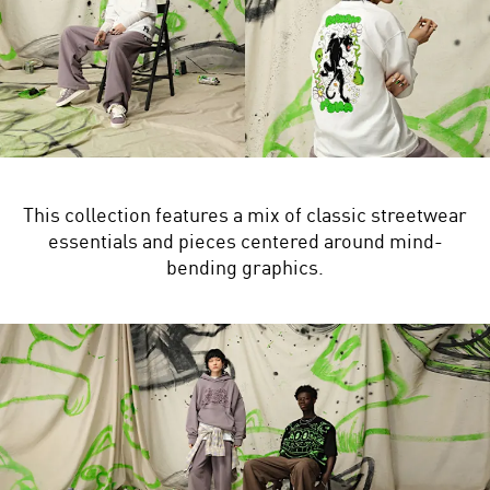
This collection features a mix of classic streetwear
essentials and pieces centered around mind-
bending graphics.