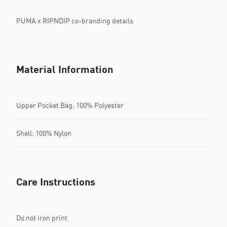
PUMA x RIPNDIP co-branding details
Material Information
Upper Pocket Bag: 100% Polyester
Shell: 100% Nylon
Care Instructions
Do not iron print