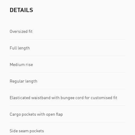
DETAILS
Oversized fit
Full length
Medium rise
Regular length
Elasticated waistband with bungee cord for customised fit
Cargo pockets with open flap
Side seam pockets