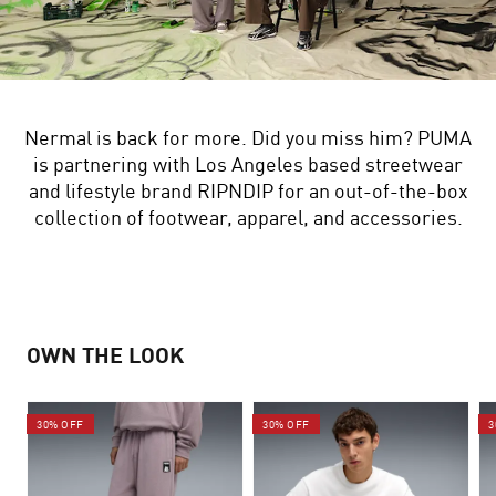
Nermal is back for more. Did you miss him? PUMA
is partnering with Los Angeles based streetwear
and lifestyle brand RIPNDIP for an out-of-the-box
collection of footwear, apparel, and accessories.
OWN THE LOOK
30% OFF
30% OFF
3