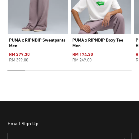
PUMA x RIPNDIP Sweatpants
PUMA x RIPNDIP Boxy Tee
P
Men
Men
H
RM 279.30
RM 174.30
R
RM 399.00
RM 249.00
R
Email Sign Up
Email