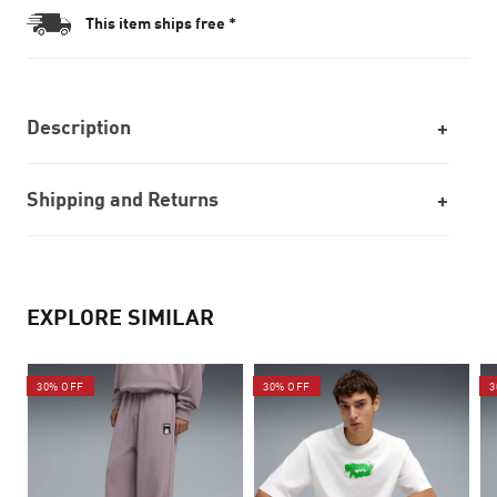
This item ships free *
Description
Shipping and Returns
EXPLORE SIMILAR
30% OFF
30% OFF
3