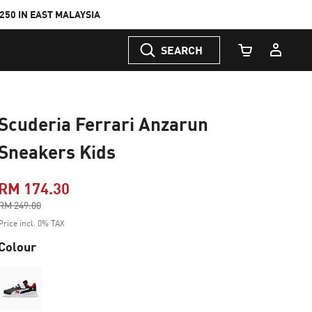
50 IN EAST MALAYSIA
SEARCH
Cart Quantity
Scuderia Ferrari Anzarun
Sneakers Kids
RM 174.30
Price reduced from
RM 249.00
to
Price incl. 0% TAX
Colour