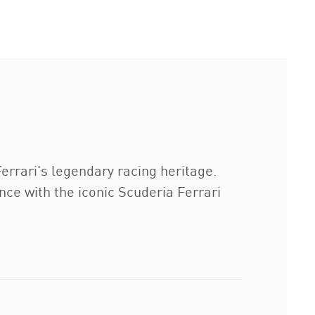
errari's legendary racing heritage.
ce with the iconic Scuderia Ferrari