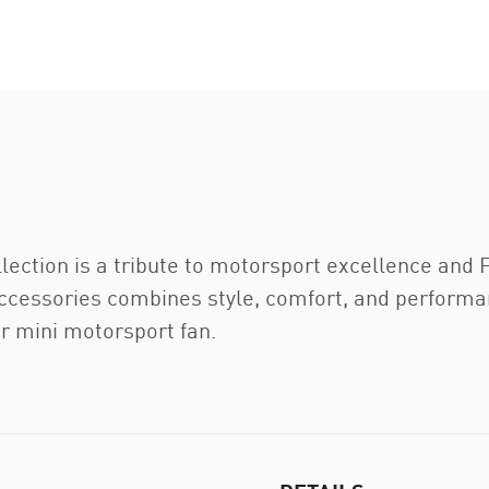
ection is a tribute to motorsport excellence and F
accessories combines style, comfort, and performan
ur mini motorsport fan.