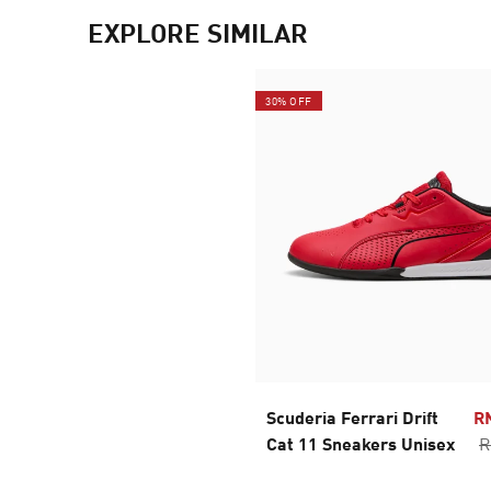
EXPLORE SIMILAR
30% OFF
Scuderia Ferrari Drift
R
Cat 11 Sneakers Unisex
R