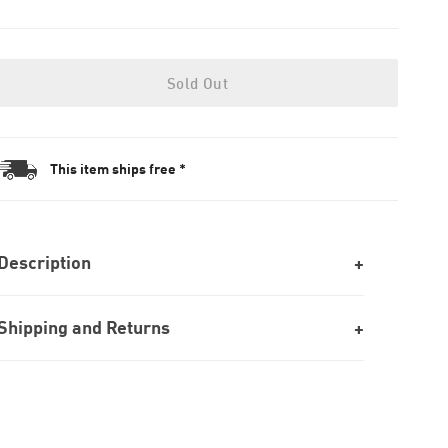
Sold Out
This item ships free *
Description
Shipping and Returns