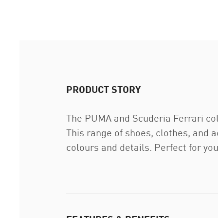
PRODUCT STORY
The PUMA and Scuderia Ferrari coll
This range of shoes, clothes, and 
colours and details. Perfect for yo