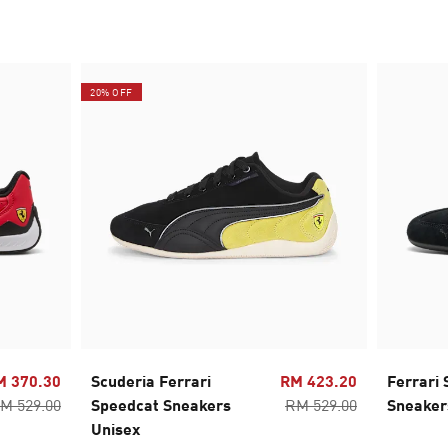
20% OFF
M 370.30
Scuderia Ferrari
RM 423.20
Ferrari
M 529.00
Speedcat Sneakers
RM 529.00
Sneaker
Unisex