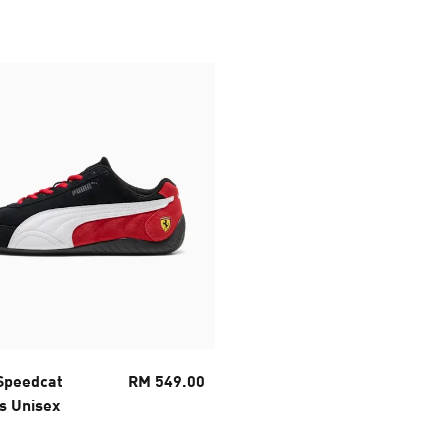
 Speedcat
RM 549.00
s Unisex