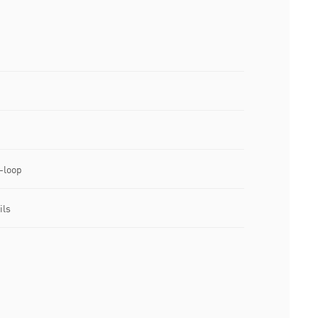
-loop
ils