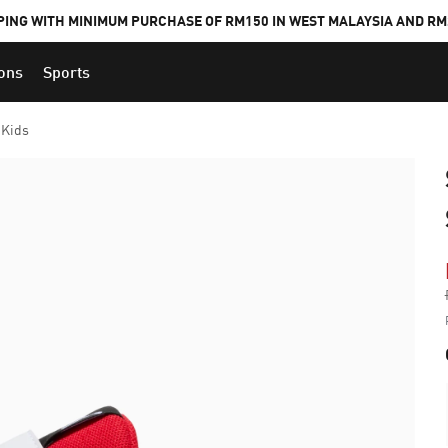
PING WITH MINIMUM PURCHASE OF RM150 IN WEST MALAYSIA AND RM2
ions
Sports
 Kids