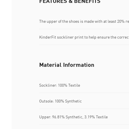
FEATURES & BENEFITS
The upper of the shoes is made with at least 20% r
KinderFit sockliner print to help ensure the correct
Material Information
Sockliner: 100% Textile
Outsole: 100% Synthetic
Upper: 96.81% Synthetic, 3.19% Textile