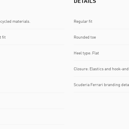
DETAILS
ecycled materials.
Regular fit
 fit
Rounded toe
Heel type: Flat
Closure: Elastics and hook-and
Scuderia Ferrari branding deta