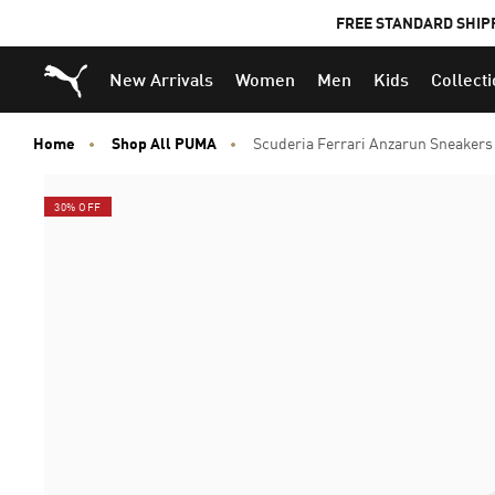
FREE STANDARD SHIP
Puma Home
New Arrivals
Women
Men
Kids
Collect
Home
Shop All PUMA
Scuderia Ferrari Anzarun Sneakers
30% OFF