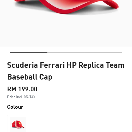
Scuderia Ferrari HP Replica Team
Baseball Cap
RM 199.00
Price incl. 0% TAX
Colour