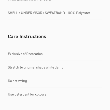
SHELL / UNDER VISOR / SWEATBAND : 100% Polyester
Care Instructions
Exclusive of Decoration
Stretch to original shape while damp
Do not wring
Use detergent for colours