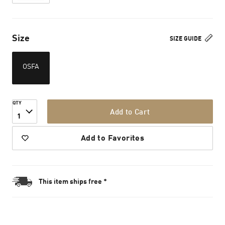
Size
SIZE GUIDE
OSFA
QTY
Add to Cart
1
Add to Favorites
This item ships free *