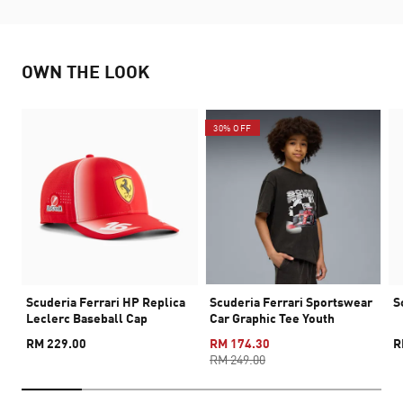
OWN THE LOOK
30% OFF
Scuderia Ferrari HP Replica
Scuderia Ferrari Sportswear
S
Leclerc Baseball Cap
Car Graphic Tee Youth
RM 229.00
RM 174.30
R
RM 249.00