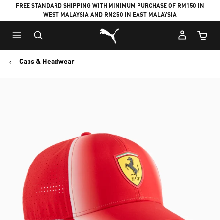
FREE STANDARD SHIPPING WITH MINIMUM PURCHASE OF RM150 IN
WEST MALAYSIA AND RM250 IN EAST MALAYSIA
Puma Home
Cart Qu
Caps & Headwear