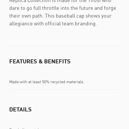
Replica Collection is made for the Tifosi who
dare to go full throttle into the future and forge
their own path. This baseball cap shows your
allegiance with official team branding.
FEATURES & BENEFITS
Made with at least 50% recycled materials.
DETAILS