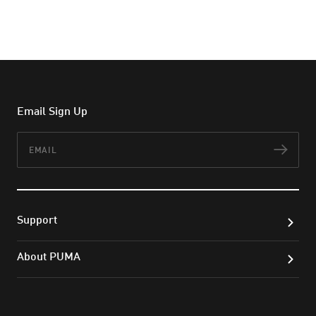
Email Sign Up
Email
Subs
Support
About PUMA