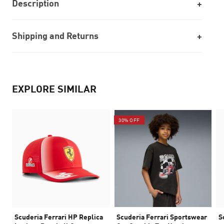
Description
Shipping and Returns
EXPLORE SIMILAR
30% OFF
Scuderia Ferrari HP Replica
Scuderia Ferrari Sportswear
S