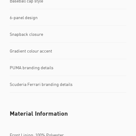
Baseball cap style
6-panel design
Snapback closure
Gradient colour accent
PUMA branding details
Scuderia Ferrari branding details
Material Information
Front Lining: 100% Polyester