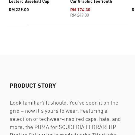
Leclerc Baseball Cap
Car Graphic Tee Youth
RM 229.00
RM 174.30
R
RM 249.00
PRODUCT STORY
Look familiar? It should. You’ve seen it on the
grid – now it’s yours to wear. Featuring a
selection of techwear-inspired caps, hats, and
more, the PUMA for SCUDERIA FERRARI HP