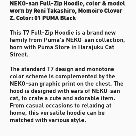
NEKO-san Full-Zip Hoodie, color & model
worn by Reni Takashiro, Momoiro Clover
Z. Color: 01 PUMA Black
This T7 Full-Zip Hoodie is a brand new
family from Puma's NEKO-san collection,
born with Puma Store in Harajuku Cat
Street.
The standard T7 design and monotone
color scheme is complemented by the
NEKO-san graphic print on the chest. The
hood is designed with ears of NEKO-san
cat, to crate a cute and adorable item.
From casual occasions to relaxing at
home, this versatile hoodie can be
matched with various style.