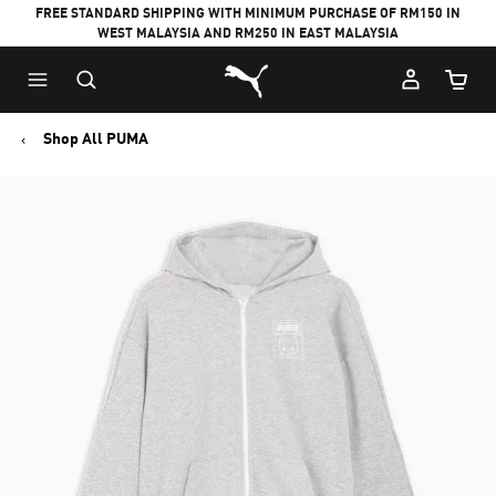
FREE STANDARD SHIPPING WITH MINIMUM PURCHASE OF RM150 IN
WEST MALAYSIA AND RM250 IN EAST MALAYSIA
Puma Home
Cart Qu
Shop All PUMA