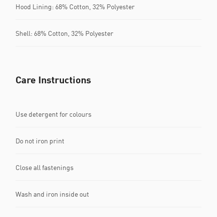
Hood Lining: 68% Cotton, 32% Polyester
Shell: 68% Cotton, 32% Polyester
Care Instructions
Use detergent for colours
Do not iron print
Close all fastenings
Wash and iron inside out