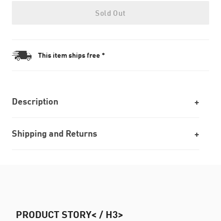
Sold Out
This item ships free *
Description
Shipping and Returns
PRODUCT STORY< / H3>