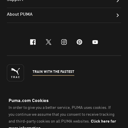
About PUMA
facebook
x-twitter
instagram
pinterest
youtube
TRAIN WITH THE FASTEST
ENGLISH