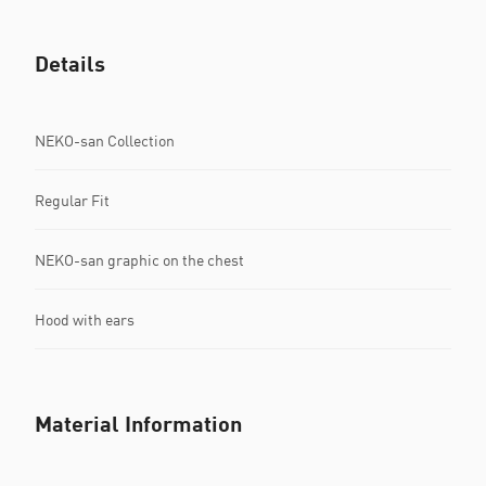
Details
NEKO-san Collection
Regular Fit
NEKO-san graphic on the chest
Hood with ears
Material Information