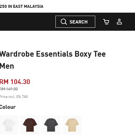
50 IN EAST MALAYSIA
SEARCH
Cart Quantity
Wardrobe Essentials Boxy Tee
Men
RM 104.30
Price reduced from
RM 149.00
to
Price incl. 0% TAX
Colour