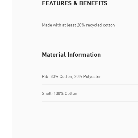
FEATURES & BENEFITS
Made with at least 20% recycled cotton
Material Information
Rib: 80% Cotton, 20% Polyester
Shell: 100% Cotton