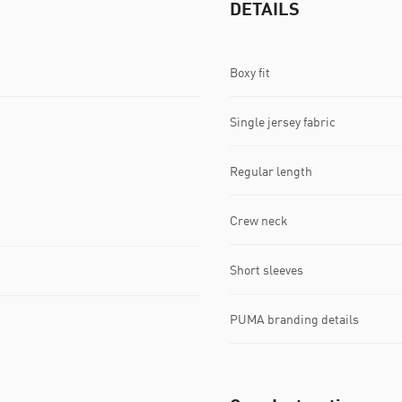
DETAILS
Boxy fit
Single jersey fabric
Regular length
Crew neck
Short sleeves
PUMA branding details