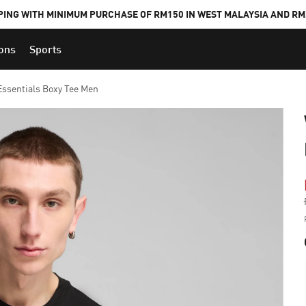
PING WITH MINIMUM PURCHASE OF RM150 IN WEST MALAYSIA AND RM2
ions
Sports
ssentials Boxy Tee Men