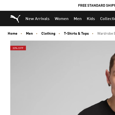
FREE STANDARD SHIP
Puma Home
New Arrivals
Women
Men
Kids
Collect
Home
Men
Clothing
T-Shirts & Tops
Wardrobe E
30% OFF