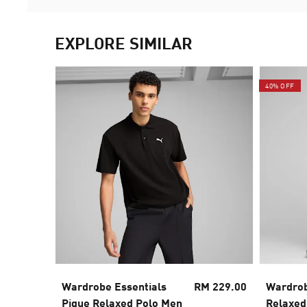
EXPLORE SIMILAR
40% OFF
Wardrobe Essentials
RM 229.00
Wardrob
Pique Relaxed Polo Men
Relaxed