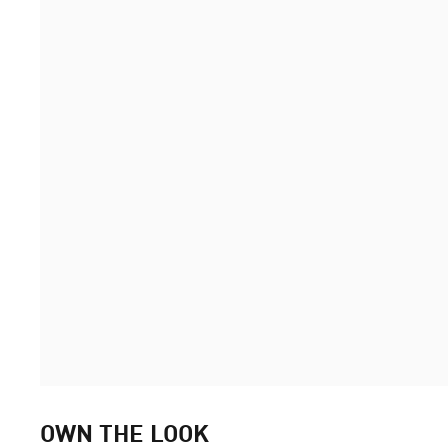
OWN THE LOOK