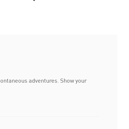
 spontaneous adventures. Show your