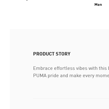
Men
PRODUCT STORY
Embrace effortless vibes with this
PUMA pride and make every moment