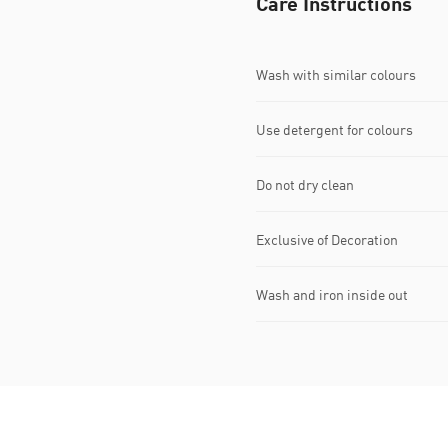
Care Instructions
Wash with similar colours
Use detergent for colours
Do not dry clean
Exclusive of Decoration
Wash and iron inside out