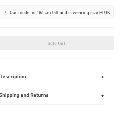
Our model is 186 cm tall and is wearing size M UK
Sold Out
Description
Shipping and Returns