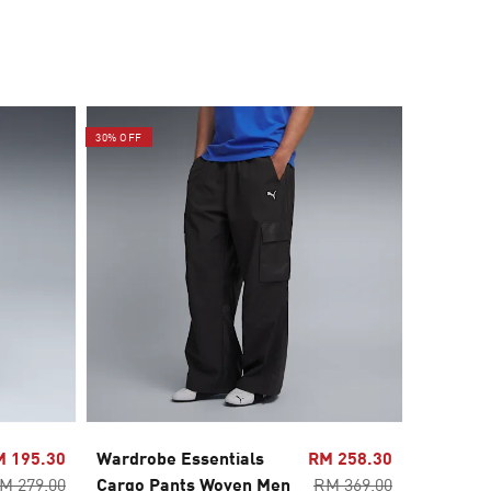
30% OFF
30% OFF
M 195.30
Wardrobe Essentials
RM 258.30
Wardrob
M 279.00
Cargo Pants Woven Men
RM 369.00
2in1 Ca