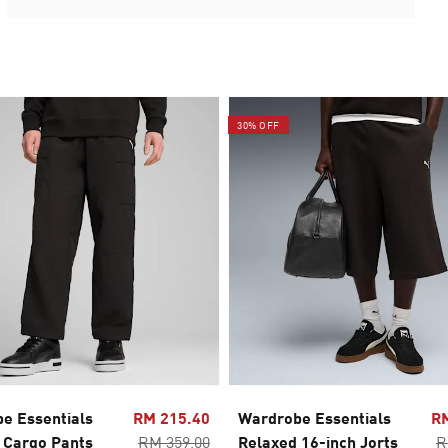
30% OFF
e Essentials
RM 215.40
Wardrobe Essentials
R
 Cargo Pants
RM 359.00
Relaxed 16-inch Jorts
R