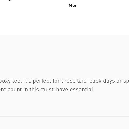
Men
 boxy tee. It's perfect for those laid-back days or
 count in this must-have essential.