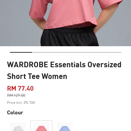
WARDROBE Essentials Oversized
Short Tee Women
RM 77.40
Price reduced from
RM 129.00
to
Price incl. 0% TAX
Colour