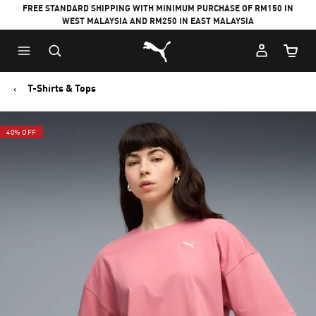
FREE STANDARD SHIPPING WITH MINIMUM PURCHASE OF RM150 IN
WEST MALAYSIA AND RM250 IN EAST MALAYSIA
Puma Home
Cart Qu
T-Shirts & Tops
40% OFF