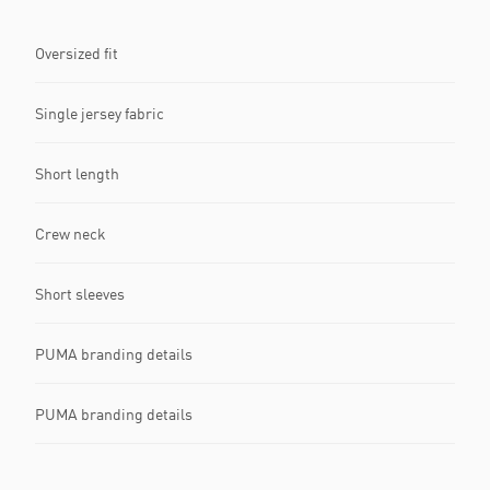
Oversized fit
Single jersey fabric
Short length
Crew neck
Short sleeves
PUMA branding details
PUMA branding details