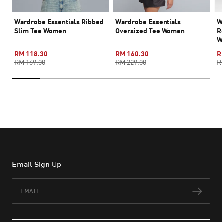
Wardrobe Essentials Ribbed
Wardrobe Essentials
W
Slim Tee Women
Oversized Tee Women
R
W
RM 118.30
RM 160.30
R
RM 169.00
RM 229.00
R
Email Sign Up
Email
Subs