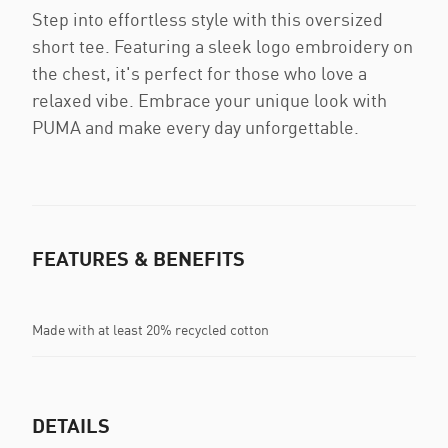
Step into effortless style with this oversized
short tee. Featuring a sleek logo embroidery on
the chest, it's perfect for those who love a
relaxed vibe. Embrace your unique look with
PUMA and make every day unforgettable.
FEATURES & BENEFITS
Made with at least 20% recycled cotton
DETAILS