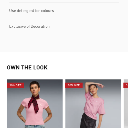
Use detergent for colours
Exclusive of Decoration
OWN THE LOOK
30% OFF
30% OFF
3