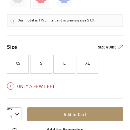
Our model is 175 cm tall and is wearing size S UK
Size
SIZE GUIDE
XS
S
L
XL
ONLY A FEW LEFT
QTY
Add to Cart
1
Add to Favorites