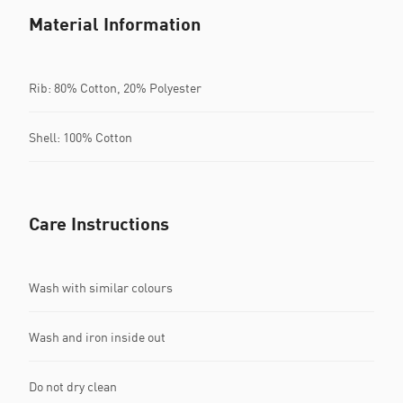
Material Information
Rib: 80% Cotton, 20% Polyester
Shell: 100% Cotton
Care Instructions
Wash with similar colours
Wash and iron inside out
Do not dry clean