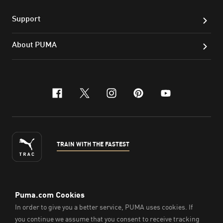
Support
About PUMA
facebook
x-twitter
instagram
pinterest
youtube
TRAIN WITH THE FASTEST
ENGLISH