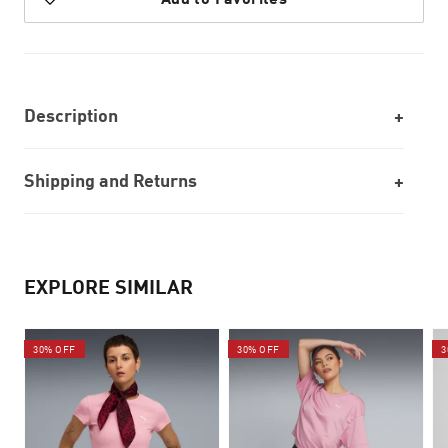
Description
Shipping and Returns
EXPLORE SIMILAR
30% OFF
30% OFF
3