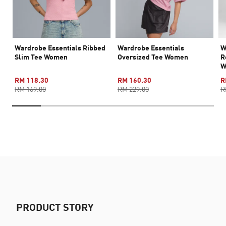
Wardrobe Essentials Ribbed
Wardrobe Essentials
W
Slim Tee Women
Oversized Tee Women
R
W
RM 118.30
RM 160.30
R
RM 169.00
RM 229.00
R
PRODUCT STORY