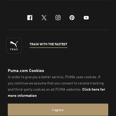
facebook
x-twitter
instagram
pinterest
youtube
TRAIN WITH THE FASTEST
ENGLISH
©
2026
, PUMA Sports Goods Sdn Bhd – Registration No.
200701008334 (766336-V). All Rights Reserved.
Imprint & Legal Data