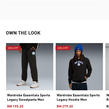
OWN THE LOOK
30% OFF
30% OFF
Wardrobe Essentials Sports
Wardrobe Essentials Sports
W
Legacy Sweatpants Men
Legacy Hoodie Men
R
RM 195.30
RM 279.30
R