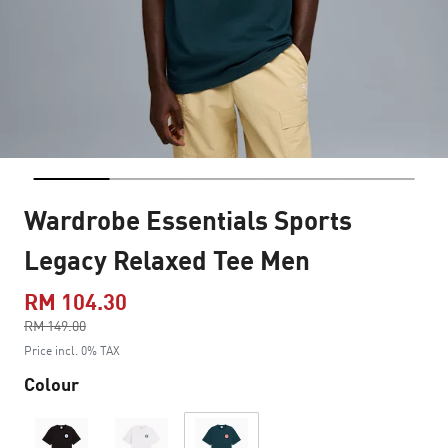
Wardrobe Essentials Sports
Legacy Relaxed Tee Men
RM 104.30
Price reduced from
RM 149.00
to
Price incl. 0% TAX
Colour