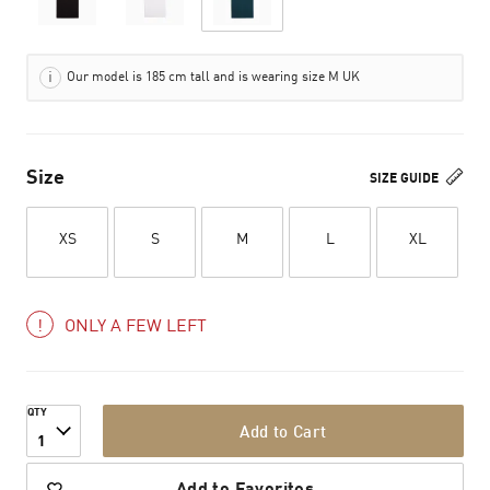
Our model is 185 cm tall and is wearing size M UK
Size
SIZE GUIDE
XS
S
M
L
XL
ONLY A FEW LEFT
QTY
Add to Cart
1
Add to Favorites