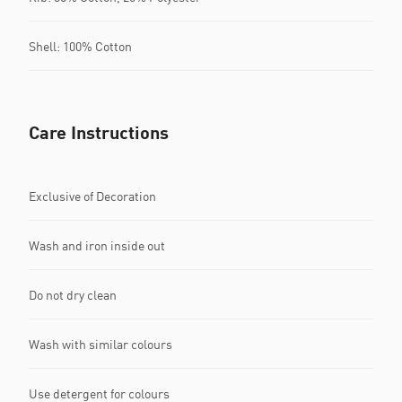
Shell: 100% Cotton
Care Instructions
Exclusive of Decoration
Wash and iron inside out
Do not dry clean
Wash with similar colours
Use detergent for colours