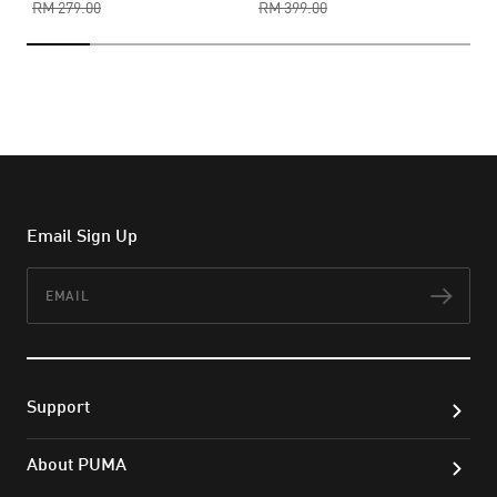
RM 279.00
RM 399.00
Email Sign Up
Email
Subs
Support
About PUMA