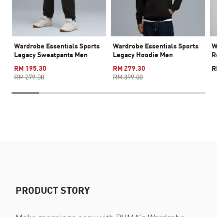
Wardrobe Essentials Sports
Wardrobe Essentials Sports
W
Legacy Sweatpants Men
Legacy Hoodie Men
R
RM 195.30
RM 279.30
R
RM 279.00
RM 399.00
PRODUCT STORY