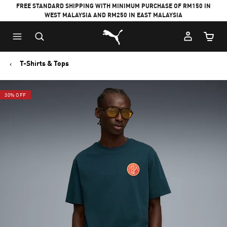
FREE STANDARD SHIPPING WITH MINIMUM PURCHASE OF RM150 IN
WEST MALAYSIA AND RM250 IN EAST MALAYSIA
Puma Home
Cart Qu
T-Shirts & Tops
30% OFF