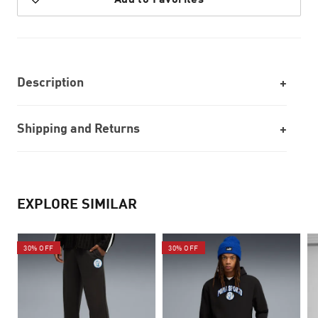
Description
Shipping and Returns
EXPLORE SIMILAR
30% OFF
30% OFF