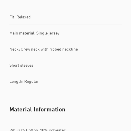
Fit: Relaxed
Main material: Single jersey
Neck: Crew neck with ribbed neckline
Short sleeves
Length: Regular
Material Information
Rib: 80% Cotton, 20% Polyester