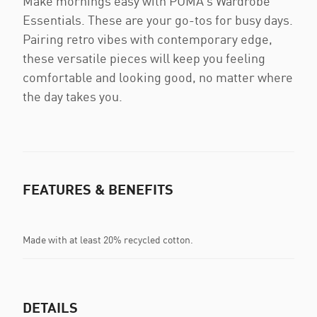
Make mornings easy with PUMA’s Wardrobe
Essentials. These are your go-tos for busy days.
Pairing retro vibes with contemporary edge,
these versatile pieces will keep you feeling
comfortable and looking good, no matter where
the day takes you.
FEATURES & BENEFITS
Made with at least 20% recycled cotton.
DETAILS