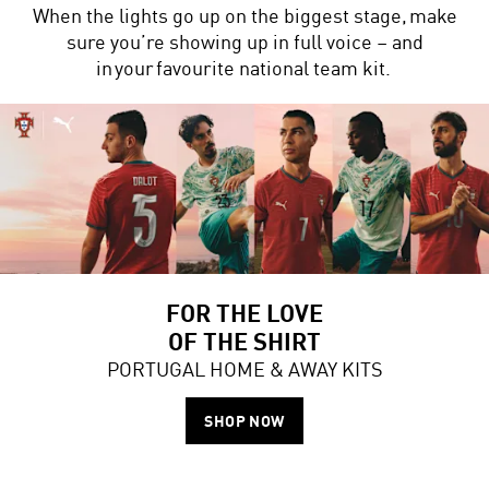
When the lights go up on the biggest stage, make
sure you’re showing up in full voice – and
in your favourite national team kit.
FOR THE LOVE
OF THE SHIRT
PORTUGAL HOME & AWAY KITS
SHOP NOW