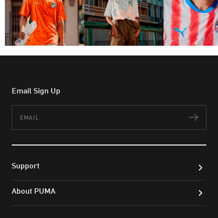
Email Sign Up
Email
Subs
Support
About PUMA