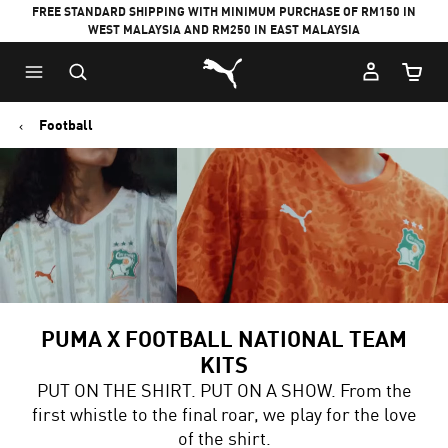
FREE STANDARD SHIPPING WITH MINIMUM PURCHASE OF RM150 IN
WEST MALAYSIA AND RM250 IN EAST MALAYSIA
Puma Home
Cart Qu
Football
PUMA X FOOTBALL NATIONAL TEAM
KITS
PUT ON THE SHIRT. PUT ON A SHOW. From the
first whistle to the final roar, we play for the love
of the shirt.