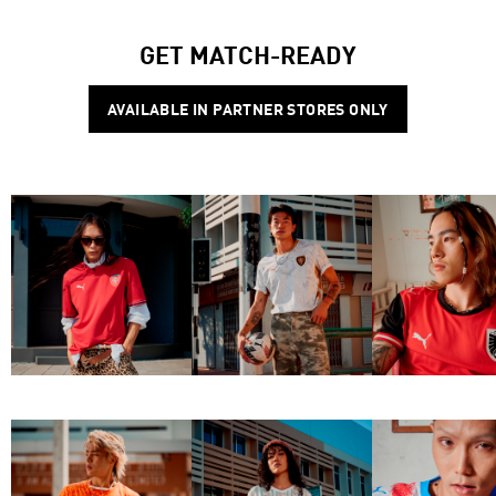
GET MATCH-READY
AVAILABLE IN PARTNER STORES ONLY