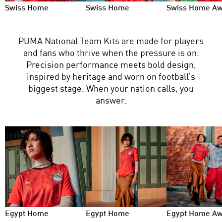
Swiss Home
Swiss Home
Swiss Home A
PUMA National Team Kits are made for players
and fans who thrive when the pressure is on.
Precision performance meets bold design,
inspired by heritage and worn on football’s
biggest stage. When your nation calls, you
answer.
Egypt Home
Egypt Home
Egypt Home A