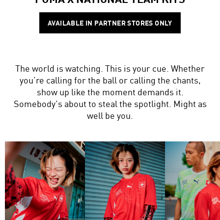
AVAILABLE IN PARTNER STORES ONLY
The world is watching. This is your cue. Whether
you’re calling for the ball or calling the chants,
show up like the moment demands it.
Somebody’s about to steal the spotlight. Might as
well be you.