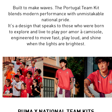
Built to make waves. The Portugal Team Kit
blends modern performance with unmistakable
national pride.
It’s a design that speaks to those who were born
to explore and live to play por amor à camisole,
engineered to move fast, play loud, and shine
when the lights are brightest.
PUMA X NATIONAL TEAM KITS