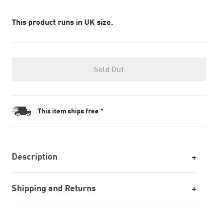
This product runs in UK size.
Sold Out
This item ships free *
Description
Shipping and Returns