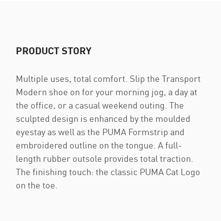
PRODUCT STORY
Multiple uses, total comfort. Slip the Transport
Modern shoe on for your morning jog, a day at
the office, or a casual weekend outing. The
sculpted design is enhanced by the moulded
eyestay as well as the PUMA Formstrip and
embroidered outline on the tongue. A full-
length rubber outsole provides total traction.
The finishing touch: the classic PUMA Cat Logo
on the toe.