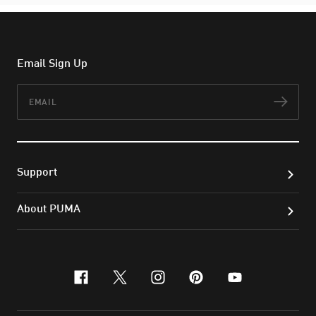
Email Sign Up
Email
Subs
Support
About PUMA
facebook
x-twitter
instagram
pinterest
youtube