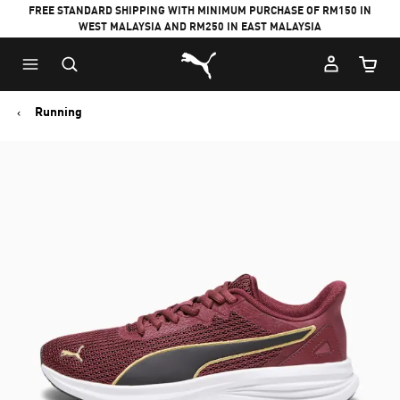
FREE STANDARD SHIPPING WITH MINIMUM PURCHASE OF RM150 IN
WEST MALAYSIA AND RM250 IN EAST MALAYSIA
Puma Home
Cart Qu
Running