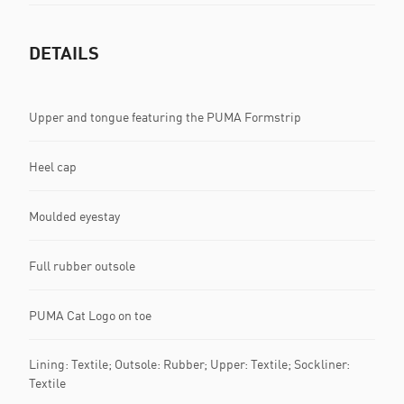
DETAILS
Upper and tongue featuring the PUMA Formstrip
Heel cap
Moulded eyestay
Full rubber outsole
PUMA Cat Logo on toe
Lining: Textile; Outsole: Rubber; Upper: Textile; Sockliner:
Textile