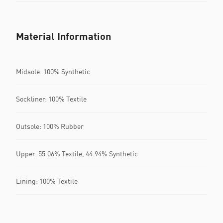
Material Information
Midsole: 100% Synthetic
Sockliner: 100% Textile
Outsole: 100% Rubber
Upper: 55.06% Textile, 44.94% Synthetic
Lining: 100% Textile