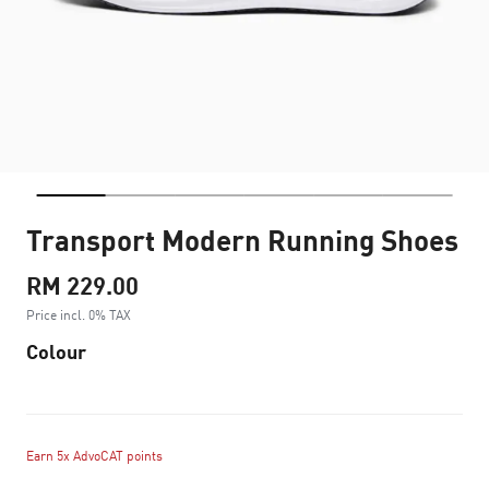
Transport Modern Running Shoes
RM 229.00
Price incl. 0% TAX
Colour
Earn 5x AdvoCAT points