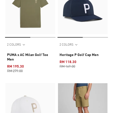
2 COLORS
2 COLORS
PUMA x AC Milan Golf Tee
Heritage P Golf Cap Men
Men
RM 118.30
RM 195.30
RM 169.00
RM 279.00