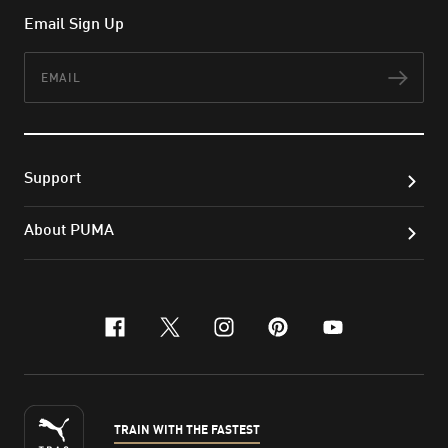
Email Sign Up
Email
Subs
Support
About PUMA
facebook
x-twitter
instagram
pinterest
youtube
TRAIN WITH THE FASTEST