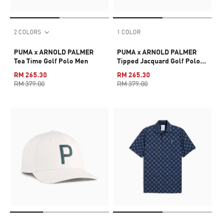
2 COLORS
1 COLOR
PUMA x ARNOLD PALMER
PUMA x ARNOLD PALMER
Tea Time Golf Polo Men
Tipped Jacquard Golf Polo
Men
RM 265.30
RM 265.30
RM 379.00
RM 379.00