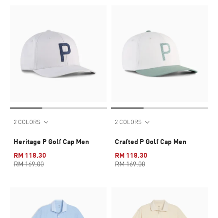
2 COLORS
2 COLORS
Heritage P Golf Cap Men
Crafted P Golf Cap Men
RM 118.30
RM 118.30
RM 169.00
RM 169.00