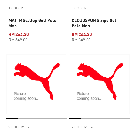
1 COLOR
1 COLOR
MATTR Scallop Golf Polo
CLOUDSPUN Stripe Golf
Men
Polo Men
RM 244.30
RM 244.30
RM 349.00
RM 349.00
2 COLORS
2 COLORS