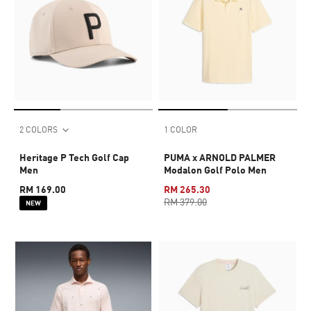
2 COLORS
1 COLOR
Heritage P Tech Golf Cap
PUMA x ARNOLD PALMER
Men
Modalon Golf Polo Men
RM 169.00
RM 265.30
RM 379.00
NEW