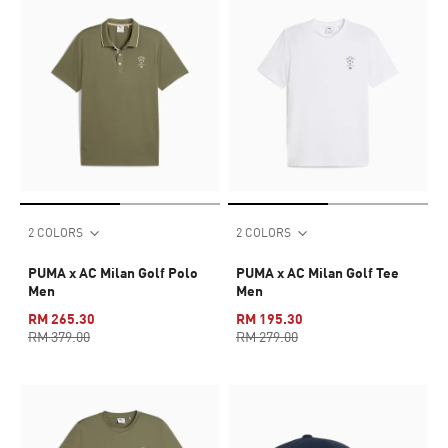
2 COLORS
2 COLORS
PUMA x AC Milan Golf Polo
PUMA x AC Milan Golf Tee
Men
Men
RM 265.30
RM 195.30
RM 379.00
RM 279.00