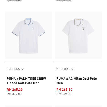
RM 199.00
RM 379.00
2 COLORS
2 COLORS
PUMA x PALM TREE CREW
PUMA x AC Milan Golf Polo
Tipped Golf Polo Men
Men
RM 265.30
RM 265.30
RM 379.00
RM 379.00