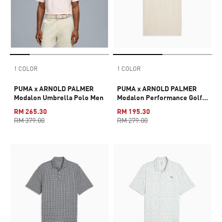
1 COLOR
1 COLOR
PUMA x ARNOLD PALMER
PUMA x ARNOLD PALMER
Modalon Umbrella Polo Men
Modalon Performance Golf
Tee Men
RM 265.30
RM 195.30
RM 379.00
RM 279.00