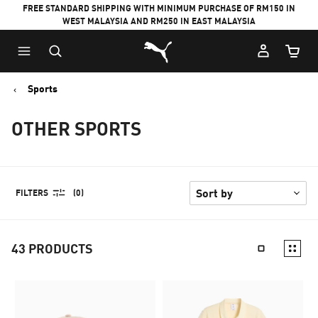
FREE STANDARD SHIPPING WITH MINIMUM PURCHASE OF RM150 IN
WEST MALAYSIA AND RM250 IN EAST MALAYSIA
Puma Home
Cart Qu
Sports
OTHER SPORTS
FILTERS
(0)
43
PRODUCTS