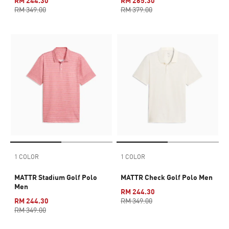
RM 244.30
RM 265.30
RM 349.00
RM 379.00
1 COLOR
1 COLOR
MATTR Stadium Golf Polo
MATTR Check Golf Polo Men
Men
RM 244.30
RM 244.30
RM 349.00
RM 349.00