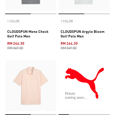
1 COLOR
1 COLOR
CLOUDSPUN Mono Check
CLOUDSPUN Argyle Bloom
Golf Polo Men
Golf Polo Men
RM 244.30
RM 244.30
RM 349.00
RM 349.00