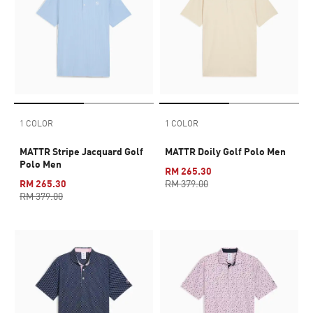
1 COLOR
1 COLOR
MATTR Stripe Jacquard Golf
MATTR Doily Golf Polo Men
Polo Men
RM 265.30
RM 265.30
RM 379.00
RM 379.00