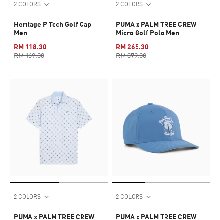
2 COLORS
2 COLORS
Heritage P Tech Golf Cap
PUMA x PALM TREE CREW
Men
Micro Golf Polo Men
RM 118.30
RM 265.30
RM 169.00
RM 379.00
2 COLORS
2 COLORS
PUMA x PALM TREE CREW
PUMA x PALM TREE CREW