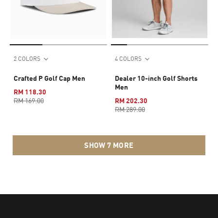
2 COLORS
4 COLORS
Crafted P Golf Cap Men
Dealer 10-inch Golf Shorts
Men
RM 118.30
RM 169.00
RM 202.30
RM 289.00
SHOW 7 MORE