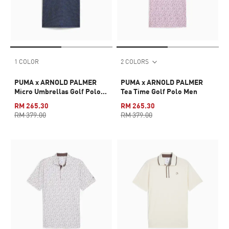
1 COLOR
2 COLORS
PUMA x ARNOLD PALMER
PUMA x ARNOLD PALMER
Micro Umbrellas Golf Polo
Tea Time Golf Polo Men
Men
RM 265.30
RM 265.30
RM 379.00
RM 379.00