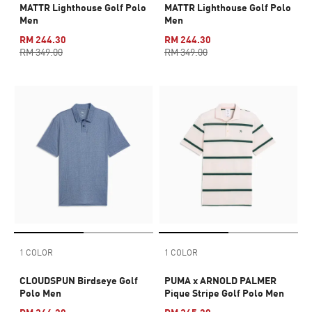
MATTR Lighthouse Golf Polo
MATTR Lighthouse Golf Polo
Men
Men
RM 244.30
RM 244.30
RM 349.00
RM 349.00
1 COLOR
1 COLOR
CLOUDSPUN Birdseye Golf
PUMA x ARNOLD PALMER
Polo Men
Pique Stripe Golf Polo Men