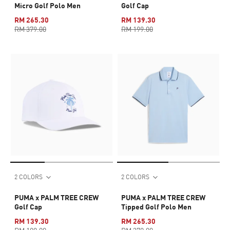
Micro Golf Polo Men
Golf Cap
RM 265.30
RM 139.30
RM 379.00
RM 199.00
2 COLORS
2 COLORS
PUMA x PALM TREE CREW
PUMA x PALM TREE CREW
Golf Cap
Tipped Golf Polo Men
RM 139.30
RM 265.30