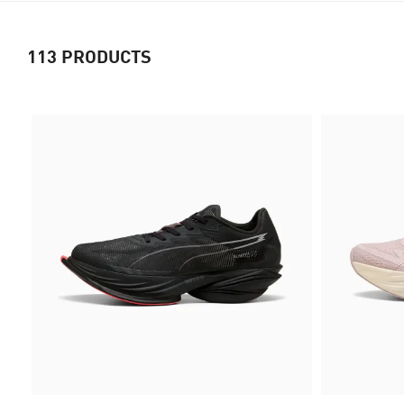
113
PRODUCTS