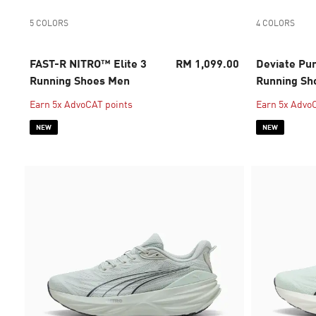
5 COLORS
4 COLORS
FAST-R NITRO™ Elite 3
RM 1,099.00
Deviate Pu
Running Shoes Men
Running S
Earn 5x AdvoCAT points
Earn 5x Advo
NEW
NEW