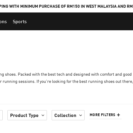
PING WITH MINIMUM PURCHASE OF RM150 IN WEST MALAYSIA AND RM2
ions
Sports
ng shoes. Packed with the best tech and designed with comfort and good 
running sessions. If you're looking for the best running shoes out there,
Product Type
Collection
MORE FILTERS