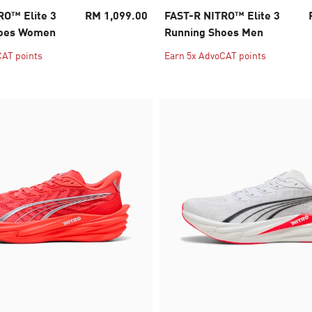
RO™ Elite 3
RM 1,099.00
FAST-R NITRO™ Elite 3
hoes Women
Running Shoes Men
CAT points
Earn 5x AdvoCAT points