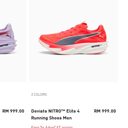
3 COLORS
RM 999.00
Deviate NITRO™ Elite 4
RM 999.00
Running Shoes Men
Earn 5x AdvoCAT points