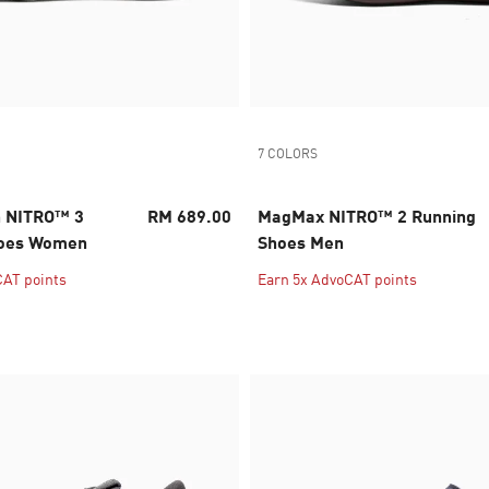
7 COLORS
n NITRO™ 3
RM 689.00
MagMax NITRO™ 2 Running
hoes Women
Shoes Men
CAT points
Earn 5x AdvoCAT points