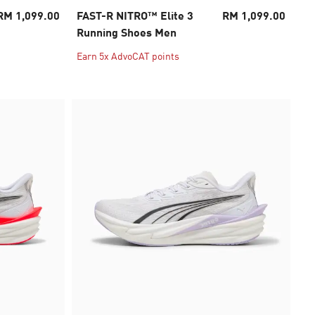
RM 1,099.00
FAST-R NITRO™ Elite 3
RM 1,099.00
Running Shoes Men
Earn 5x AdvoCAT points