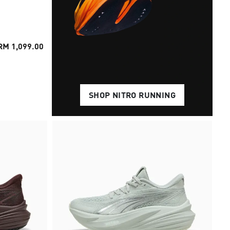
RM 1,099.00
SHOP NITRO RUNNING