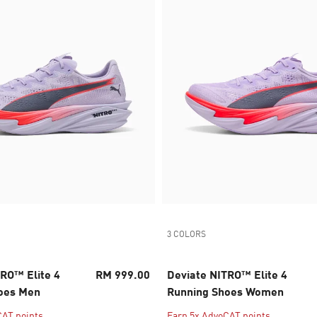
3 COLORS
RO™ Elite 4
RM 999.00
Deviate NITRO™ Elite 4
oes Men
Running Shoes Women
CAT points
Earn 5x AdvoCAT points