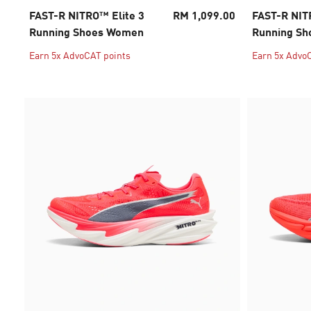
FAST-R NITRO™ Elite 3
RM 1,099.00
FAST-R NIT
Running Shoes Women
Running S
Earn 5x AdvoCAT points
Earn 5x Advo