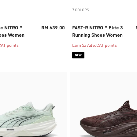
7 COLORS
re NITRO™
RM 639.00
FAST-R NITRO™ Elite 3
hoes Women
Running Shoes Women
CAT points
Earn 5x AdvoCAT points
NEW