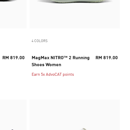
4 COLORS
RM 819.00
MagMax NITRO™ 2 Running
RM 819.00
Shoes Women
Earn 5x AdvoCAT points