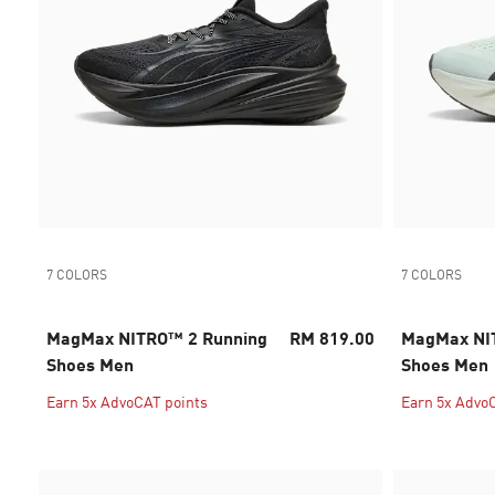
7 COLORS
7 COLORS
MagMax NITRO™ 2 Running
RM 819.00
MagMax NI
Shoes Men
Shoes Men
Earn 5x AdvoCAT points
Earn 5x Advo