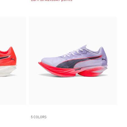
5 COLORS