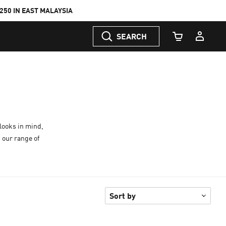
50 IN EAST MALAYSIA
SEARCH
Cart Quantity
looks in mind,
 our range of