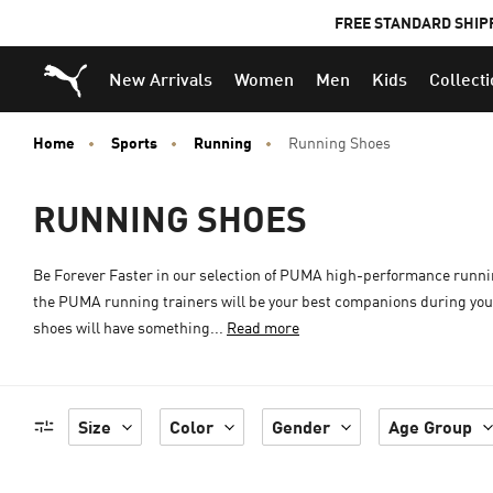
FREE STANDARD SHIP
Puma Home
New Arrivals
Women
Men
Kids
Collect
Home
Sports
Running
Running Shoes
RUNNING SHOES
Be Forever Faster in our selection of PUMA high-performance runni
the PUMA running trainers will be your best companions during your 
shoes will have something...
Read more
Size
Color
Gender
Age Group