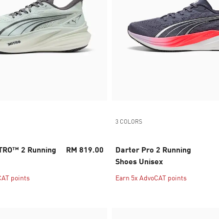
3 COLORS
TRO™ 2 Running
RM 819.00
Darter Pro 2 Running
Shoes Unisex
CAT points
Earn 5x AdvoCAT points