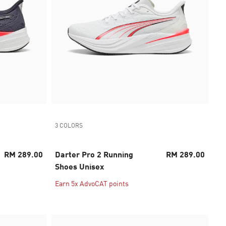
3 COLORS
RM 289.00
Darter Pro 2 Running
RM 289.00
Shoes Unisex
Earn 5x AdvoCAT points