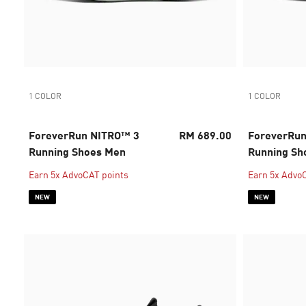
1 COLOR
1 COLOR
ForeverRun NITRO™ 3
RM 689.00
ForeverRu
Running Shoes Men
Running S
Earn 5x AdvoCAT points
Earn 5x Advo
NEW
NEW