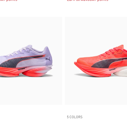
5 COLORS