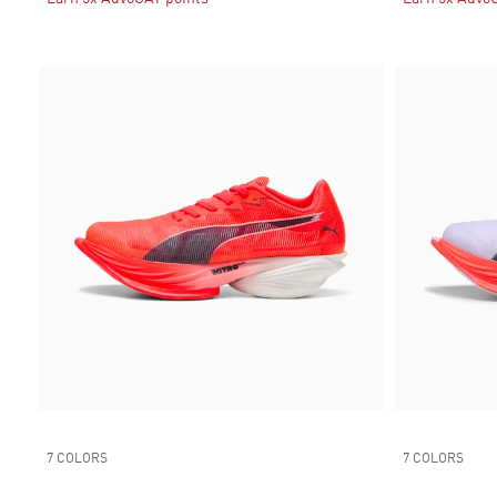
7 COLORS
7 COLORS