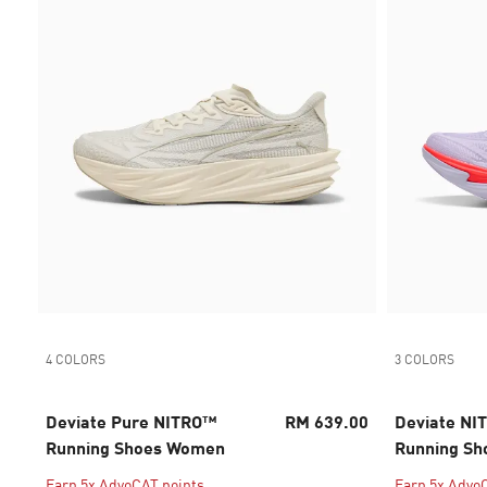
4 COLORS
3 COLORS
Deviate Pure NITRO™
RM 639.00
Deviate NIT
Running Shoes Women
Running Sh
Earn 5x AdvoCAT points
Earn 5x Advo