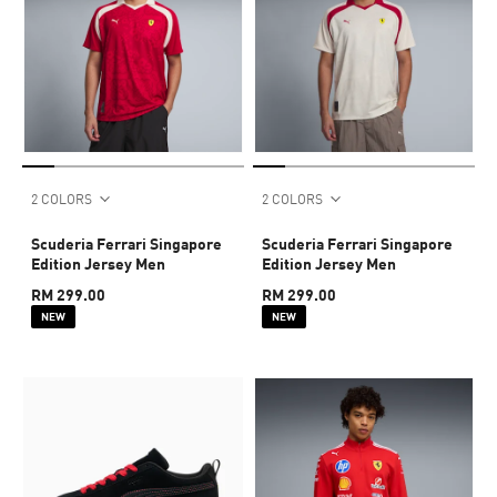
2 COLORS
2 COLORS
Scuderia Ferrari Singapore
Scuderia Ferrari Singapore
Edition Jersey Men
Edition Jersey Men
RM 299.00
RM 299.00
NEW
NEW