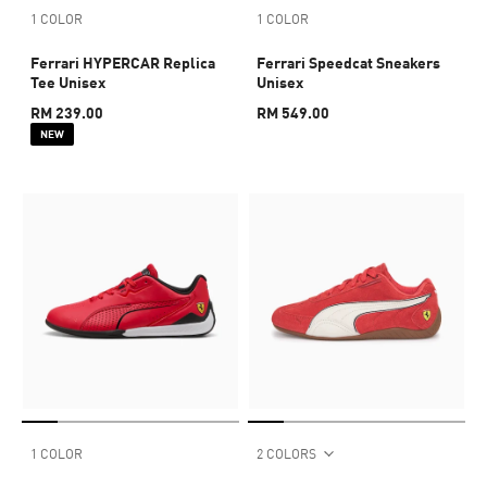
1 COLOR
1 COLOR
Ferrari HYPERCAR Replica
Ferrari Speedcat Sneakers
Tee Unisex
Unisex
RM 239.00
RM 549.00
NEW
1 COLOR
2 COLORS