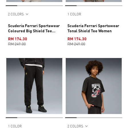
2 COLORS
1 COLOR
Scuderia Ferrari Sportswear
Scuderia Ferrari Sportswear
Coloured Big Shield Tee
Tonal Shield Tee Women
Youth
RM 174.30
RM 174.30
RM 249.00
RM 249.00
1 COLOR
2 COLORS