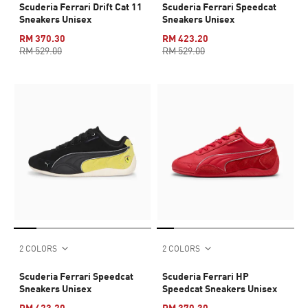
Scuderia Ferrari Drift Cat 11
Scuderia Ferrari Speedcat
Sneakers Unisex
Sneakers Unisex
RM 370.30
RM 423.20
RM 529.00
RM 529.00
2 COLORS
2 COLORS
Scuderia Ferrari Speedcat
Scuderia Ferrari HP
Sneakers Unisex
Speedcat Sneakers Unisex
RM 423.20
RM 370.30