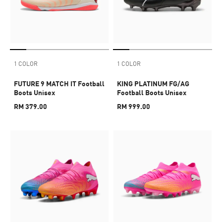
1 COLOR
1 COLOR
FUTURE 9 MATCH IT Football
KING PLATINUM FG/AG
Boots Unisex
Football Boots Unisex
RM 379.00
RM 999.00