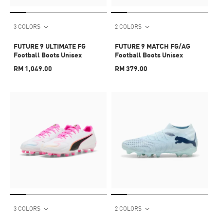
3 COLORS
2 COLORS
FUTURE 9 ULTIMATE FG
FUTURE 9 MATCH FG/AG
Football Boots Unisex
Football Boots Unisex
RM 1,049.00
RM 379.00
3 COLORS
2 COLORS