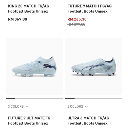
KING 20 MATCH FG/AG
FUTURE 9 MATCH FG/AG
Football Boots Unisex
Football Boots Unisex
RM 369.00
RM 265.30
RM 379.00
3 COLORS
2 COLORS
FUTURE 9 ULTIMATE FG
ULTRA 6 MATCH FG/AG
Football Boots Unisex
Football Boots Unisex