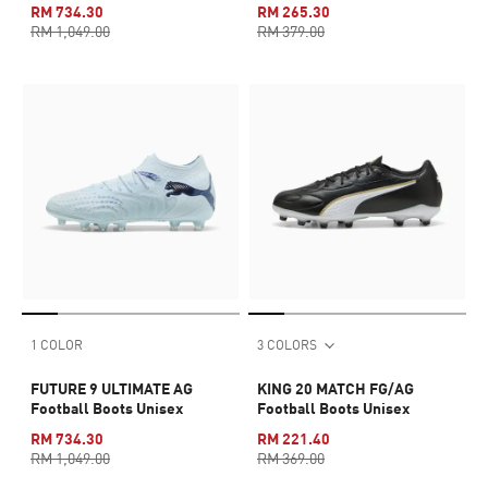
RM 734.30
RM 265.30
RM 1,049.00
RM 379.00
1 COLOR
3 COLORS
FUTURE 9 ULTIMATE AG
KING 20 MATCH FG/AG
Football Boots Unisex
Football Boots Unisex
RM 734.30
RM 221.40
RM 1,049.00
RM 369.00