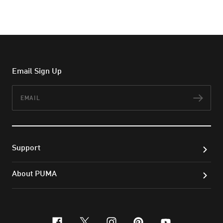
Email Sign Up
Email
Subs
Support
About PUMA