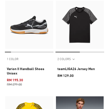
1 COLOR
2 COLORS
Varion II Handball Shoes
teamLIGA26 Jersey Men
Unisex
RM 129.00
RM 195.30
RM 279.00