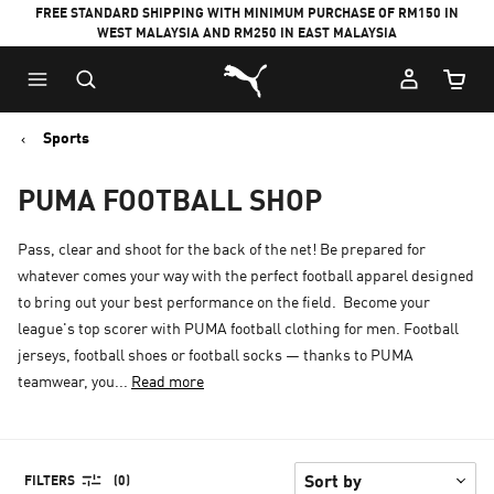
FREE STANDARD SHIPPING WITH MINIMUM PURCHASE OF RM150 IN
WEST MALAYSIA AND RM250 IN EAST MALAYSIA
Puma Home
Cart Qu
Sports
PUMA FOOTBALL SHOP
Pass, clear and shoot for the back of the net! Be prepared for
whatever comes your way with the perfect football apparel designed
to bring out your best performance on the field. Become your
league's top scorer with PUMA football clothing for men. Football
jerseys, football shoes or football socks — thanks to PUMA
teamwear, you...
Read more
FILTERS
(0)