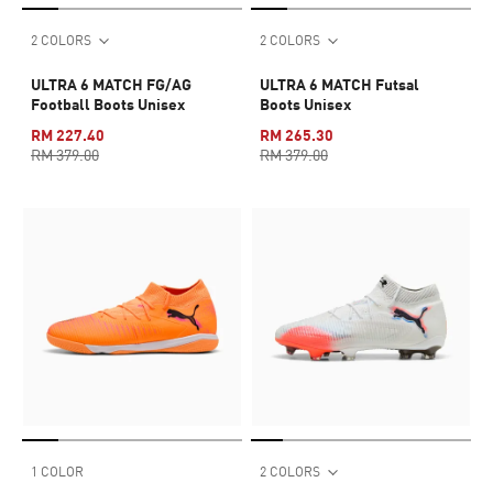
2 COLORS
2 COLORS
ULTRA 6 MATCH FG/AG
ULTRA 6 MATCH Futsal
Football Boots Unisex
Boots Unisex
RM 227.40
RM 265.30
RM 379.00
RM 379.00
1 COLOR
2 COLORS