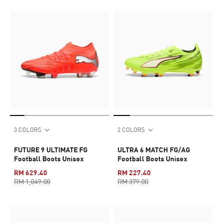
3 COLORS
2 COLORS
FUTURE 9 ULTIMATE FG
ULTRA 6 MATCH FG/AG
Football Boots Unisex
Football Boots Unisex
RM 629.40
RM 227.40
RM 1,049.00
RM 379.00