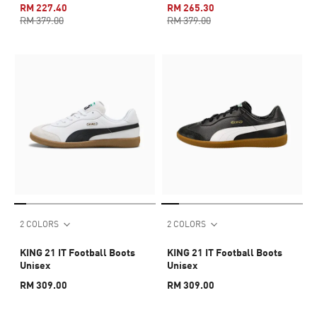
RM 227.40
RM 265.30
RM 379.00
RM 379.00
2 COLORS
2 COLORS
KING 21 IT Football Boots
KING 21 IT Football Boots
Unisex
Unisex
RM 309.00
RM 309.00