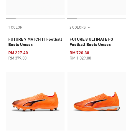
1 COLOR
2 COLORS
FUTURE 9 MATCH IT Football
FUTURE 8 ULTIMATE FG
Boots Unisex
Football Boots Unisex
RM 227.40
RM 720.30
RM 379.00
RM 1,029.00