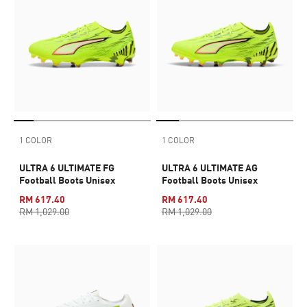
1 COLOR
1 COLOR
ULTRA 6 ULTIMATE FG
ULTRA 6 ULTIMATE AG
Football Boots Unisex
Football Boots Unisex
RM 617.40
RM 617.40
RM 1,029.00
RM 1,029.00