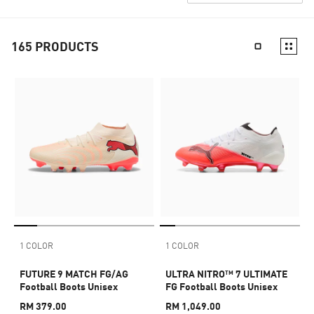
165
PRODUCTS
1 COLOR
1 COLOR
FUTURE 9 MATCH FG/AG
ULTRA NITRO™ 7 ULTIMATE
Football Boots Unisex
FG Football Boots Unisex
RM 379.00
RM 1,049.00