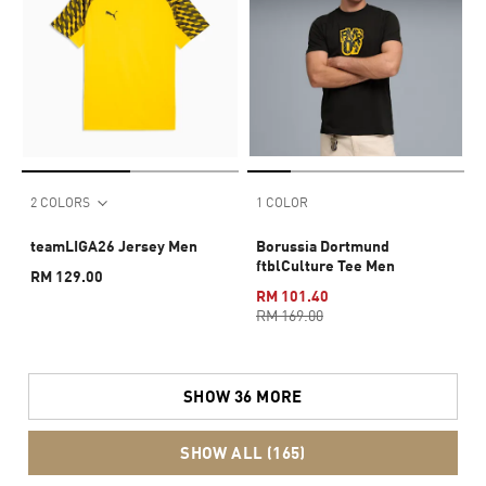
2 COLORS
1 COLOR
teamLIGA26 Jersey Men
Borussia Dortmund
ftblCulture Tee Men
RM 129.00
RM 101.40
RM 169.00
SHOW 36 MORE
SHOW ALL (165)