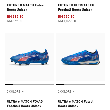
FUTURE 8 MATCH Futsal
FUTURE 8 ULTIMATE FG
Boots Unisex
Football Boots Unisex
RM 265.30
RM 720.30
RM 379.00
RM 1,029.00
2 COLORS
2 COLORS
ULTRA 6 MATCH FG/AG
ULTRA 6 MATCH Futsal
Football Boots Unisex
Boots Unisex