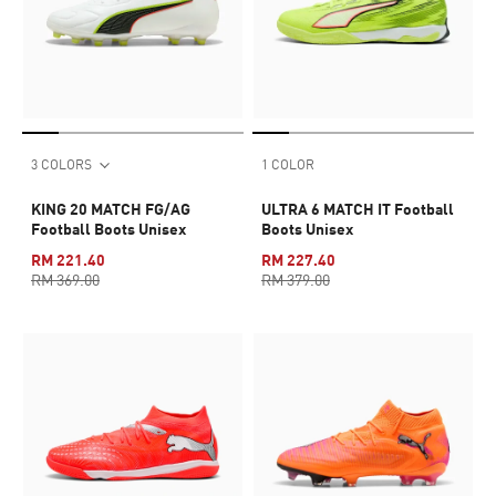
3 COLORS
1 COLOR
KING 20 MATCH FG/AG
ULTRA 6 MATCH IT Football
Football Boots Unisex
Boots Unisex
RM 221.40
RM 227.40
RM 369.00
RM 379.00