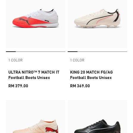
1 COLOR
1 COLOR
ULTRA NITRO™ 7 MATCH IT
KING 20 MATCH FG/AG
Football Boots Unisex
Football Boots Unisex
RM 379.00
RM 369.00