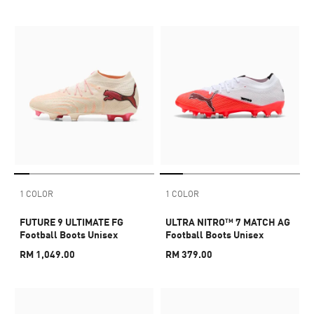
1 COLOR
1 COLOR
FUTURE 9 ULTIMATE FG
ULTRA NITRO™ 7 MATCH AG
Football Boots Unisex
Football Boots Unisex
RM 1,049.00
RM 379.00