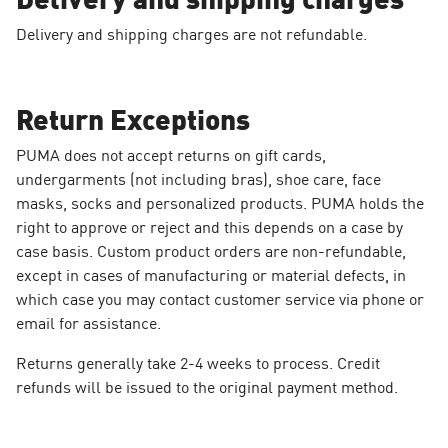
Delivery and shipping charges are not refundable.
Return Exceptions
PUMA does not accept returns on gift cards,
undergarments (not including bras), shoe care, face
masks, socks and personalized products. PUMA holds the
right to approve or reject and this depends on a case by
case basis. Custom product orders are non-refundable,
except in cases of manufacturing or material defects, in
which case you may contact customer service via phone or
email for assistance.
Returns generally take 2-4 weeks to process. Credit
refunds will be issued to the original payment method.