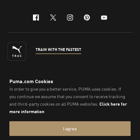
facebook
x-twitter
instagram
pinterest
youtube
TRAIN WITH THE FASTEST
ENGLISH
©
2026
, PUMA Sports Goods Sdn Bhd – Registration No.
200701008334 (766336-V). All Rights Reserved.
Imprint & Legal Data