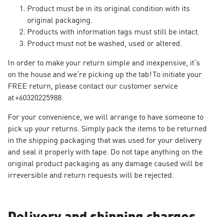
Product must be in its original condition with its
original packaging.
Products with information tags must still be intact.
Product must not be washed, used or altered.
In order to make your return simple and inexpensive, it’s
on the house and we’re picking up the tab! To initiate your
FREE return, please contact our customer service
at +60320225988.
For your convenience, we will arrange to have someone to
pick up your returns. Simply pack the items to be returned
in the shipping packaging that was used for your delivery
and seal it properly with tape. Do not tape anything on the
original product packaging as any damage caused will be
irreversible and return requests will be rejected.
Delivery and shipping charges