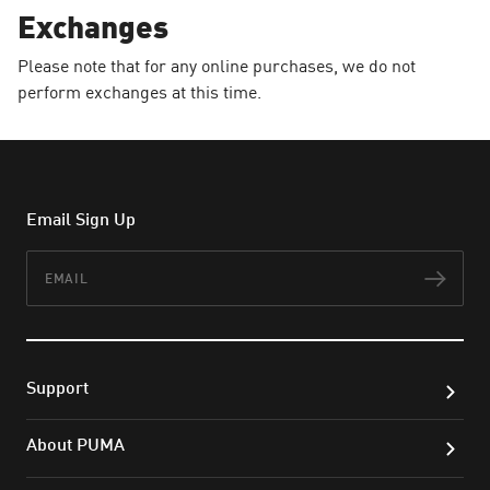
Exchanges
Please note that for any online purchases, we do not
perform exchanges at this time.
Email Sign Up
Email
Subs
Support
About PUMA