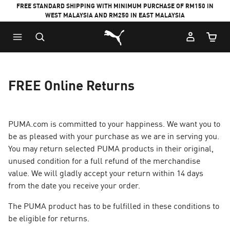
FREE STANDARD SHIPPING WITH MINIMUM PURCHASE OF RM150 IN
WEST MALAYSIA AND RM250 IN EAST MALAYSIA
Puma Home
Cart Qu
FREE Online Returns
PUMA.com is committed to your happiness. We want you to
be as pleased with your purchase as we are in serving you.
You may return selected PUMA products in their original,
unused condition for a full refund of the merchandise
value. We will gladly accept your return within 14 days
from the date you receive your order.
The PUMA product has to be fulfilled in these conditions to
be eligible for returns.