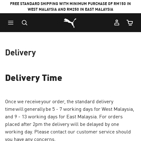
FREE STANDARD SHIPPING WITH MINIMUM PURCHASE OF RM150 IN
WEST MALAYSIA AND RM250 IN EAST MALAYSIA
Puma Home
Cart Qu
Delivery
Delivery Time
Once we receive your order, the standard delivery
time will generally be 5 - 7 working days for West Malaysia,
and 9 - 13 working days for East Malaysia. For orders
placed after 2pm the delivery will be delayed by one
working day. Please contact our customer service should
you have any concerns.