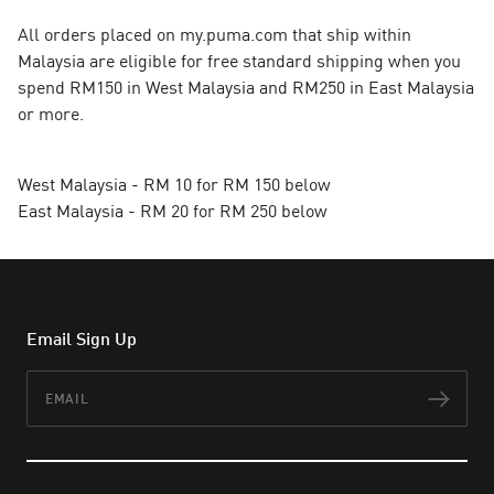
All orders placed on my.puma.com that ship within
Malaysia are eligible for free standard shipping when you
spend RM150 in West Malaysia and RM250 in East Malaysia
or more.
West Malaysia - RM 10 for RM 150 below
East Malaysia - RM 20 for RM 250 below
Email Sign Up
Email
Subs