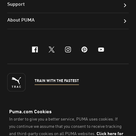
Support
About PUMA
facebook
x-twitter
instagram
pinterest
youtube
TRAIN WITH THE FASTEST
ENGLISH