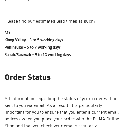
Please find our estimated lead times as such:
MY
Klang Valley – 3 to 5 working days
Peninsular – 5 to 7 working days
Sabah/Sarawak – 9 to 13 working days
Order Status
All information regarding the status of your order will be
sent to you via email. As a result, it is particularly
important for you to ensure that you enter a current email
address when you place your order with the PUMA Online
Shop and that you check your emails regularly.