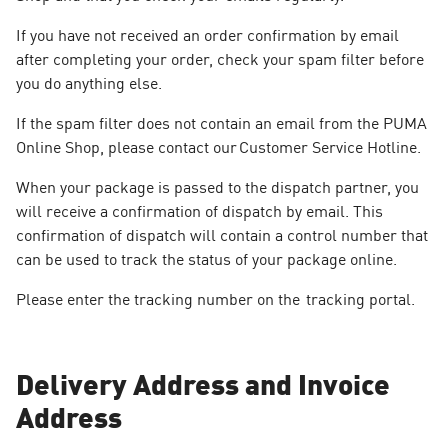
If you have not received an order confirmation by email
after completing your order, check your spam filter before
you do anything else.
If the spam filter does not contain an email from the PUMA
Online Shop, please contact our Customer Service Hotline.
When your package is passed to the dispatch partner, you
will receive a confirmation of dispatch by email. This
confirmation of dispatch will contain a control number that
can be used to track the status of your package online.
Please enter the tracking number on the tracking portal.
Delivery Address and Invoice
Address