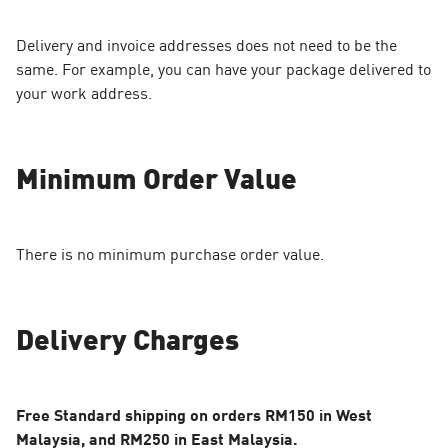
Delivery and invoice addresses does not need to be the
same. For example, you can have your package delivered to
your work address.
Minimum Order Value
There is no minimum purchase order value.
Delivery Charges
Free Standard shipping on orders RM150 in West
Malaysia, and RM250 in East Malaysia.