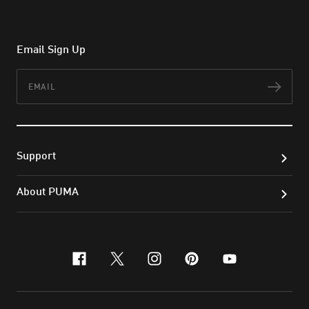
Email Sign Up
Email
Subs
Support
About PUMA
facebook
x-twitter
instagram
pinterest
youtube