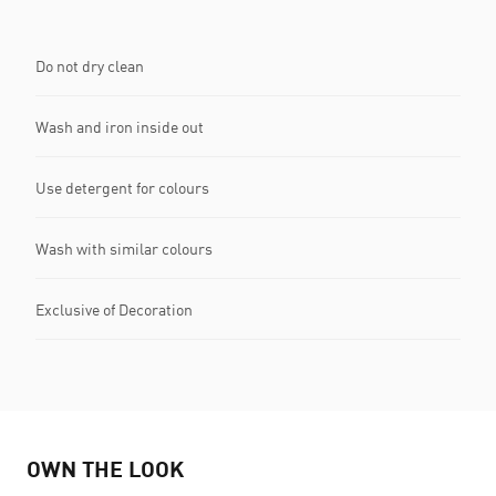
Do not dry clean
Wash and iron inside out
Use detergent for colours
Wash with similar colours
Exclusive of Decoration
OWN THE LOOK