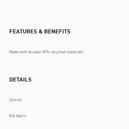
FEATURES & BENEFITS
Made with at least 30% recycled materials
DETAILS
Slim fit
Rib fabric