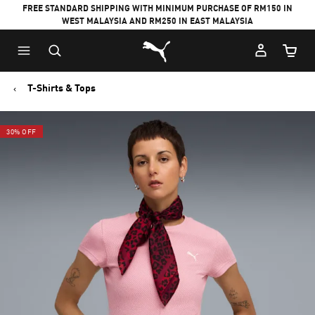
FREE STANDARD SHIPPING WITH MINIMUM PURCHASE OF RM150 IN
WEST MALAYSIA AND RM250 IN EAST MALAYSIA
Puma Home
Cart Qu
T-Shirts & Tops
30% OFF