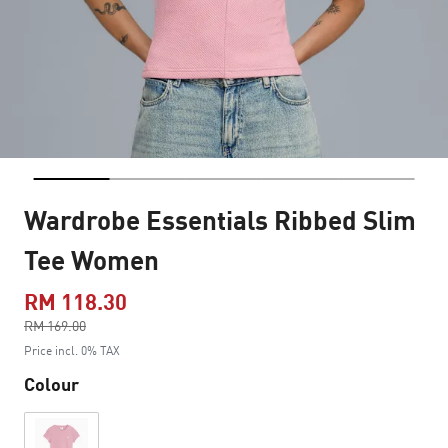
Wardrobe Essentials Ribbed Slim
Tee Women
RM 118.30
Price reduced from
RM 169.00
to
Price incl. 0% TAX
Colour