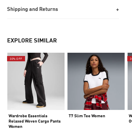
Shipping and Returns
EXPLORE SIMILAR
30% OFF
3
Wardrobe Essentials
T7 Slim Tee Women
W
Relaxed Woven Cargo Pants
O
Women