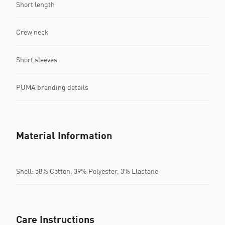
Short length
Crew neck
Short sleeves
PUMA branding details
Material Information
Shell: 58% Cotton, 39% Polyester, 3% Elastane
Care Instructions