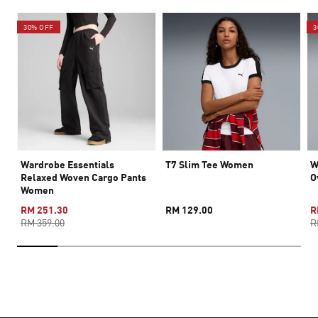
30% OFF
3
Wardrobe Essentials
T7 Slim Tee Women
W
Relaxed Woven Cargo Pants
O
Women
RM 251.30
RM 129.00
R
RM 359.00
R