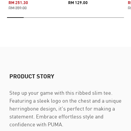
RM 251.30
RM 129.00
R
RM 359.00
R
PRODUCT STORY
Step up your game with this ribbed slim tee.
Featuring a sleek logo on the chest and a unique
herringbone design, it's perfect for making a
statement. Embrace effortless style and
confidence with PUMA.