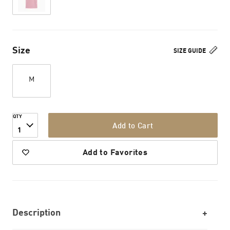
Size
SIZE GUIDE
M
QTY
Add to Cart
1
Add to Favorites
Description