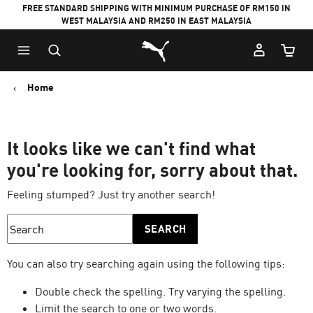
FREE STANDARD SHIPPING WITH MINIMUM PURCHASE OF RM150 IN
WEST MALAYSIA AND RM250 IN EAST MALAYSIA
Puma Home
Cart Qu
Home
It looks like we can't find what
you're looking for, sorry about that.
Feeling stumped? Just try another search!
SEARCH
You can also try searching again using the following tips:
Double check the spelling. Try varying the spelling.
Limit the search to one or two words.