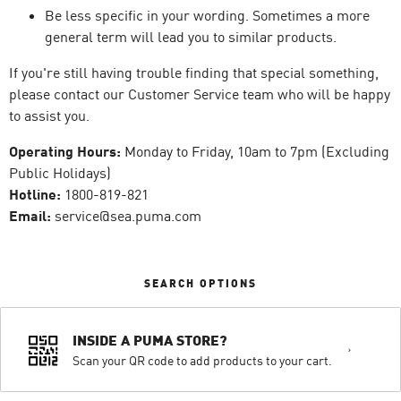
Be less specific in your wording. Sometimes a more
general term will lead you to similar products.
If you're still having trouble finding that special something,
please contact our Customer Service team who will be happy
to assist you.
Operating Hours:
Monday to Friday, 10am to 7pm (Excluding
Public Holidays)
Hotline:
1800-819-821
Email:
service@sea.puma.com
SEARCH OPTIONS
INSIDE A PUMA STORE?
Scan your QR code to add products to your cart.