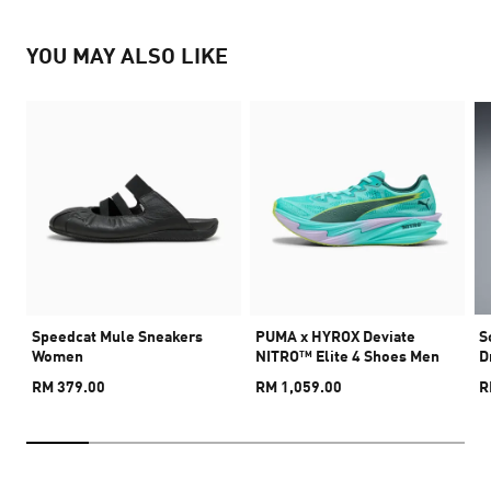
YOU MAY ALSO LIKE
Speedcat Mule Sneakers
PUMA x HYROX Deviate
S
Women
NITRO™ Elite 4 Shoes Men
D
RM 379.00
RM 1,059.00
R