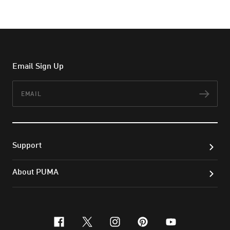
Email Sign Up
Email
Subs
Support
About PUMA
facebook
x-twitter
instagram
pinterest
youtube