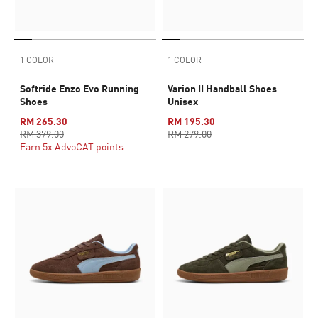
1 COLOR
1 COLOR
Softride Enzo Evo Running
Varion II Handball Shoes
Shoes
Unisex
RM 265.30
RM 195.30
RM 379.00
RM 279.00
Earn 5x AdvoCAT points