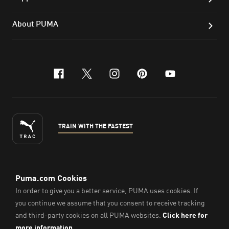
About PUMA
facebook
x-twitter
instagram
pinterest
youtube
TRAIN WITH THE FASTEST
ENGLISH
©
2026
, PUMA Sports Goods Sdn Bhd – Registration No.