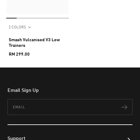
2 COLORS
Smash Vulcanised V3 Low
Trainers
RM 299.00
Email Sign Up
Email
Subs
Support