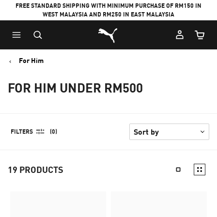
FREE STANDARD SHIPPING WITH MINIMUM PURCHASE OF RM150 IN
WEST MALAYSIA AND RM250 IN EAST MALAYSIA
Puma Home
Cart Qu
For Him
FOR HIM UNDER RM500
FILTERS
(0)
19
PRODUCTS