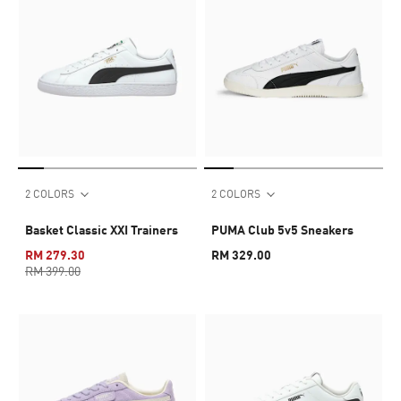
2 COLORS
2 COLORS
Basket Classic XXI Trainers
PUMA Club 5v5 Sneakers
RM 279.30
RM 329.00
RM 399.00