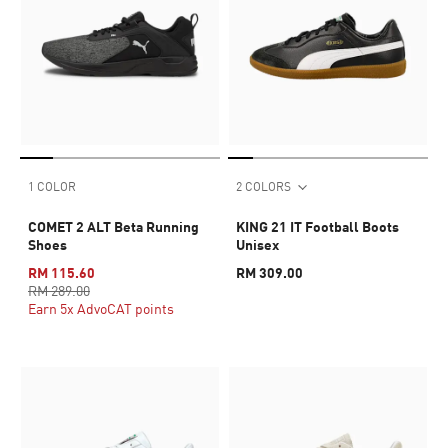
1 COLOR
2 COLORS
COMET 2 ALT Beta Running
KING 21 IT Football Boots
Shoes
Unisex
RM 115.60
RM 309.00
RM 289.00
Earn 5x AdvoCAT points