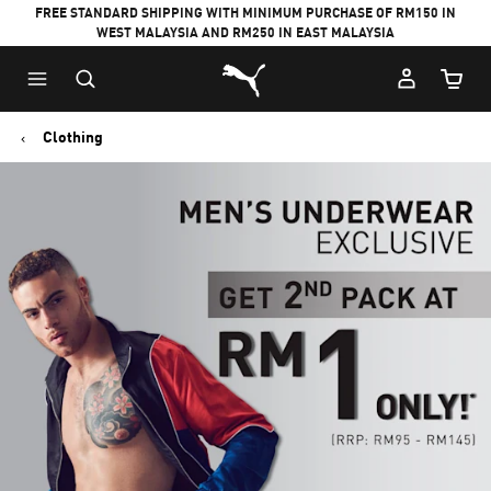
FREE STANDARD SHIPPING WITH MINIMUM PURCHASE OF RM150 IN
WEST MALAYSIA AND RM250 IN EAST MALAYSIA
Puma Home
Cart Qu
Clothing