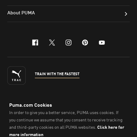
About PUMA
facebook
x-twitter
instagram
pinterest
youtube
TRAIN WITH THE FASTEST
ENGLISH
©
2026
, PUMA Sports Goods Sdn Bhd – Registration No.