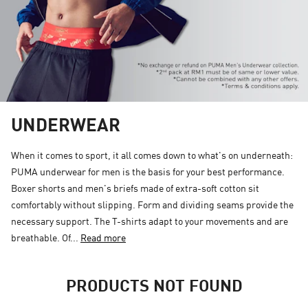
UNDERWEAR
When it comes to sport, it all comes down to what's on underneath:
PUMA underwear for men is the basis for your best performance.
Boxer shorts and men's briefs made of extra-soft cotton sit
comfortably without slipping. Form and dividing seams provide the
necessary support. The T-shirts adapt to your movements and are
breathable. Of...
Read more
PRODUCTS NOT FOUND