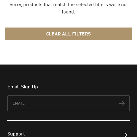
Sorry, products that match the selected filters were not
found.
CLEAR ALL FILTERS
Email Sign Up
Email
Subs
Support