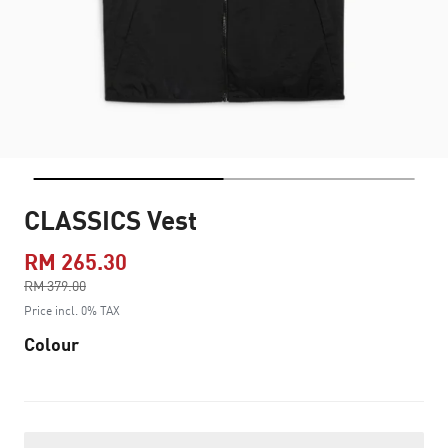
CLASSICS Vest
RM 265.30
Price reduced from
RM 379.00
to
Price incl. 0% TAX
Colour