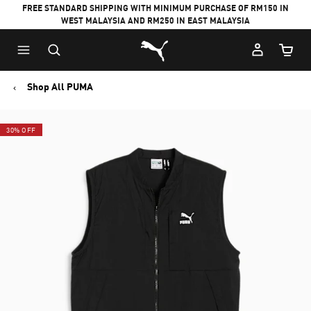
FREE STANDARD SHIPPING WITH MINIMUM PURCHASE OF RM150 IN
WEST MALAYSIA AND RM250 IN EAST MALAYSIA
Puma Home
Cart Qu
Shop All PUMA
30% OFF