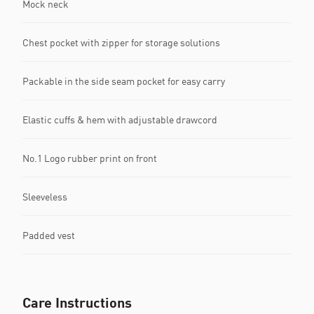
Mock neck
Chest pocket with zipper for storage solutions
Packable in the side seam pocket for easy carry
Elastic cuffs & hem with adjustable drawcord
No.1 Logo rubber print on front
Sleeveless
Padded vest
Care Instructions