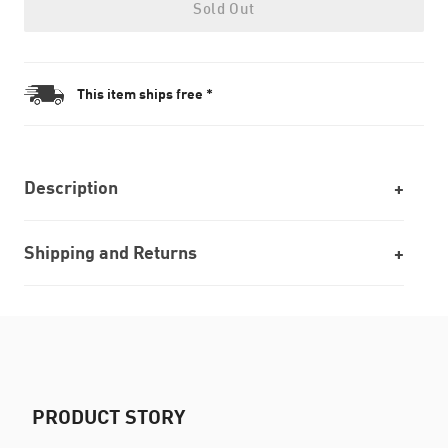
Sold Out
This item ships free *
Description
Shipping and Returns
PRODUCT STORY