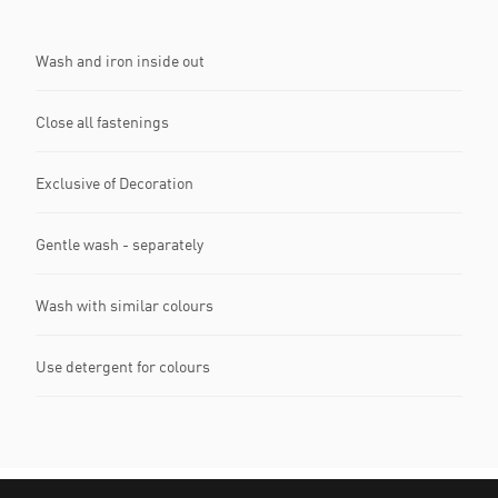
Wash and iron inside out
Close all fastenings
Exclusive of Decoration
Gentle wash - separately
Wash with similar colours
Use detergent for colours