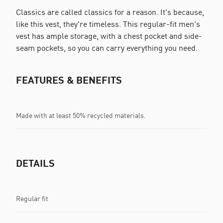
Classics are called classics for a reason. It's because,
like this vest, they're timeless. This regular-fit men's
vest has ample storage, with a chest pocket and side-
seam pockets, so you can carry everything you need.
FEATURES & BENEFITS
Made with at least 50% recycled materials.
DETAILS
Regular fit