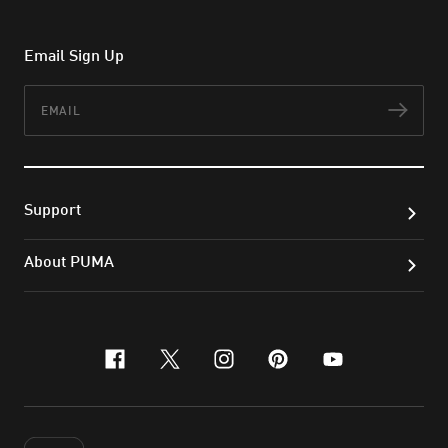
Email Sign Up
Email
Subs
Support
About PUMA
facebook
x-twitter
instagram
pinterest
youtube