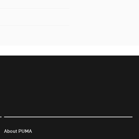
About PUMA