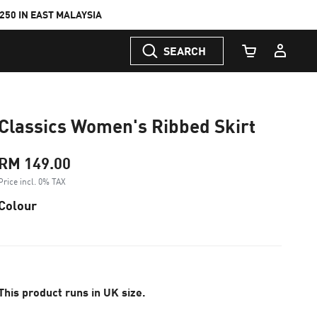
50 IN EAST MALAYSIA
SEARCH
Cart Quantity
Classics Women's Ribbed Skirt
RM 149.00
Price incl. 0% TAX
Colour
This product runs in UK size.