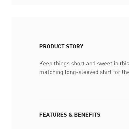
PRODUCT STORY
Keep things short and sweet in this
matching long-sleeved shirt for th
FEATURES & BENEFITS