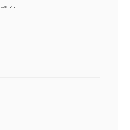
 comfort