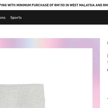
PING WITH MINIMUM PURCHASE OF RM150 IN WEST MALAYSIA AND RM2
ions
Sports