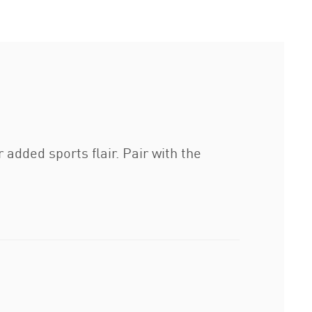
 added sports flair. Pair with the