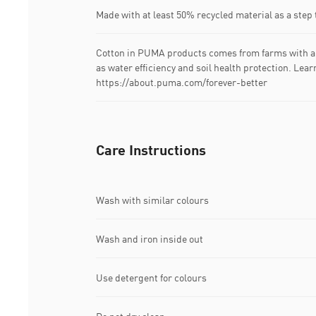
Made with at least 50% recycled material as a step 
Cotton in PUMA products comes from farms with a 
as water efficiency and soil health protection. Lea
https://about.puma.com/forever-better
Care Instructions
Wash with similar colours
Wash and iron inside out
Use detergent for colours