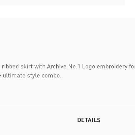
 ribbed skirt with Archive No.1 Logo embroidery for
e ultimate style combo.
DETAILS