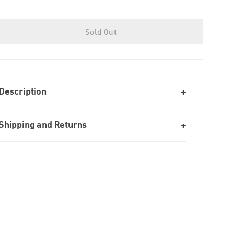
Sold Out
Description
Shipping and Returns