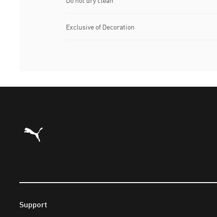
Do not dry clean
Exclusive of Decoration
Puma Home
Support