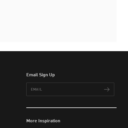
Email Sign Up
Email
Subscr
More Inspiration