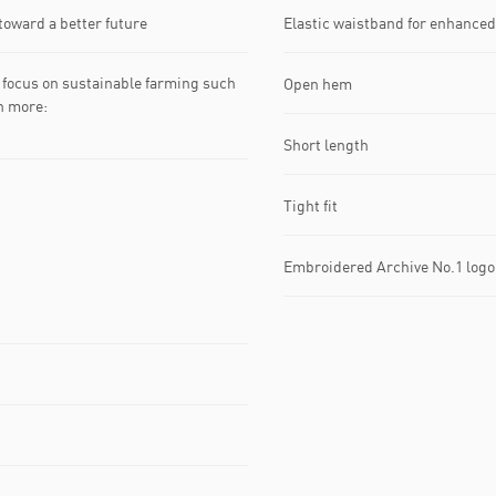
toward a better future
Elastic waistband for enhanced
focus on sustainable farming such
Open hem
rn more:
Short length
Tight fit
Embroidered Archive No.1 logo