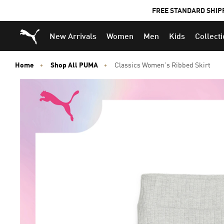
FREE STANDARD SHIP
Puma Home
New Arrivals
Women
Men
Kids
Collect
Home
Shop All PUMA
Classics Women's Ribbed Skirt