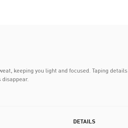
t, keeping you light and focused. Taping details a
 disappear.
DETAILS