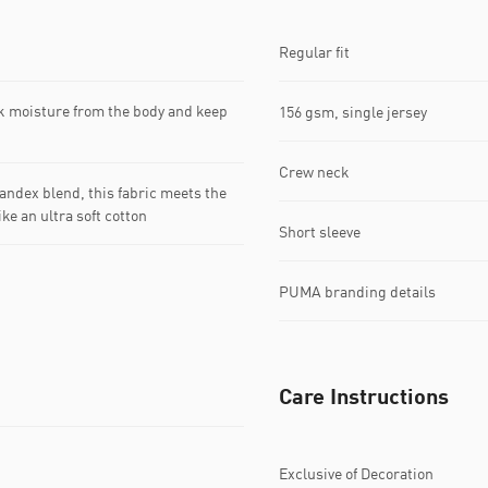
Regular fit
k moisture from the body and keep
156 gsm, single jersey
Crew neck
dex blend, this fabric meets the
ke an ultra soft cotton
Short sleeve
PUMA branding details
Care Instructions
Exclusive of Decoration