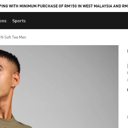
PING WITH MINIMUM PURCHASE OF RM150 IN WEST MALAYSIA AND RM2
ions
Sports
 Soft Tee Men