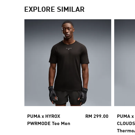
EXPLORE SIMILAR
PUMA x HYROX
RM 299.00
PUMA x
PWRMODE Tee Men
CLOUD
Thermo