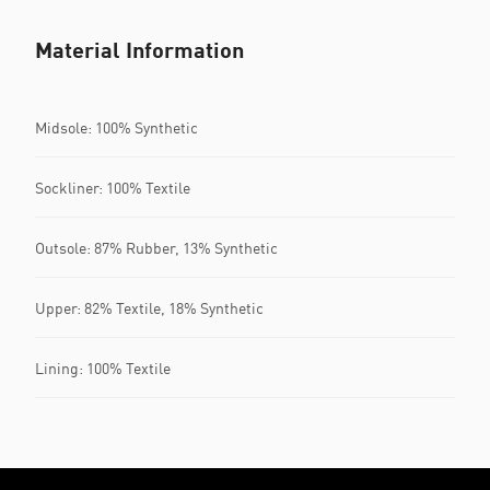
Material Information
Midsole: 100% Synthetic
Sockliner: 100% Textile
Outsole: 87% Rubber, 13% Synthetic
Upper: 82% Textile, 18% Synthetic
Lining: 100% Textile