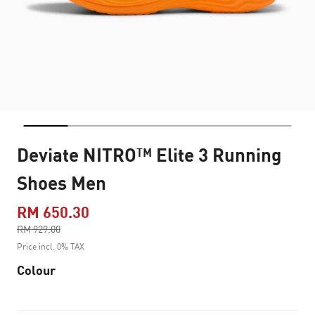
Deviate NITRO™ Elite 3 Running
Shoes Men
RM 650.30
Price reduced from
RM 929.00
to
Price incl. 0% TAX
Colour