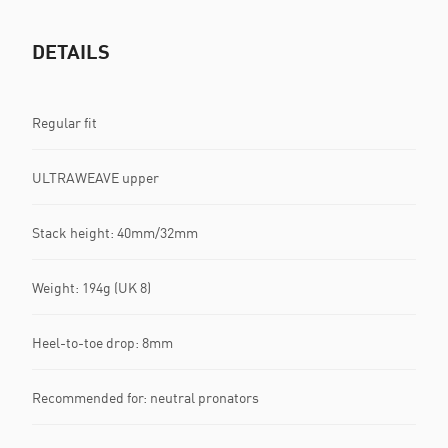
DETAILS
Regular fit
ULTRAWEAVE upper
Stack height: 40mm/32mm​
Weight: 194g (UK 8)​
Heel-to-toe drop: 8mm​
Recommended for: neutral pronators