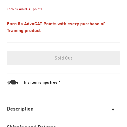
Earn 5x AdvoCAT points
Earn 5× AdvoCAT Points with every purchase of
Training product
Sold Out
This item ships free *
Description