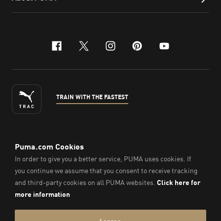
facebook
x-twitter
instagram
pinterest
youtube
TRAIN WITH THE FASTEST
ENGLISH
©
2026
, PUMA Sports Goods Sdn Bhd – Registration No.
200701008334 (766336-V). All Rights Reserved.
Imprint & Legal Data