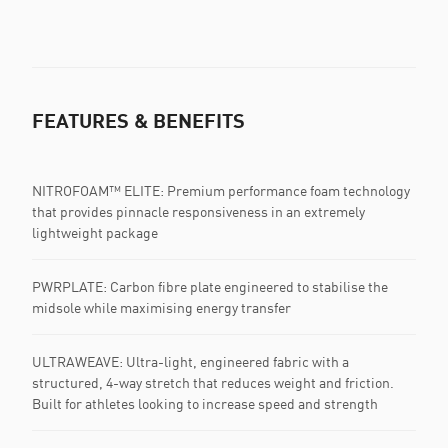
FEATURES & BENEFITS
NITROFOAM™ ELITE: Premium performance foam technology
that provides pinnacle responsiveness in an extremely
lightweight package
PWRPLATE: Carbon fibre plate engineered to stabilise the
midsole while maximising energy transfer
ULTRAWEAVE: Ultra-light, engineered fabric with a
structured, 4-way stretch that reduces weight and friction.
Built for athletes looking to increase speed and strength