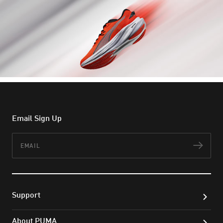
Email Sign Up
Email
Subs
Support
About PUMA