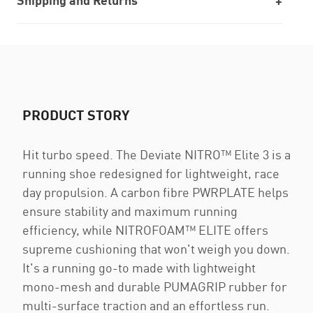
Shipping and Returns
PRODUCT STORY
Hit turbo speed. The Deviate NITRO™ Elite 3 is a
running shoe redesigned for lightweight, race
day propulsion. A carbon fibre PWRPLATE helps
ensure stability and maximum running
efficiency, while NITROFOAM™ ELITE offers
supreme cushioning that won't weigh you down.
It's a running go-to made with lightweight
mono-mesh and durable PUMAGRIP rubber for
multi-surface traction and an effortless run.