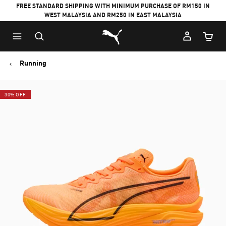
FREE STANDARD SHIPPING WITH MINIMUM PURCHASE OF RM150 IN
WEST MALAYSIA AND RM250 IN EAST MALAYSIA
Puma Home
Cart Qu
Running
30% OFF