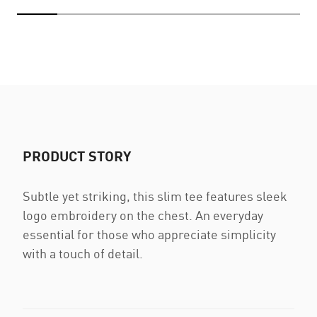
PRODUCT STORY
Subtle yet striking, this slim tee features sleek
logo embroidery on the chest. An everyday
essential for those who appreciate simplicity
with a touch of detail.