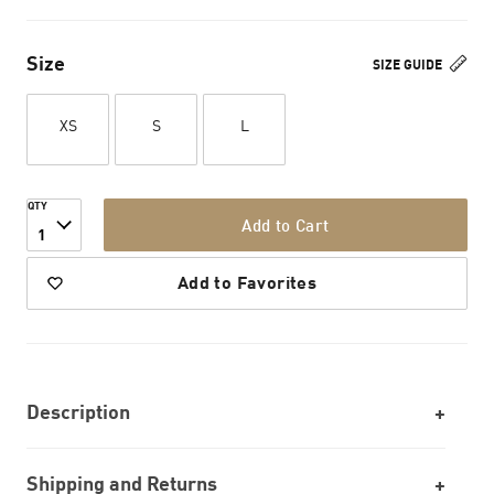
Size
SIZE GUIDE
XS
S
L
QTY
Add to Cart
1
Add to Favorites
Description
Shipping and Returns