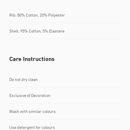
Rib: 80% Cotton, 20% Polyester
Shell: 95% Cotton, 5% Elastane
Care Instructions
Do not dry clean
Exclusive of Decoration
Wash with similar colours
Use detergent for colours