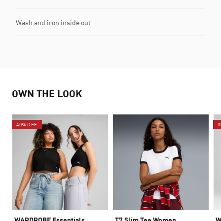
Wash and iron inside out
OWN THE LOOK
40% OFF
3
WARDROBE Essentials
T7 Slim Tee Women
W