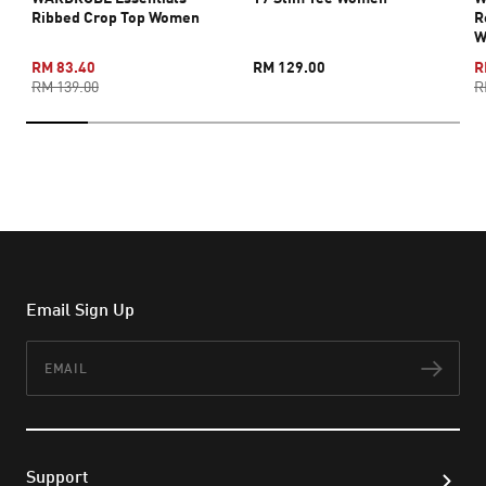
Ribbed Crop Top Women
R
W
RM 83.40
RM 129.00
R
RM 139.00
R
Email Sign Up
Email
Subs
Support