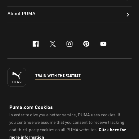
About PUMA
facebook
x-twitter
instagram
pinterest
youtube
TRAIN WITH THE FASTEST
ENGLISH
©
2026
, PUMA Sports Goods Sdn Bhd – Registration No.