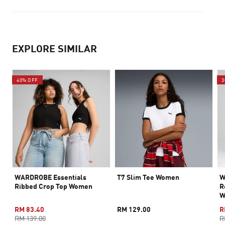
EXPLORE SIMILAR
40% OFF
3
WARDROBE Essentials
T7 Slim Tee Women
W
Ribbed Crop Top Women
R
W
RM 83.40
RM 129.00
R
RM 139.00
R