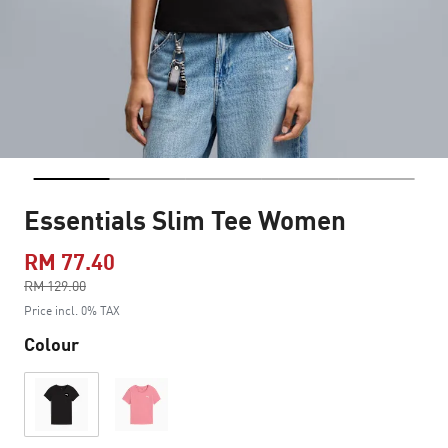
Essentials Slim Tee Women
RM 77.40
Price reduced from
RM 129.00
to
Price incl. 0% TAX
Colour