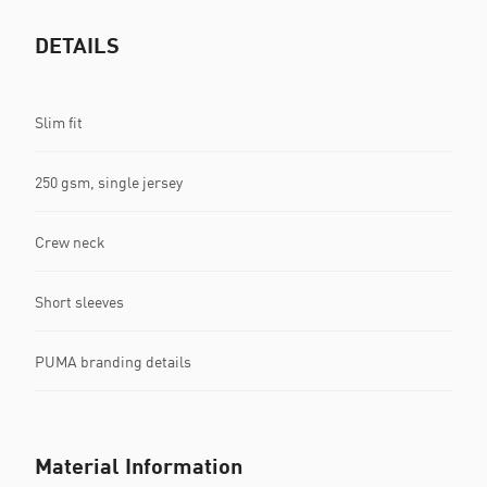
DETAILS
Slim fit
250 gsm, single jersey
Crew neck
Short sleeves
PUMA branding details
Material Information