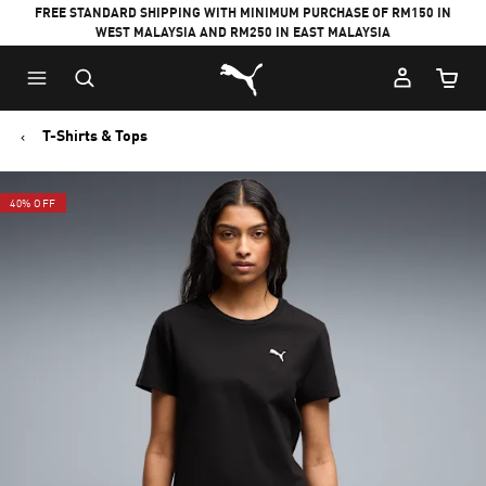
FREE STANDARD SHIPPING WITH MINIMUM PURCHASE OF RM150 IN
WEST MALAYSIA AND RM250 IN EAST MALAYSIA
Puma Home
Cart Qu
T-Shirts & Tops
40% OFF