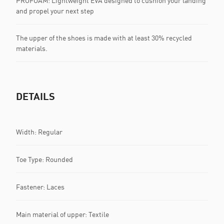
PROFOAM: Lightweight EVA designed to cushion your landing
and propel your next step
The upper of the shoes is made with at least 30% recycled
materials.
DETAILS
Width: Regular
Toe Type: Rounded
Fastener: Laces
Main material of upper: Textile