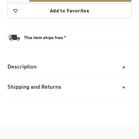
Add to Favorites
This item ships free *
Description
Shipping and Returns