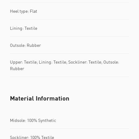
Heel type: Flat
Lining: Textile
Outsole: Rubber
Upper: Textile; Lining: Textile; Sockliner: Textile; Outsole:
Rubber
Material Information
Midsole: 100% Synthetic
Sockliner: 100% Textile