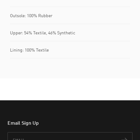
Outsole: 100% Rubber
Upper: 54% Textile, 46% Synthetic
Lining: 100% Textile
Email Sign Up
Email