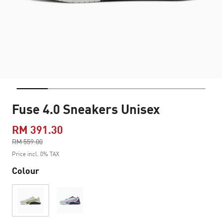
Fuse 4.0 Sneakers Unisex
RM 391.30
Price reduced from
RM 559.00
to
Price incl. 0% TAX
Colour