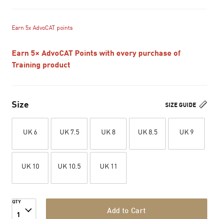
Earn 5x AdvoCAT points
Earn 5× AdvoCAT Points with every purchase of
Training product
Size
SIZE GUIDE
UK 6
UK 7.5
UK 8
UK 8.5
UK 9
UK 10
UK 10.5
UK 11
QTY
Add to Cart
1