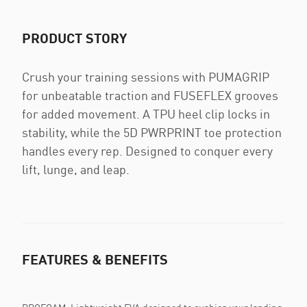
PRODUCT STORY
Crush your training sessions with PUMAGRIP
for unbeatable traction and FUSEFLEX grooves
for added movement. A TPU heel clip locks in
stability, while the 5D PWRPRINT toe protection
handles every rep. Designed to conquer every
lift, lunge, and leap.
FEATURES & BENEFITS