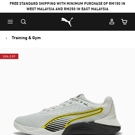
FREE STANDARD SHIPPING WITH MINIMUM PURCHASE OF RM150 IN
WEST MALAYSIA AND RM250 IN EAST MALAYSIA
Puma Home
Cart Qu
Training & Gym
30% OFF